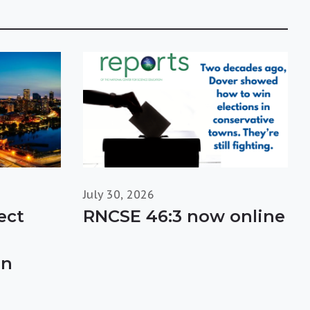
July 30, 2026
ect
RNCSE 46:3 now online
in