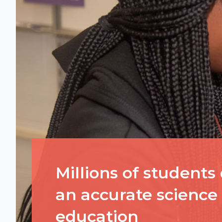
Millions of students
an accurate science
education