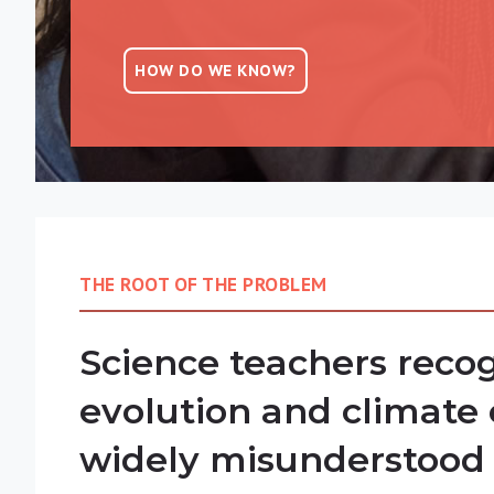
HOW DO WE KNOW?
THE ROOT OF THE PROBLEM
Science teachers recog
evolution and climate
widely misunderstood 