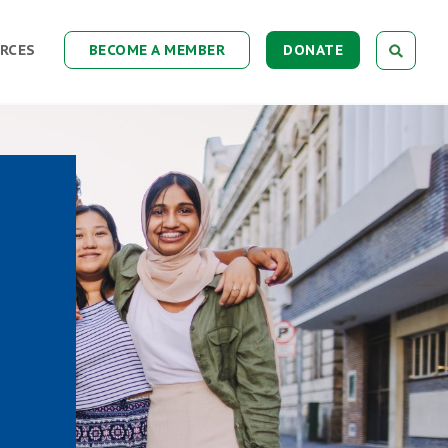
RCES
BECOME A MEMBER
DONATE