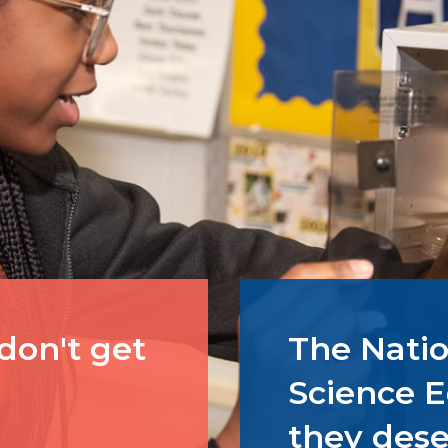
 don't get
The Natio
Science E
they dese