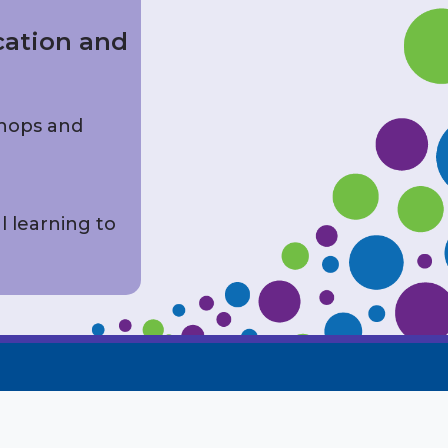
cation and
shops and
l learning to