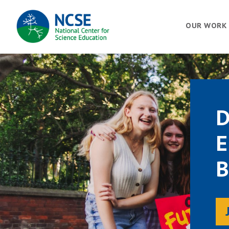
MAIN
OUR WORK
NAVIGATION
D
E
B