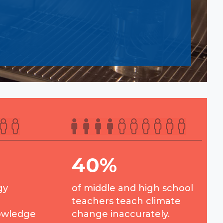
40%
gy
of middle and high school
teachers teach climate
owledge
change inaccurately.