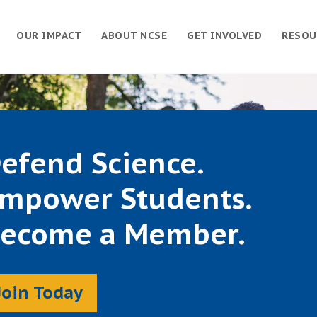
OUR IMPACT
ABOUT NCSE
GET INVOLVED
RESOU
efend Science.
mpower Students.
ecome a Member.
Join Today