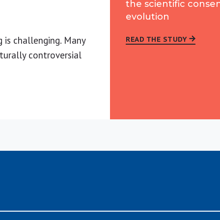
the scientific conse
evolution
g is challenging. Many
READ THE STUDY
turally controversial