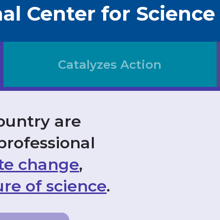
al Center for Science
Catalyzes Action
ountry are
professional
te change
,
re of science
.