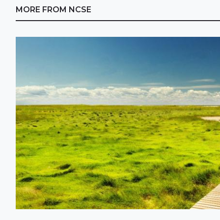
MORE FROM NCSE