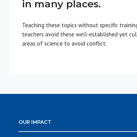
in many places.
Teaching these topics without specific trainin
teachers avoid these well-established yet cul
areas of science to avoid conflict.
OUR IMPACT