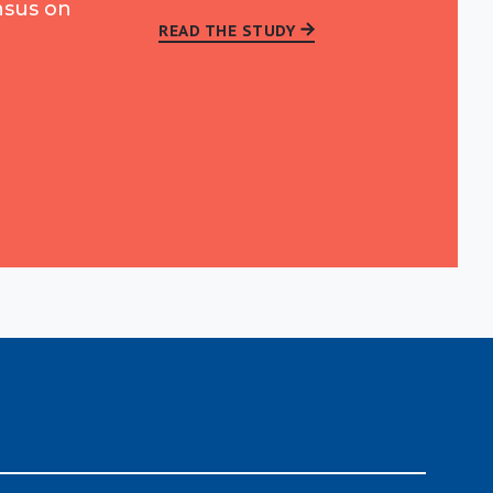
nsus on
READ THE STUDY