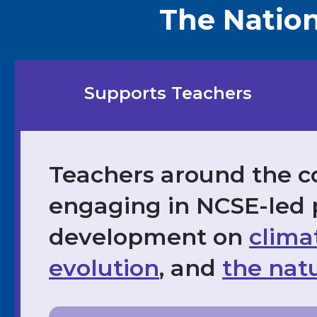
The Nation
Supports Teachers
Teachers around the c
engaging in NCSE-led 
development on
clima
evolution
, and
the natu