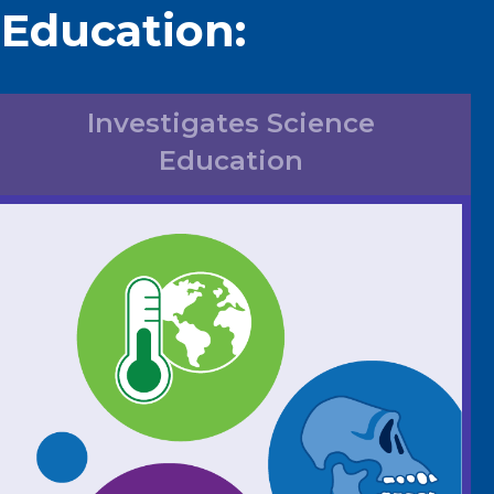
 Education:
Investigates Science
Education