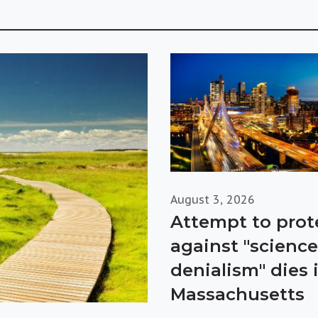
August 3, 2026
Attempt to prot
against "science
denialism" dies 
Massachusetts