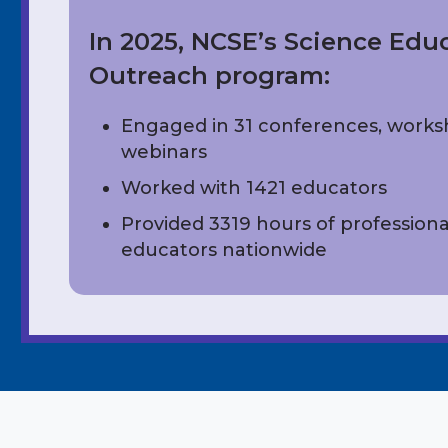
In 2025, NCSE’s Science Edu
Outreach program:
Engaged in 31 conferences, work
webinars
Worked with 1421 educators
Provided 3319 hours of professiona
educators nationwide