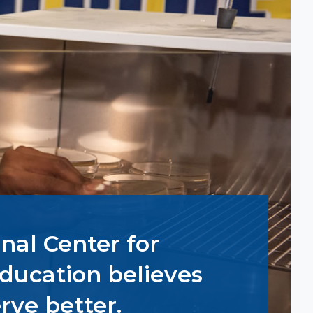
nal Center for
ducation believes
rve better.