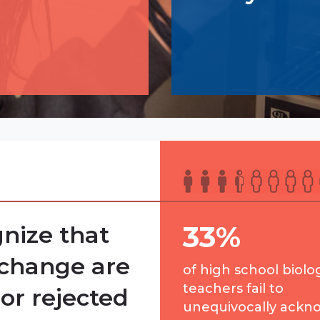
33%
nize that
 change are
of high school biolo
teachers fail to
or rejected
unequivocally ackn