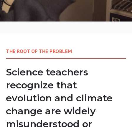
THE ROOT OF THE PROBLEM
Science teachers
recognize that
evolution and climate
change are widely
misunderstood or