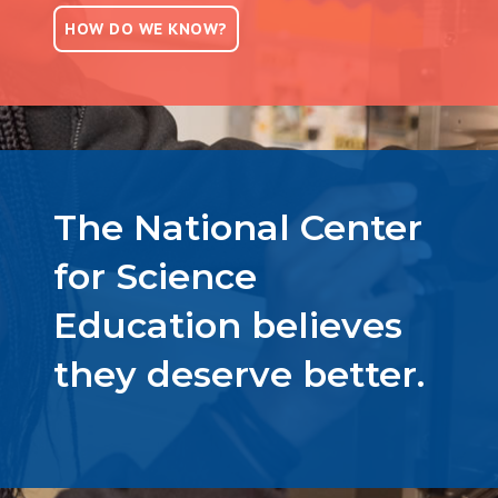
HOW DO WE KNOW?
The National Center
for Science
Education believes
they deserve better.