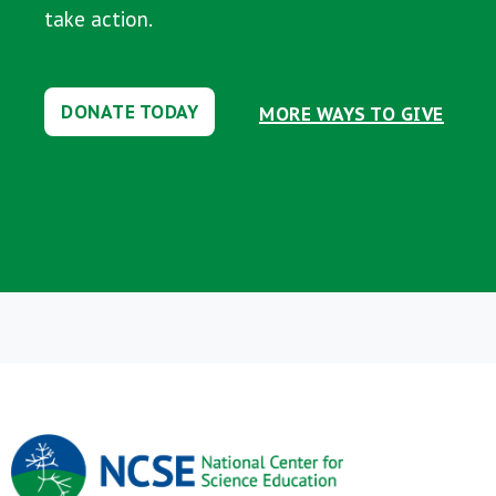
take action.
DONATE TODAY
MORE WAYS TO GIVE