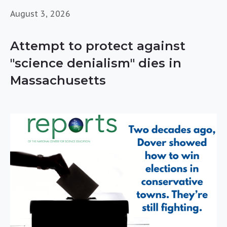
August 3, 2026
Attempt to protect against
"science denialism" dies in
Massachusetts