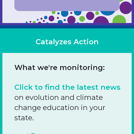
Catalyzes Action
What we're monitoring:
Click to find the latest news
on evolution and climate
change education in your
state.