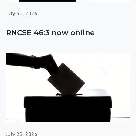
July 30, 2026
RNCSE 46:3 now online
July 29, 2026