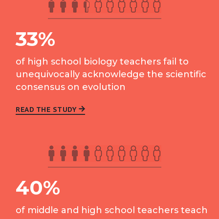
33%
of high school biology teachers fail to
unequivocally acknowledge the scientific
consensus on evolution
READ THE STUDY
40%
of middle and high school teachers teach