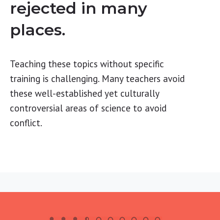
rejected in many
places.
Teaching these topics without specific
training is challenging. Many teachers avoid
these well-established yet culturally
controversial areas of science to avoid
conflict.