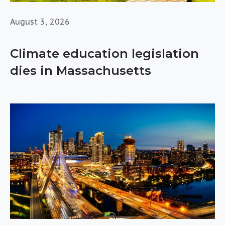
August 3, 2026
Climate education legislation
dies in Massachusetts