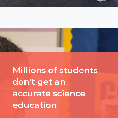
Millions of students
don't get an
accurate science
education