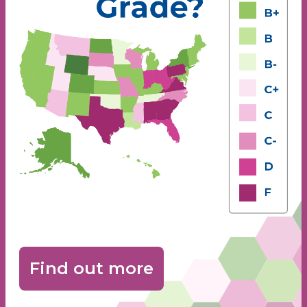
Find out more