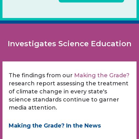
Investigates Science Education
The findings from our
Making the Grade?
research report assessing the treatment
of climate change in every state's
science standards continue to garner
media attention.
Making the Grade? In the News