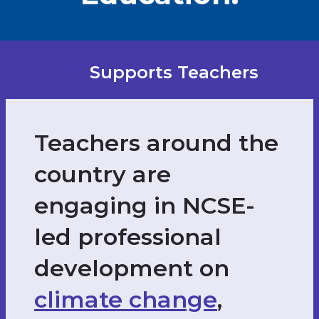
Supports Teachers
Teachers around the
country are
engaging in NCSE-
led professional
development on
climate change
,