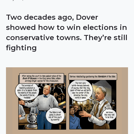
Two decades ago, Dover
showed how to win elections in
conservative towns. They’re still
fighting