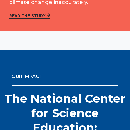
climate change inaccurately.
READ THE STUDY
OUR IMPACT
The National Center
for Science
Education: