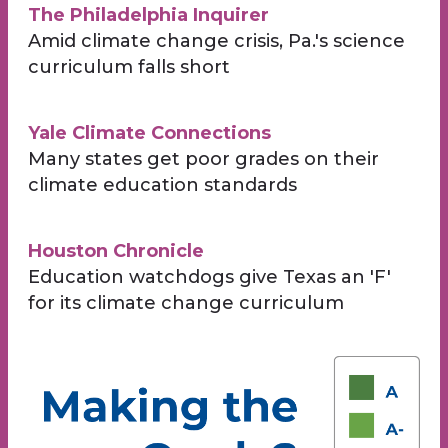
The Philadelphia Inquirer
Amid climate change crisis, Pa.'s science
curriculum falls short
Yale Climate Connections
Many states get poor grades on their
climate education standards
Houston Chronicle
Education watchdogs give Texas an 'F'
for its climate change curriculum