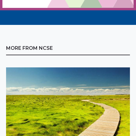
MORE FROM NCSE