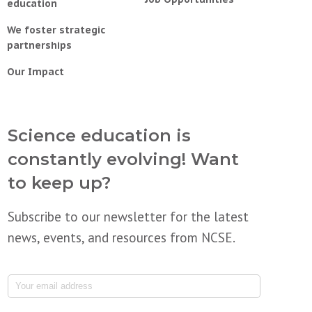
education
We foster strategic
partnerships
Our Impact
Science education is
constantly evolving! Want
to keep up?
Subscribe to our newsletter for the latest
news, events, and resources from NCSE.