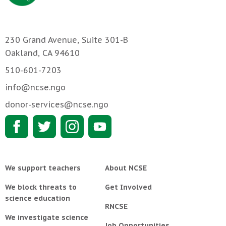
230 Grand Avenue, Suite 301-B
Oakland, CA 94610
510-601-7203
info@ncse.ngo
donor-services@ncse.ngo
We support teachers
About NCSE
We block threats to
Get Involved
science education
RNCSE
We investigate science
Job Opportunities