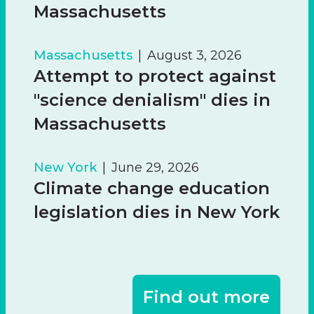
Massachusetts
Massachusetts
August 3, 2026
Attempt to protect against
"science denialism" dies in
Massachusetts
New York
June 29, 2026
Climate change education
legislation dies in New York
Find out more