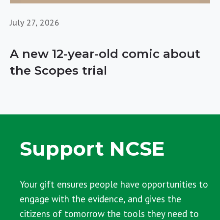
July 27, 2026
A new 12-year-old comic about
the Scopes trial
Support NCSE
Your gift ensures people have opportunities to
engage with the evidence, and gives the
citizens of tomorrow the tools they need to