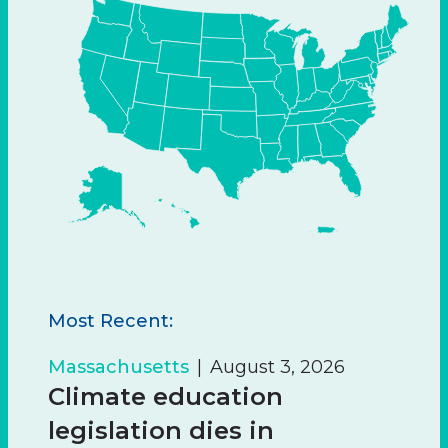
Most Recent:
Massachusetts
August 3, 2026
Climate education
legislation dies in