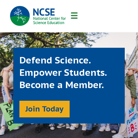
MAIN
NAVIGATION
Defend Science.
Empower Students.
Become a Member.
Join Today