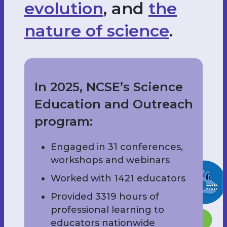
evolution
, and
the
nature of science
.
In 2025, NCSE’s Science
Education and Outreach
program:
Engaged in 31 conferences,
workshops and webinars
Worked with 1421 educators
Provided 3319 hours of
professional learning to
educators nationwide