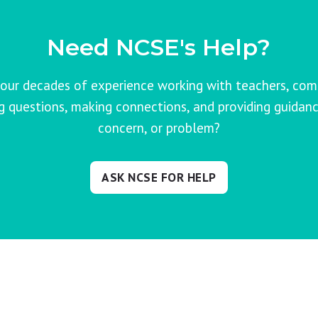
Need NCSE's Help?
our decades of experience working with teachers, co
ng questions, making connections, and providing guidanc
concern, or problem?
ASK NCSE FOR HELP