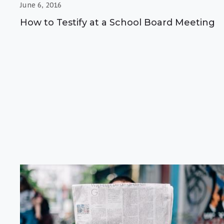
June 6, 2016
How to Testify at a School Board Meeting