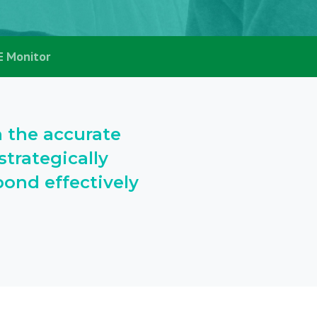
E Monitor
h the accurate
trategically
ond effectively