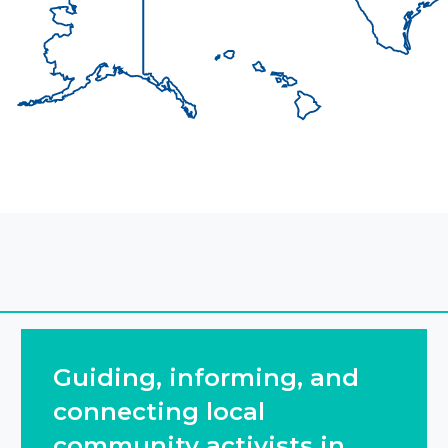
Guiding, informing, and
connecting local
community activists in