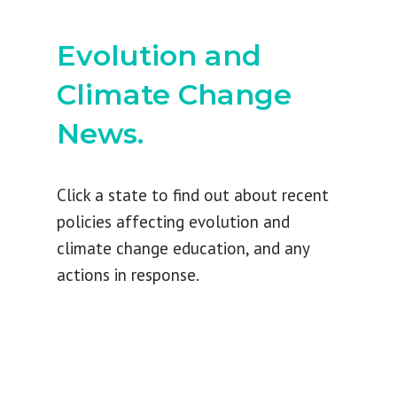
Evolution and
Climate Change
News.
Click a state to find out about recent
policies affecting evolution and
climate change education, and any
actions in response.