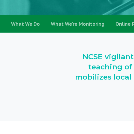
What We Do
What We're Monitoring
Online 
NCSE vigilant
teaching of
mobilizes loca