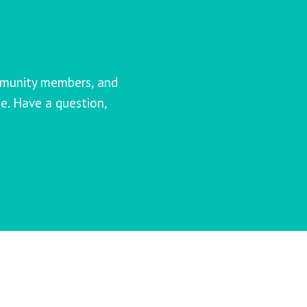
mmunity members, and
e. Have a question,