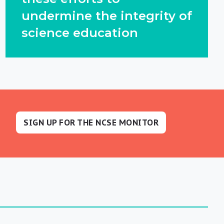
undermine the integrity of
science education
SIGN UP FOR THE NCSE MONITOR