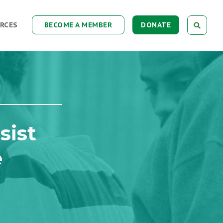
RCES
BECOME A MEMBER
DONATE
sist
e