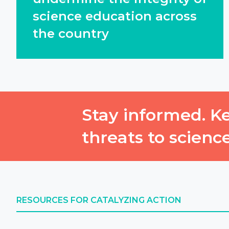
science education across
the country
Stay informed. Ke
threats to scienc
RESOURCES FOR CATALYZING ACTION