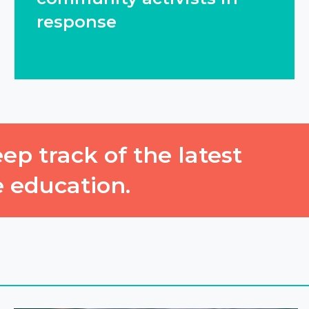
response
ep track of the latest
e education.