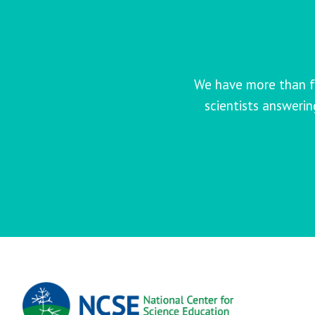
We have more than f
scientists answeri