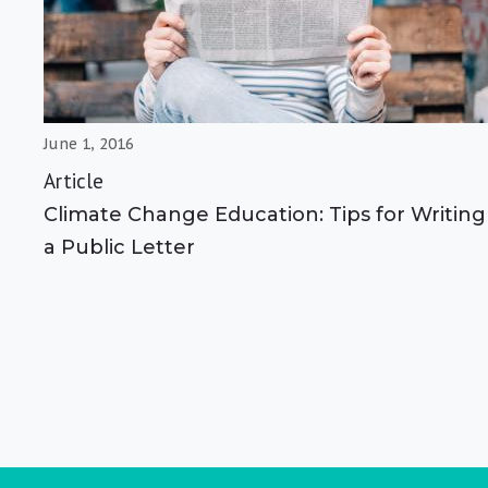
June 1, 2016
Article
Climate Change Education: Tips for Writing
a Public Letter