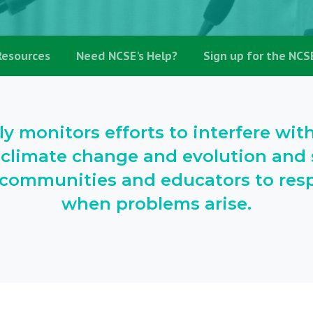
Resources
Need NCSE's Help?
Sign up for the NCS
ly monitors efforts to interfere wit
 climate change and evolution and s
l communities and educators to resp
when problems arise.