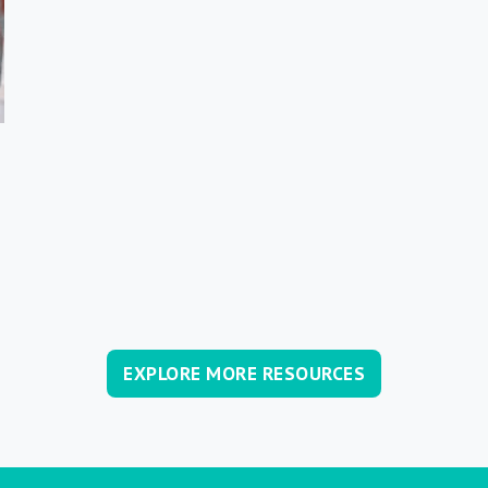
EXPLORE MORE RESOURCES