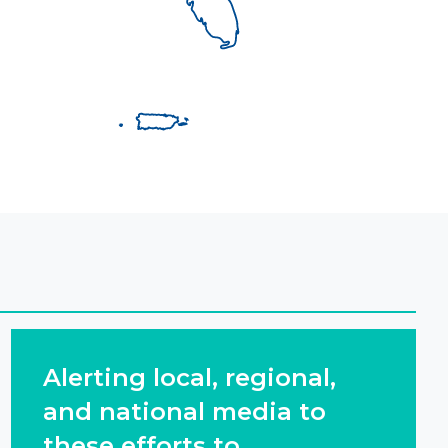
Alerting local, regional,
and national media to
these efforts to