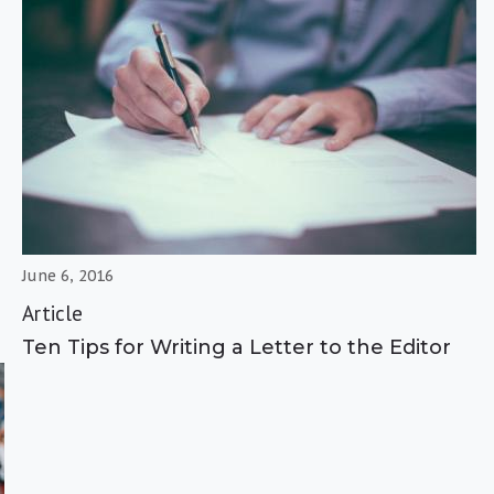
June 6, 2016
Article
Ten Tips for Writing a Letter to the Editor