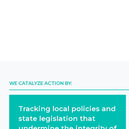
WE CATALYZE ACTION BY:
Tracking local policies and
state legislation that
undermine the integrity of