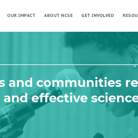
OUR IMPACT
ABOUT NCSE
GET INVOLVED
RESOU
s and communities re
 and effective scienc