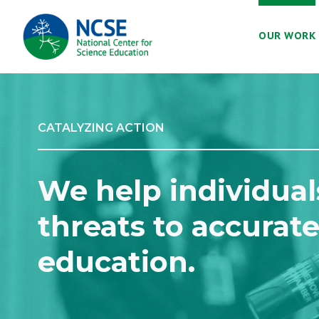
MAIN
OUR WORK
NAVIGATION
CATALYZING ACTION
We help individual
threats to accurate
education.