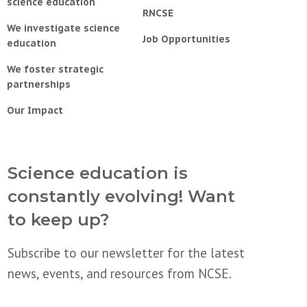
science education
RNCSE
We investigate science
Job Opportunities
education
We foster strategic
partnerships
Our Impact
Science education is
constantly evolving! Want
to keep up?
Subscribe to our newsletter for the latest
news, events, and resources from NCSE.