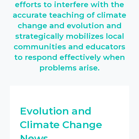
efforts to interfere with the
accurate teaching of climate
change and evolution and
strategically mobilizes local
communities and educators
to respond effectively when
problems arise.
Evolution and
Climate Change
News.