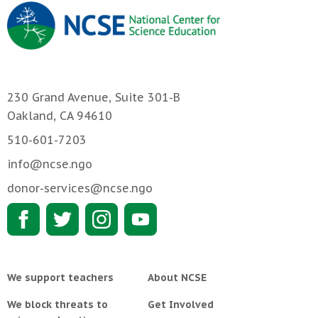
230 Grand Avenue, Suite 301-B
Oakland, CA 94610
510-601-7203
info@ncse.ngo
donor-services@ncse.ngo
We support teachers
About NCSE
We block threats to
Get Involved