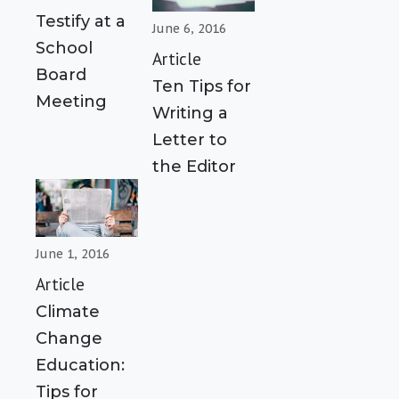
Testify at a
June 6, 2016
School
Article
Board
Ten Tips for
Meeting
Writing a
Letter to
the Editor
June 1, 2016
Article
Climate
Change
Education:
Tips for