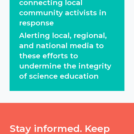
connecting local
community activists in
response
Alerting local, regional,
and national media to
these efforts to
undermine the integrity
of science education
Stay informed. Keep