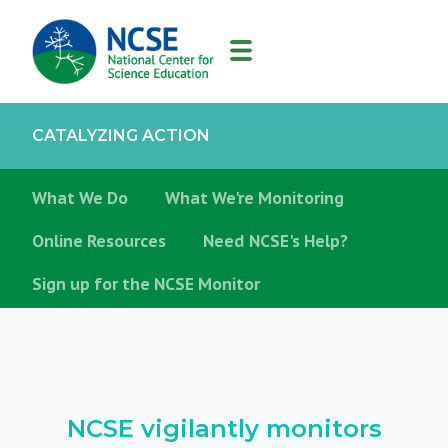
MAIN
NAVIGATION
CATALYZING ACTION
What We Do
What We're Monitoring
Online Resources
Need NCSE's Help?
Sign up for the NCSE Monitor
NCSE vigilantly monitors