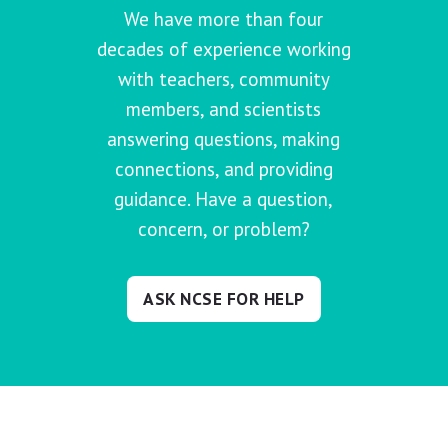
We have more than four
decades of experience working
with teachers, community
members, and scientists
answering questions, making
connections, and providing
guidance. Have a question,
concern, or problem?
ASK NCSE FOR HELP