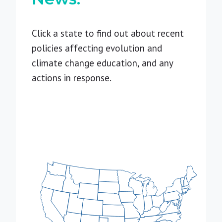
Click a state to find out about recent
policies affecting evolution and
climate change education, and any
actions in response.