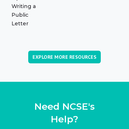
Writing a
Public
Letter
EXPLORE MORE RESOURCES
Need NCSE's
Help?