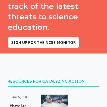
track of the latest
threats to science
education.
SIGN UP FOR THE NCSE MONITOR
RESOURCES FOR CATALYZING ACTION
June 6, 2016
How to