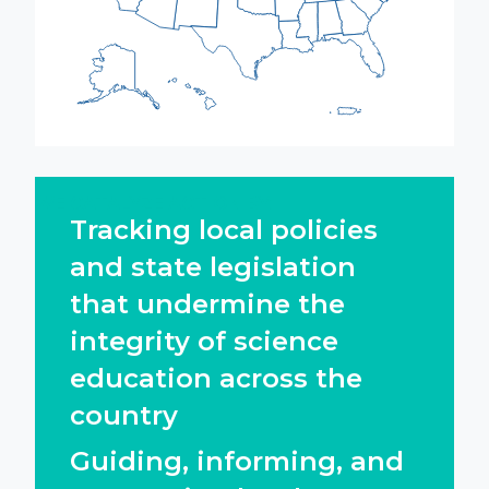
WE CATALYZE ACTION BY:
Tracking local policies
and state legislation
that undermine the
integrity of science
education across the
country
Guiding, informing, and