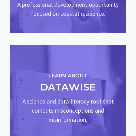
A professional development opportunity
focused on coastal resilience.
LEARN ABOUT
DATAWISE
A science and data literacy tool that
combats misconceptions and
misinformation.