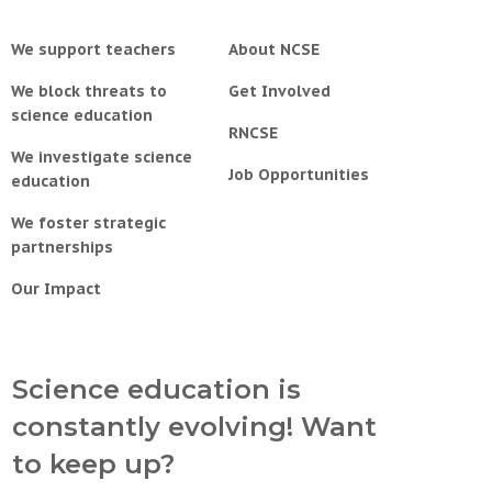
We support teachers
About NCSE
We block threats to
Get Involved
science education
RNCSE
We investigate science
Job Opportunities
education
We foster strategic
partnerships
Our Impact
Science education is
constantly evolving! Want
to keep up?