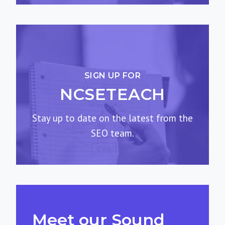
SIGN UP FOR
NCSETEACH
Stay up to date on the latest from the
SEO team.
Meet our Sound