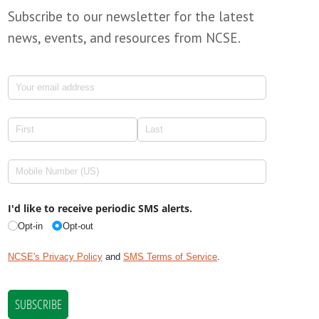
Subscribe to our newsletter for the latest
news, events, and resources from NCSE.