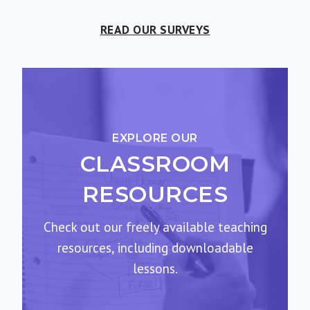
READ OUR SURVEYS
EXPLORE OUR
CLASSROOM
RESOURCES
Check out our freely available teaching
resources, including downloadable
lessons.