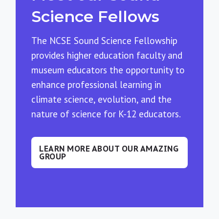
Science Fellows
The NCSE Sound Science Fellowship
provides higher education faculty and
museum educators the opportunity to
enhance professional learning in
climate science, evolution, and the
nature of science for K-12 educators.
LEARN MORE ABOUT OUR AMAZING
GROUP