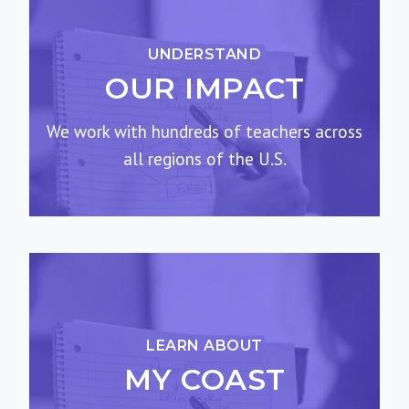
UNDERSTAND
OUR IMPACT
We work with hundreds of teachers across
all regions of the U.S.
LEARN ABOUT
MY COAST