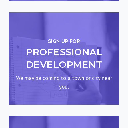
SIGN UP FOR
PROFESSIONAL
DEVELOPMENT
We may be coming to a town or city near
you.