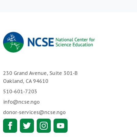
230 Grand Avenue, Suite 301-B
Oakland, CA 94610
510-601-7203
info@ncse.ngo
donor-services@ncse.ngo