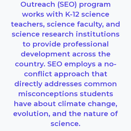
Outreach (SEO) program
works with K-12 science
teachers, science faculty, and
science research institutions
to provide professional
development across the
country. SEO employs a no-
conflict approach that
directly addresses common
misconceptions students
have about climate change,
evolution, and the nature of
science.