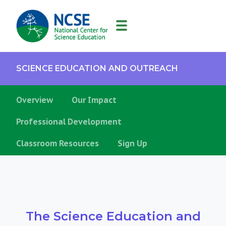
MAIN
NAVIGATION
SCIENCE EDUCATION AND OUTREACH
Overview
Our Impact
Professional Development
Classroom Resources
Sign Up
The Science Education and