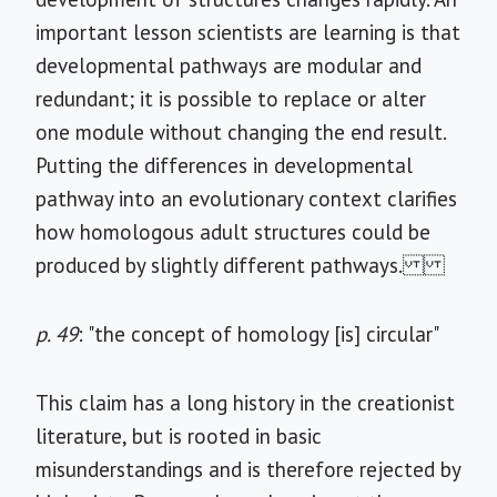
important lesson scientists are learning is that
developmental pathways are modular and
redundant; it is possible to replace or alter
one module without changing the end result.
Putting the differences in developmental
pathway into an evolutionary context clarifies
how homologous adult structures could be
produced by slightly different pathways.
p. 49
: "the concept of homology [is] circular"
This claim has a long history in the creationist
literature, but is rooted in basic
misunderstandings and is therefore rejected by