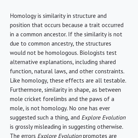
Homology is similarity in structure and
position that occurs because a trait occurred
in a common ancestor. If the similarity is not
due to common ancestry, the structures
would not be homologous. Biologists test
alternative explanations, including shared
function, natural laws, and other constraints.
Like homology, these effects are all testable.
Furthermore, similarity in shape, as between
mole cricket forelimbs and the paws of a
mole, is not homology. No one has ever
suggested such a thing, and
Explore Evolution
is grossly misleading in suggesting otherwise.
The errors
Explore Evolution
promotes are