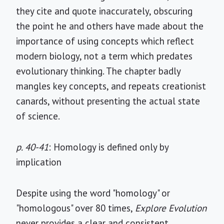
they cite and quote inaccurately, obscuring
the point he and others have made about the
importance of using concepts which reflect
modern biology, not a term which predates
evolutionary thinking. The chapter badly
mangles key concepts, and repeats creationist
canards, without presenting the actual state
of science.
p. 40-41
: Homology is defined only by
implication
Despite using the word "homology" or
"homologous" over 80 times,
Explore Evolution
never provides a clear and consistent