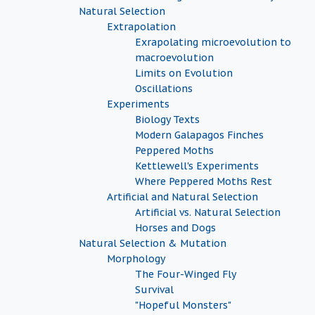
Natural Selection
Extrapolation
Exrapolating microevolution to
macroevolution
Limits on Evolution
Oscillations
Experiments
Biology Texts
Modern Galapagos Finches
Peppered Moths
Kettlewell's Experiments
Where Peppered Moths Rest
Artificial and Natural Selection
Artificial vs. Natural Selection
Horses and Dogs
Natural Selection & Mutation
Morphology
The Four-Winged Fly
Survival
"Hopeful Monsters"