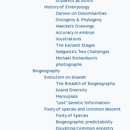
Students as Jurors
History of Embryology
Darwin on Dissimilarities
Ontogeny & Phylogeny
Haeckel's Drawings
Accuracy in embryo
illustrations
The Earliest Stages
Sedgwick's Two Challenges
Michael Richardson's
photographs
Biogeography
Evolution on Islands
The Breadth of Biogeography
Island Diversity
Marsupials
"Lost" Genetic Information
Fixity of species and common descent
Fixity of Species
Biogeographic predictability
Doubting Common Ancestry