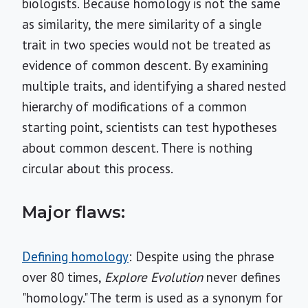
biologists. Because homology is not the same
as similarity, the mere similarity of a single
trait in two species would not be treated as
evidence of common descent. By examining
multiple traits, and identifying a shared nested
hierarchy of modifications of a common
starting point, scientists can test hypotheses
about common descent. There is nothing
circular about this process.
Major flaws:
Defining homology
: Despite using the phrase
over 80 times,
Explore Evolution
never defines
"homology." The term is used as a synonym for