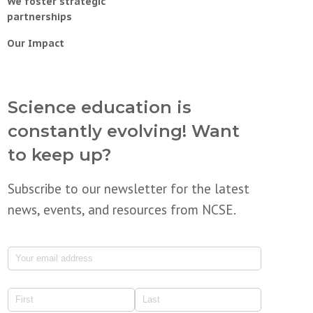
We foster strategic
partnerships
Our Impact
Science education is
constantly evolving! Want
to keep up?
Subscribe to our newsletter for the latest
news, events, and resources from NCSE.