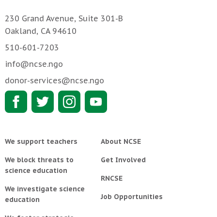
230 Grand Avenue, Suite 301-B
Oakland, CA 94610
510-601-7203
info@ncse.ngo
donor-services@ncse.ngo
We support teachers
About NCSE
We block threats to
Get Involved
science education
RNCSE
We investigate science
Job Opportunities
education