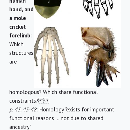
human
hand, and
a mole
cricket
forelimb:
Which
structures
are
homologous? Which share functional
constraints?
p. 43, 45-48
: Homology "exists for important
functional reasons … not due to shared
ancestry"