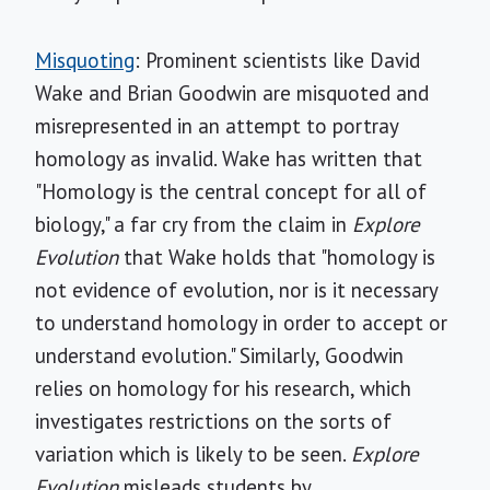
Misquoting
: Prominent scientists like David
Wake and Brian Goodwin are misquoted and
misrepresented in an attempt to portray
homology as invalid. Wake has written that
"Homology is the central concept for all of
biology," a far cry from the claim in
Explore
Evolution
that Wake holds that "homology is
not evidence of evolution, nor is it necessary
to understand homology in order to accept or
understand evolution." Similarly, Goodwin
relies on homology for his research, which
investigates restrictions on the sorts of
variation which is likely to be seen.
Explore
Evolution
misleads students by