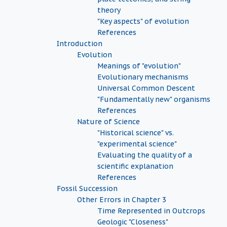
theory
"Key aspects" of evolution
References
Introduction
Evolution
Meanings of "evolution"
Evolutionary mechanisms
Universal Common Descent
"Fundamentally new" organisms
References
Nature of Science
"Historical science" vs.
"experimental science"
Evaluating the quality of a
scientific explanation
References
Fossil Succession
Other Errors in Chapter 3
Time Represented in Outcrops
Geologic "Closeness"