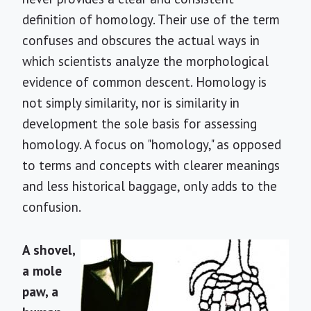
definition of homology. Their use of the term
confuses and obscures the actual ways in
which scientists analyze the morphological
evidence of common descent. Homology is
not simply similarity, nor is similarity in
development the sole basis for assessing
homology. A focus on "homology," as opposed
to terms and concepts with clearer meanings
and less historical baggage, only adds to the
confusion.
A shovel,
a mole
paw, a