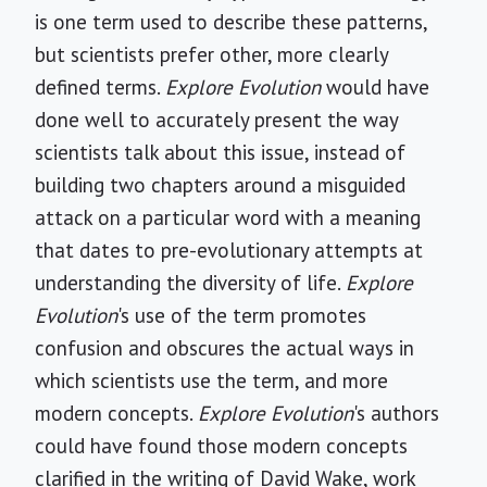
is one term used to describe these patterns,
but scientists prefer other, more clearly
defined terms.
Explore Evolution
would have
done well to accurately present the way
scientists talk about this issue, instead of
building two chapters around a misguided
attack on a particular word with a meaning
that dates to pre-evolutionary attempts at
understanding the diversity of life.
Explore
Evolution
's use of the term promotes
confusion and obscures the actual ways in
which scientists use the term, and more
modern concepts.
Explore Evolution
's authors
could have found those modern concepts
clarified in the writing of David Wake, work