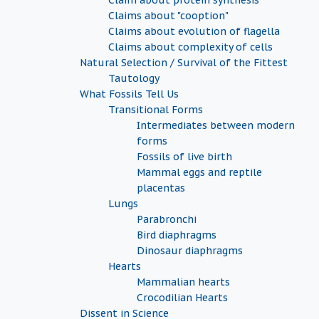
Claim about protein synthesis
Claims about "cooption"
Claims about evolution of flagella
Claims about complexity of cells
Natural Selection / Survival of the Fittest
Tautology
What Fossils Tell Us
Transitional Forms
Intermediates between modern
forms
Fossils of live birth
Mammal eggs and reptile
placentas
Lungs
Parabronchi
Bird diaphragms
Dinosaur diaphragms
Hearts
Mammalian hearts
Crocodilian Hearts
Dissent in Science