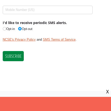
X
NCSE is a 501(c)(3) tax-exempt