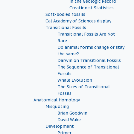
in the Geologic Record
Creationist Statistics
Soft-bodied fossils
Cal Academy of Sciences display
Transitional Fossils
Transitional Fossils Are Not
Rare
Do animal forms change or stay
the same?
Darwin on Transitional Fossils
The Sequence of Transitional
Fossils
Whale Evolution
The Sizes of Transitional
Fossils
Anatomical Homology
Misquoting
Brian Goodwin
David Wake
Development
Primer