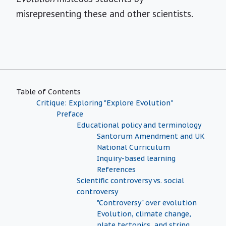
misrepresenting these and other scientists.
Table of Contents
Critique: Exploring "Explore Evolution"
Preface
Educational policy and terminology
Santorum Amendment and UK
National Curriculum
Inquiry-based learning
References
Scientific controversy vs. social
controversy
"Controversy" over evolution
Evolution, climate change,
plate tectonics, and string