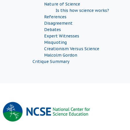
Nature of Science
Is this how science works?
References
Disagreement
Debates
Expert Witnesses
Misquoting
Creationism Versus Science
Malcolm Gordon
Critique Summary