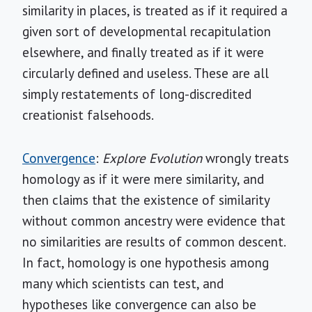
similarity in places, is treated as if it required a
given sort of developmental recapitulation
elsewhere, and finally treated as if it were
circularly defined and useless. These are all
simply restatements of long-discredited
creationist falsehoods.
Convergence
:
Explore Evolution
wrongly treats
homology as if it were mere similarity, and
then claims that the existence of similarity
without common ancestry were evidence that
no similarities are results of common descent.
In fact, homology is one hypothesis among
many which scientists can test, and
hypotheses like convergence can also be