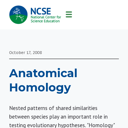
MAIN
NAVIGATION
October 17, 2008
Anatomical
Homology
Nested patterns of shared similarities
between species play an important role in
testing evolutionary hypotheses. "Homology"