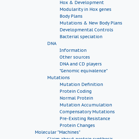
Hox & Development
Modularity in Hox genes
Body Plans
Mutations & New Body Plans
Developmental Controls
Bacterial speciation
DNA
Information
Other sources
DNA and CD players
"Genomic equivalence"
Mutations
Mutation Definition
Protein Coding
Normal Protein
Mutation Accumulation
Compensatory Mutations
Pre-Existing Resistance
Protein Changes
Molecular "Machines"