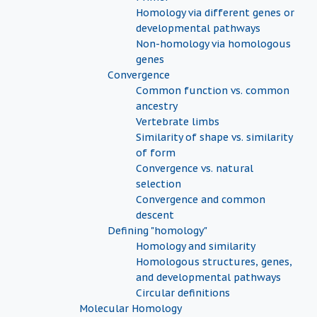
Homology via different genes or
developmental pathways
Non-homology via homologous
genes
Convergence
Common function vs. common
ancestry
Vertebrate limbs
Similarity of shape vs. similarity
of form
Convergence vs. natural
selection
Convergence and common
descent
Defining "homology"
Homology and similarity
Homologous structures, genes,
and developmental pathways
Circular definitions
Molecular Homology