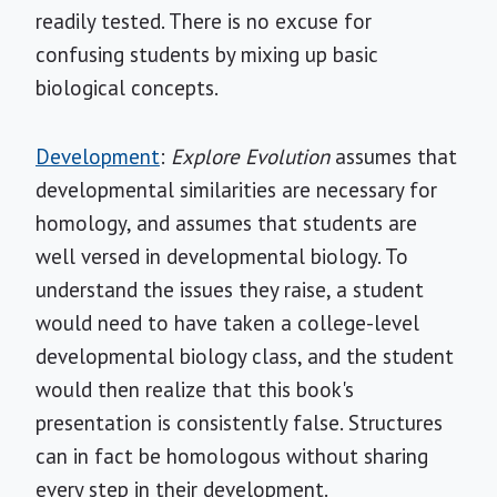
readily tested. There is no excuse for
confusing students by mixing up basic
biological concepts.
Development
:
Explore Evolution
assumes that
developmental similarities are necessary for
homology, and assumes that students are
well versed in developmental biology. To
understand the issues they raise, a student
would need to have taken a college-level
developmental biology class, and the student
would then realize that this book's
presentation is consistently false. Structures
can in fact be homologous without sharing
every step in their development.