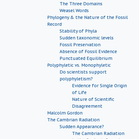
The Three Domains
Weasel Words
Phylogeny & the Nature of the Fossil
Record
Stability of Phyla
Sudden taxonomic levels
Fossil Preservation
Absence of Fossil Evidence
Punctuated Equilibrium
Polyphyletic vs. Monophyletic
Do scientists support
polyphyletism?
Evidence for Single Origin
of Life
Nature of Scientific
Disagreement
Malcolm Gordon
The Cambrian Radiation
Sudden Appearance?
The Cambrian Radiation