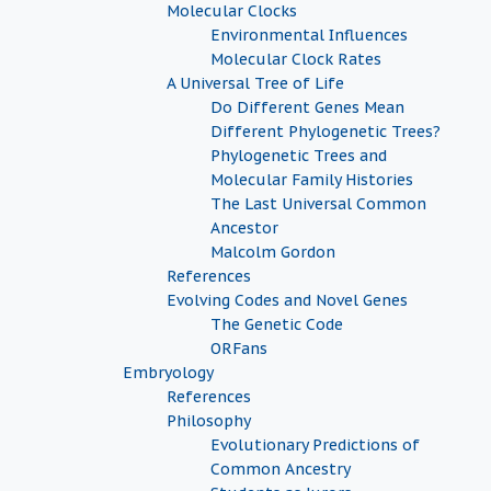
Molecular Clocks
Environmental Influences
Molecular Clock Rates
A Universal Tree of Life
Do Different Genes Mean
Different Phylogenetic Trees?
Phylogenetic Trees and
Molecular Family Histories
The Last Universal Common
Ancestor
Malcolm Gordon
References
Evolving Codes and Novel Genes
The Genetic Code
ORFans
Embryology
References
Philosophy
Evolutionary Predictions of
Common Ancestry