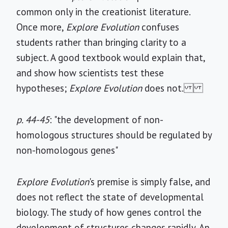
common only in the creationist literature.
Once more,
Explore Evolution
confuses
students rather than bringing clarity to a
subject. A good textbook would explain that,
and show how scientists test these
hypotheses;
Explore Evolution
does not.
p. 44-45
: "the development of non-
homologous structures should be regulated by
non-homologous genes"
Explore Evolution
's premise is simply false, and
does not reflect the state of developmental
biology. The study of how genes control the
development of structures changes rapidly. An