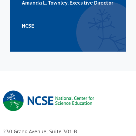
Amanda L. Townley, Executive Director
NCSE
230 Grand Avenue, Suite 301-B