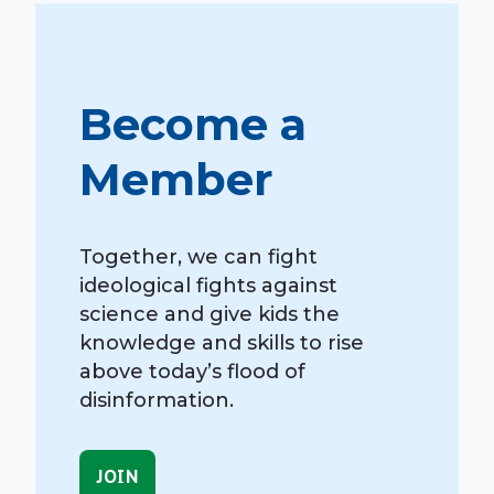
Become a
Member
Together, we can fight
ideological fights against
science and give kids the
knowledge and skills to rise
above today’s flood of
disinformation.
JOIN