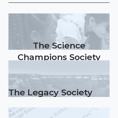
The Science
Champions Society
The Legacy Society