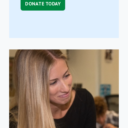
DONATE TODAY