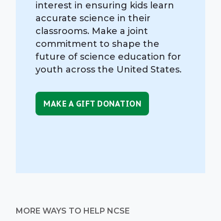
interest in ensuring kids learn
accurate science in their
classrooms. Make a joint
commitment to shape the
future of science education for
youth across the United States.
MAKE A GIFT DONATION
MORE WAYS TO HELP NCSE