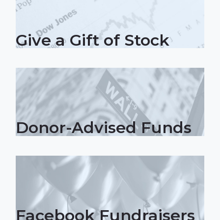
Give a Gift of Stock
Donor-Advised Funds
Facebook Fundraisers