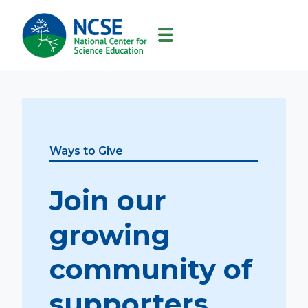
MAIN
NAVIGATION
Ways to Give
Join our
growing
community of
supporters