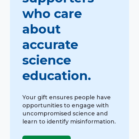
who care
about
accurate
science
education.
Your gift ensures people have
opportunities to engage with
uncompromised science and
learn to identify misinformation.