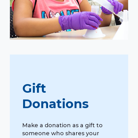
Gift
Donations
Make a donation as a gift to
someone who shares your