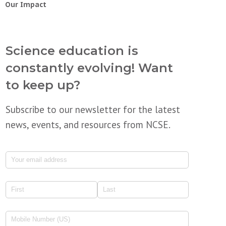
Our Impact
Science education is
constantly evolving! Want
to keep up?
Subscribe to our newsletter for the latest
news, events, and resources from NCSE.