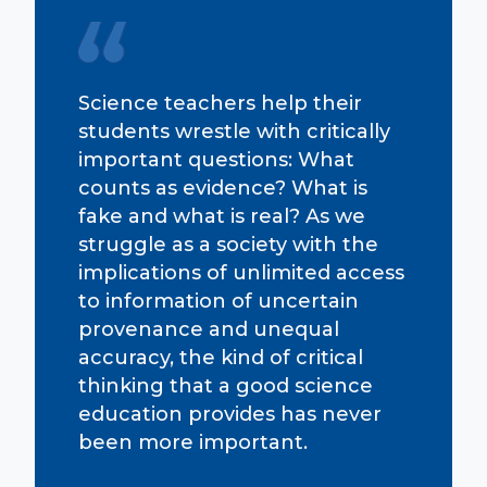
Science teachers help their
students wrestle with critically
important questions: What
counts as evidence? What is
fake and what is real? As we
struggle as a society with the
implications of unlimited access
to information of uncertain
provenance and unequal
accuracy, the kind of critical
thinking that a good science
education provides has never
been more important.