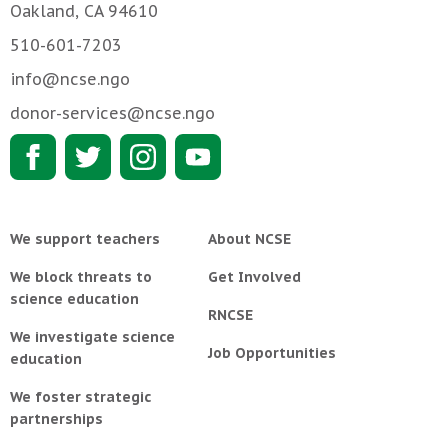
Oakland, CA 94610
510-601-7203
info@ncse.ngo
donor-services@ncse.ngo
We support teachers
About NCSE
We block threats to
Get Involved
science education
RNCSE
We investigate science
Job Opportunities
education
We foster strategic
partnerships