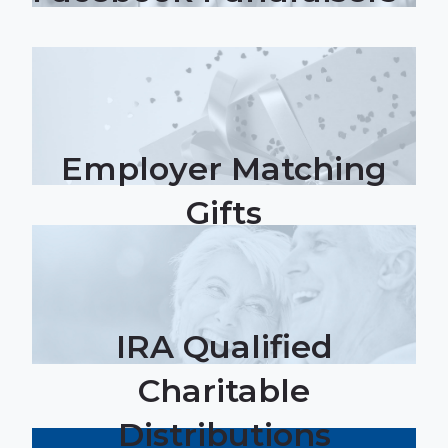
Employer Matching
Gifts
IRA Qualified
Charitable
Distributions