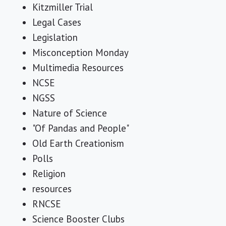
Kitzmiller Trial
Legal Cases
Legislation
Misconception Monday
Multimedia Resources
NCSE
NGSS
Nature of Science
"Of Pandas and People"
Old Earth Creationism
Polls
Religion
resources
RNCSE
Science Booster Clubs