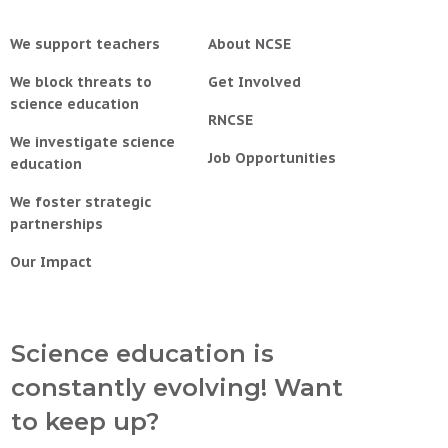
We support teachers
About NCSE
We block threats to
Get Involved
science education
RNCSE
We investigate science
Job Opportunities
education
We foster strategic
partnerships
Our Impact
Science education is
constantly evolving! Want
to keep up?