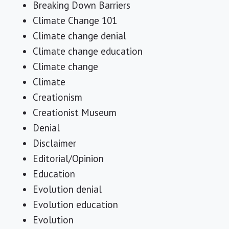
Breaking Down Barriers
Climate Change 101
Climate change denial
Climate change education
Climate change
Climate
Creationism
Creationist Museum
Denial
Disclaimer
Editorial/Opinion
Education
Evolution denial
Evolution education
Evolution