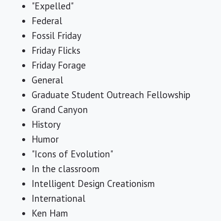
"Expelled"
Federal
Fossil Friday
Friday Flicks
Friday Forage
General
Graduate Student Outreach Fellowship
Grand Canyon
History
Humor
"Icons of Evolution"
In the classroom
Intelligent Design Creationism
International
Ken Ham