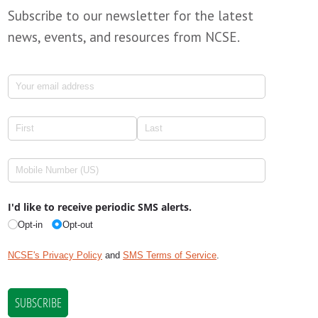
Subscribe to our newsletter for the latest
news, events, and resources from NCSE.