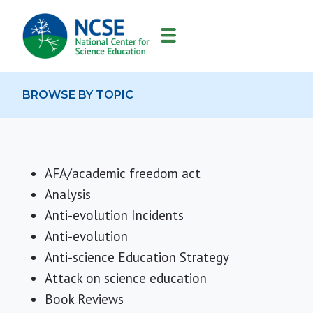
MAIN
NAVIGATION
BROWSE BY TOPIC
AFA/academic freedom act
Analysis
Anti-evolution Incidents
Anti-evolution
Anti-science Education Strategy
Attack on science education
Book Reviews