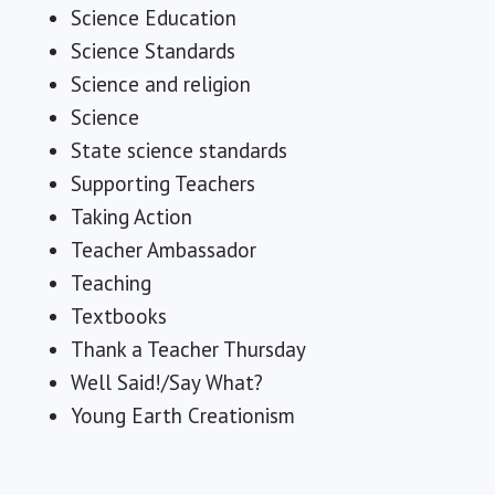
Science Education
Science Standards
Science and religion
Science
State science standards
Supporting Teachers
Taking Action
Teacher Ambassador
Teaching
Textbooks
Thank a Teacher Thursday
Well Said!/Say What?
Young Earth Creationism