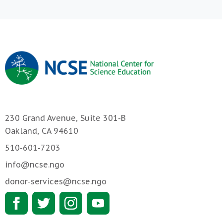
230 Grand Avenue, Suite 301-B
Oakland, CA 94610
510-601-7203
info@ncse.ngo
donor-services@ncse.ngo