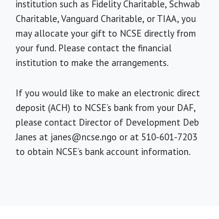
institution such as Fidelity Charitable, Schwab
Charitable, Vanguard Charitable, or TIAA, you
may allocate your gift to NCSE directly from
your fund. Please contact the financial
institution to make the arrangements.
If you would like to make an electronic direct
deposit (ACH) to NCSE’s bank from your DAF,
please contact Director of Development Deb
Janes at
janes@ncse.ngo
or at 510-601-7203
to obtain NCSE’s bank account information.