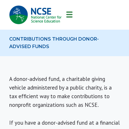
MAIN
NAVIGATION
CONTRIBUTIONS THROUGH DONOR-
ADVISED FUNDS
A donor-advised fund, a charitable giving
vehicle administered by a public charity, is a
tax efficient way to make contributions to
nonprofit organizations such as NCSE.
If you have a donor-advised fund at a financial