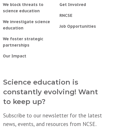
We block threats to
Get Involved
science education
RNCSE
We investigate science
Job Opportunities
education
We foster strategic
partnerships
Our Impact
Science education is
constantly evolving! Want
to keep up?
Subscribe to our newsletter for the latest
news, events, and resources from NCSE.