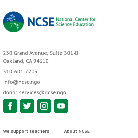
230 Grand Avenue, Suite 301-B
Oakland, CA 94610
510-601-7203
info@ncse.ngo
donor-services@ncse.ngo
We support teachers
About NCSE