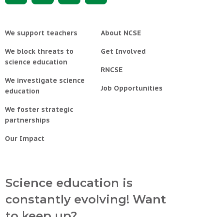
We support teachers
About NCSE
We block threats to
Get Involved
science education
RNCSE
We investigate science
Job Opportunities
education
We foster strategic
partnerships
Our Impact
Science education is
constantly evolving! Want
to keep up?