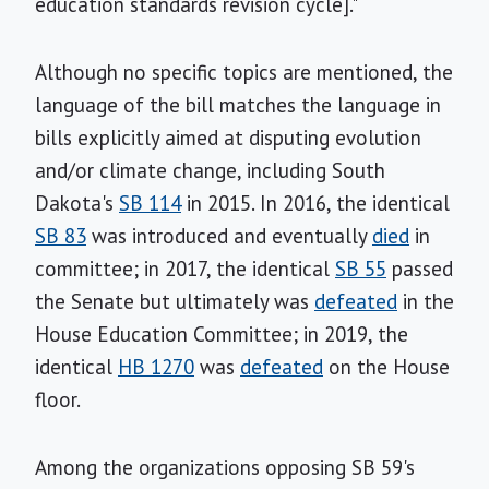
education standards revision cycle]."
Although no specific topics are mentioned, the
language of the bill matches the language in
bills explicitly aimed at disputing evolution
and/or climate change, including South
Dakota's
SB 114
in 2015. In 2016, the identical
SB 83
was introduced and eventually
died
in
committee; in 2017, the identical
SB 55
passed
the Senate but ultimately was
defeated
in the
House Education Committee; in 2019, the
identical
HB 1270
was
defeated
on the House
floor.
Among the organizations opposing SB 59's