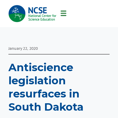
MAIN
NAVIGATION
January 22, 2020
Antiscience
legislation
resurfaces in
South Dakota