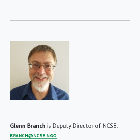
Short
Glenn Branch
is Deputy Director of NCSE.
Bio
BRANCH@NCSE.NGO