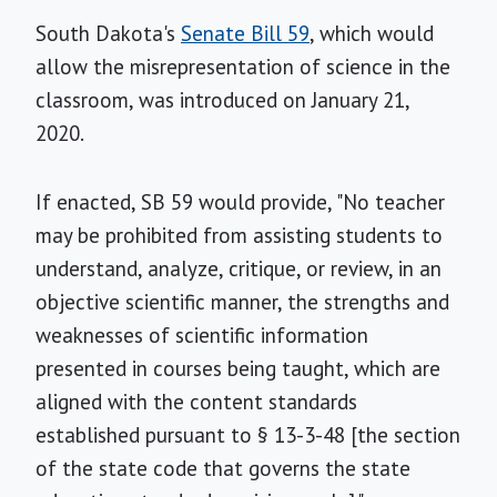
South Dakota's
Senate Bill 59
, which would
allow the misrepresentation of science in the
classroom, was introduced on January 21,
2020.
If enacted, SB 59 would provide, "No teacher
may be prohibited from assisting students to
understand, analyze, critique, or review, in an
objective scientific manner, the strengths and
weaknesses of scientific information
presented in courses being taught, which are
aligned with the content standards
established pursuant to § 13-3-48 [the section
of the state code that governs the state