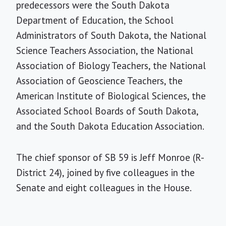
predecessors were the South Dakota
Department of Education, the School
Administrators of South Dakota, the National
Science Teachers Association, the National
Association of Biology Teachers, the National
Association of Geoscience Teachers, the
American Institute of Biological Sciences, the
Associated School Boards of South Dakota,
and the South Dakota Education Association.
The chief sponsor of SB 59 is Jeff Monroe (R-
District 24), joined by five colleagues in the
Senate and eight colleagues in the House.