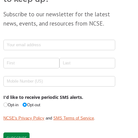
Subscribe to our newsletter for the latest
news, events, and resources from NCSE.