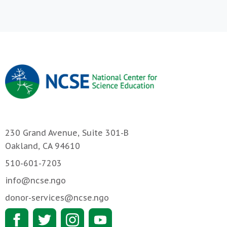
230 Grand Avenue, Suite 301-B
Oakland, CA 94610
510-601-7203
info@ncse.ngo
donor-services@ncse.ngo