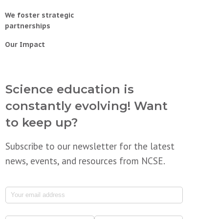
We foster strategic
partnerships
Our Impact
Science education is
constantly evolving! Want
to keep up?
Subscribe to our newsletter for the latest
news, events, and resources from NCSE.