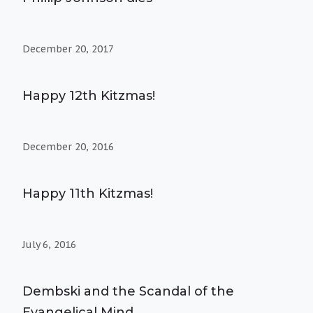
December 20, 2017
Happy 12th Kitzmas!
December 20, 2016
Happy 11th Kitzmas!
July 6, 2016
Dembski and the Scandal of the
Evangelical Mind