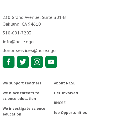
230 Grand Avenue, Suite 301-B
Oakland, CA 94610
510-601-7203
info@ncse.ngo
donor-services@ncse.ngo
We support teachers
About NCSE
We block threats to
Get Involved
science education
RNCSE
We investigate science
Job Opportunities
education