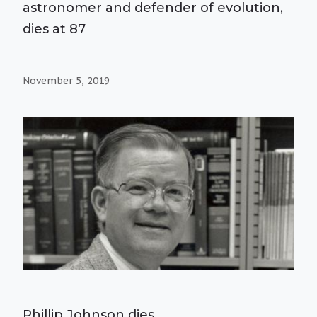
astronomer and defender of evolution,
dies at 87
November 5, 2019
Phillip Johnson dies