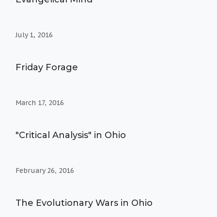
July 1, 2016
Friday Forage
March 17, 2016
"Critical Analysis" in Ohio
February 26, 2016
The Evolutionary Wars in Ohio