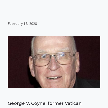
February 18, 2020
George V. Coyne, former Vatican