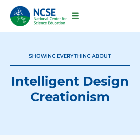
MAIN
NAVIGATION
SHOWING EVERYTHING ABOUT
Intelligent Design
Creationism