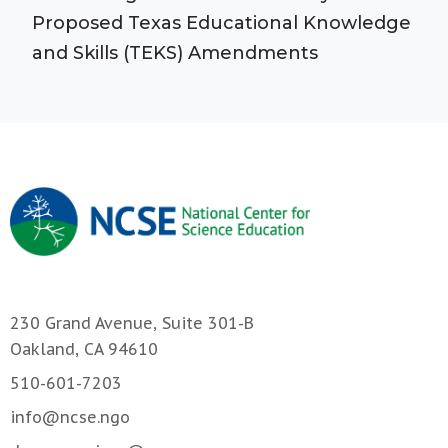
Proposed Texas Educational Knowledge
and Skills (TEKS) Amendments
230 Grand Avenue, Suite 301-B
Oakland, CA 94610
510-601-7203
info@ncse.ngo