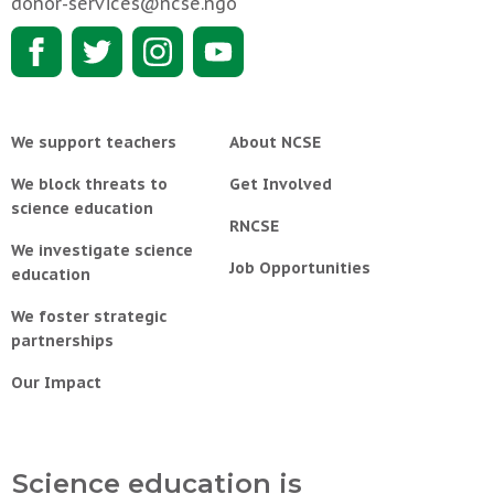
donor-services@ncse.ngo
We support teachers
About NCSE
We block threats to
Get Involved
science education
RNCSE
We investigate science
Job Opportunities
education
We foster strategic
partnerships
Our Impact
Science education is