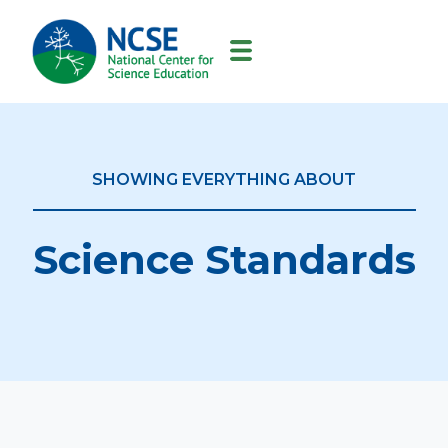
MAIN
NAVIGATION
SHOWING EVERYTHING ABOUT
Science Standards