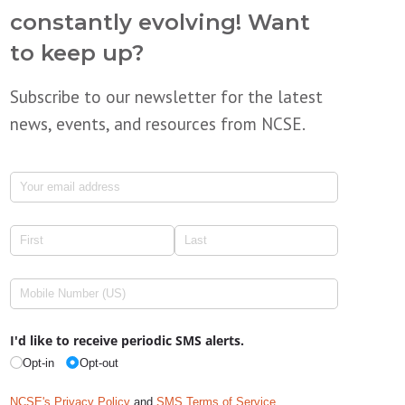
constantly evolving! Want
to keep up?
Subscribe to our newsletter for the latest
news, events, and resources from NCSE.