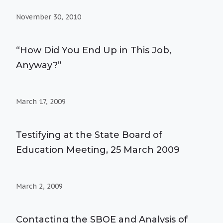
November 30, 2010
“How Did You End Up in This Job,
Anyway?”
March 17, 2009
Testifying at the State Board of
Education Meeting, 25 March 2009
March 2, 2009
Contacting the SBOE and Analysis of