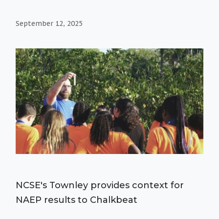
September 12, 2025
NCSE's Townley provides context for
NAEP results to Chalkbeat