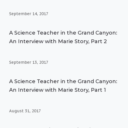
September 14, 2017
A Science Teacher in the Grand Canyon:
An Interview with Marie Story, Part 2
September 13, 2017
A Science Teacher in the Grand Canyon:
An Interview with Marie Story, Part 1
August 31, 2017