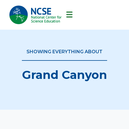
MAIN
NAVIGATION
SHOWING EVERYTHING ABOUT
Grand Canyon