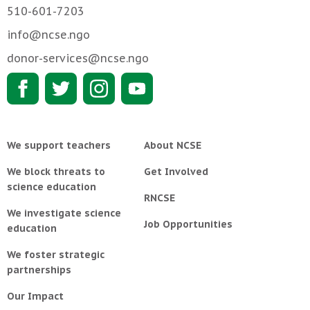
510-601-7203
info@ncse.ngo
donor-services@ncse.ngo
We support teachers
About NCSE
We block threats to
Get Involved
science education
RNCSE
We investigate science
Job Opportunities
education
We foster strategic
partnerships
Our Impact