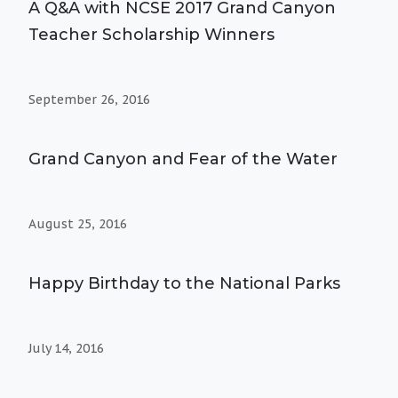
A Q&A with NCSE 2017 Grand Canyon
Teacher Scholarship Winners
September 26, 2016
Grand Canyon and Fear of the Water
August 25, 2016
Happy Birthday to the National Parks
July 14, 2016