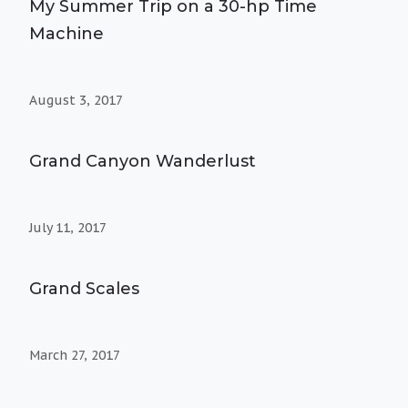
My Summer Trip on a 30-hp Time
Machine
August 3, 2017
Grand Canyon Wanderlust
July 11, 2017
Grand Scales
March 27, 2017