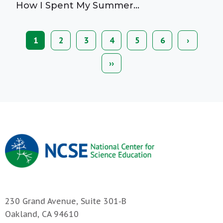
How I Spent My Summer…
Current
1
Page
2
Page
3
Page
4
Page
5
Page
6
Next
›
Pagination
page
page
Last
››
page
230 Grand Avenue, Suite 301-B
Oakland, CA 94610