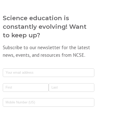
Science education is
constantly evolving! Want
to keep up?
Subscribe to our newsletter for the latest
news, events, and resources from NCSE.