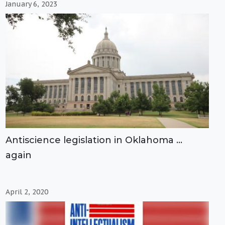
January 6, 2023
Antiscience legislation in Oklahoma …
again
April 2, 2020