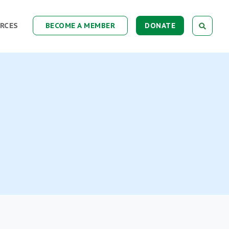
RCES
BECOME A MEMBER
DONATE