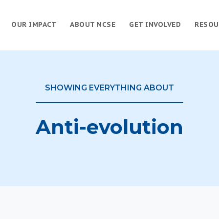
OUR IMPACT
ABOUT NCSE
GET INVOLVED
RESOU
SHOWING EVERYTHING ABOUT
Anti-evolution