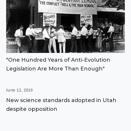
"One Hundred Years of Anti-Evolution
Legislation Are More Than Enough"
June 12, 2019
New science standards adopted in Utah
despite opposition