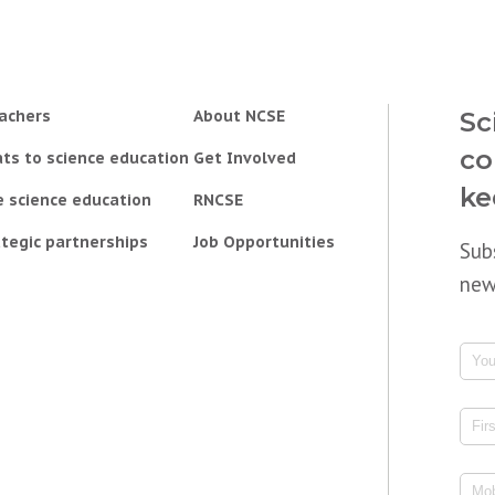
achers
About NCSE
Sc
co
ts to science education
Get Involved
ke
e science education
RNCSE
tegic partnerships
Job Opportunities
Sub
new