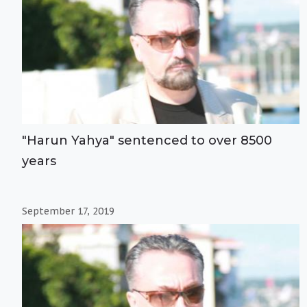
"Harun Yahya" sentenced to over 8500
years
September 17, 2019