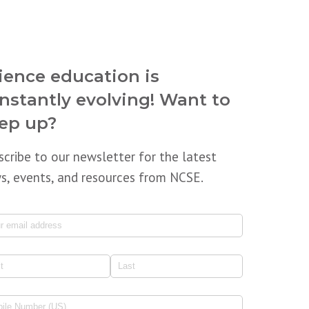
ience education is
nstantly evolving! Want to
ep up?
scribe to our newsletter for the latest
s, events, and resources from NCSE.