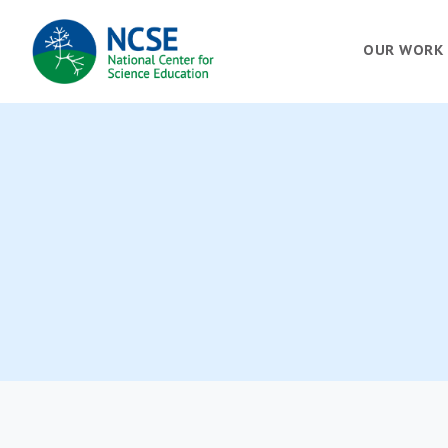
MAIN
OUR WORK
NAVIGATION