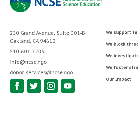
We support te
230 Grand Avenue, Suite 301-B
Oakland, CA 94610
We block threa
510-601-7203
We investigat
info@ncse.ngo
We foster stra
donor-services@ncse.ngo
Our Impact