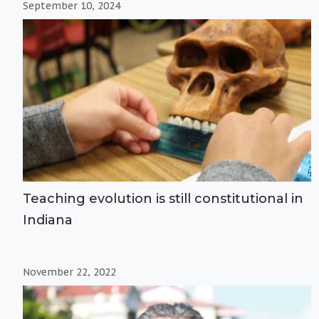
September 10, 2024
Teaching evolution is still constitutional in
Indiana
November 22, 2022