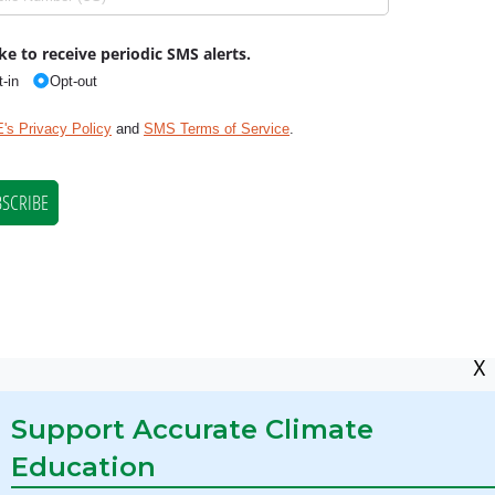
X
Support Accurate Climate
Education
res Required by State Law