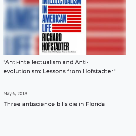
"Anti-intellectualism and Anti-
evolutionism: Lessons from Hofstadter"
May 6, 2019
Three antiscience bills die in Florida