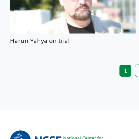
Harun Yahya on trial
Paginat
Curre
1
page