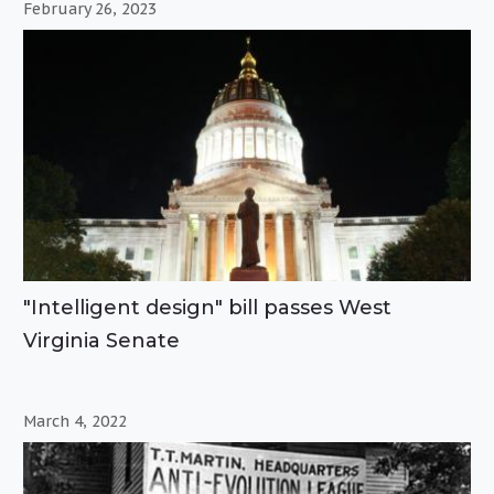
February 26, 2023
"Intelligent design" bill passes West
Virginia Senate
March 4, 2022