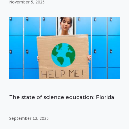
November 5, 2025
The state of science education: Florida
September 12, 2025