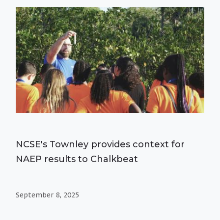
NCSE's Townley provides context for
NAEP results to Chalkbeat
September 8, 2025