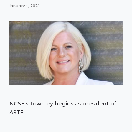
January 1, 2026
NCSE's Townley begins as president of
ASTE