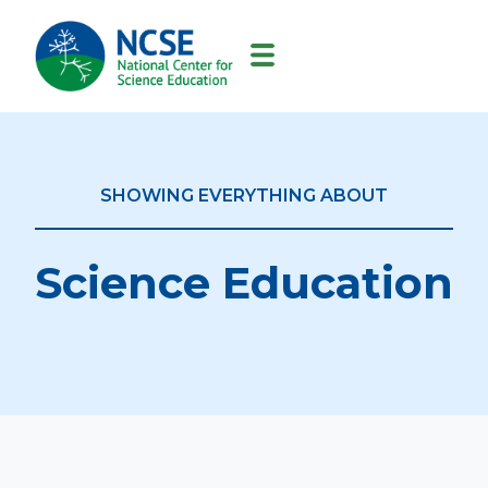
MAIN
NAVIGATION
SHOWING EVERYTHING ABOUT
Science Education