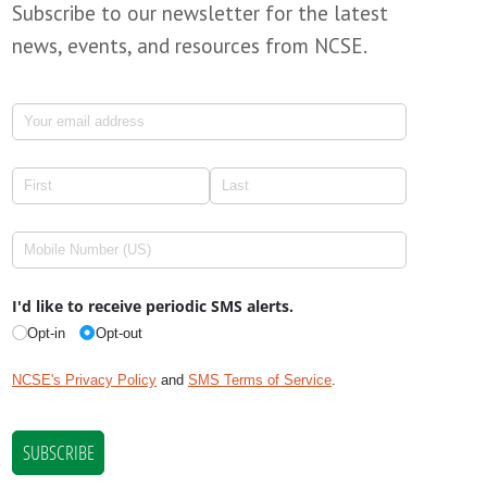
Subscribe to our newsletter for the latest
news, events, and resources from NCSE.