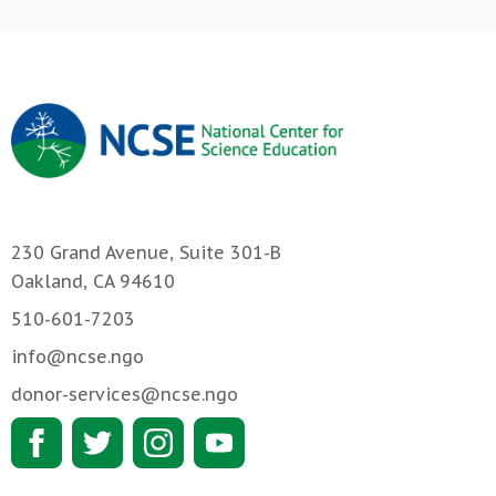
230 Grand Avenue, Suite 301-B
Oakland, CA 94610
510-601-7203
info@ncse.ngo
donor-services@ncse.ngo