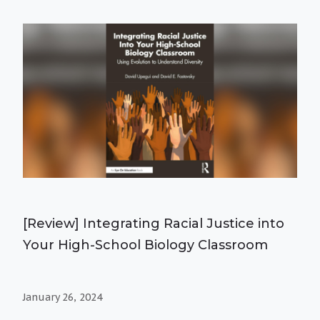
[Review] Integrating Racial Justice into
Your High-School Biology Classroom
January 26, 2024