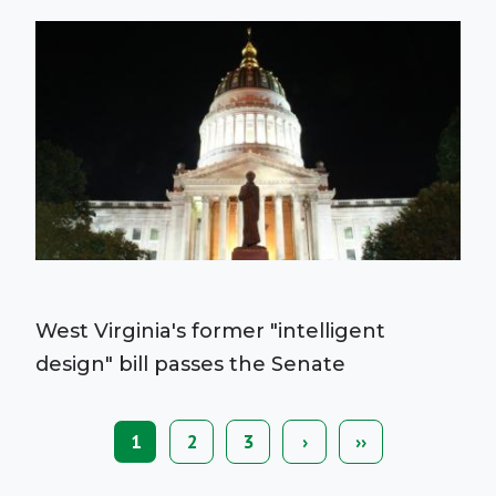
West Virginia's former "intelligent
design" bill passes the Senate
Current
1
Page
2
Page
3
Next
›
Last
››
Pagination
page
page
page