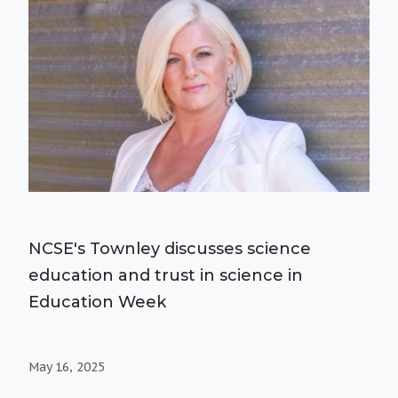
NCSE's Townley discusses science
education and trust in science in
Education Week
May 16, 2025