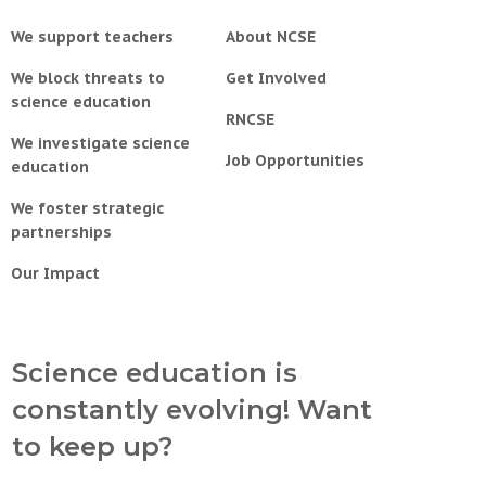
We support teachers
About NCSE
We block threats to
Get Involved
science education
RNCSE
We investigate science
Job Opportunities
education
We foster strategic
partnerships
Our Impact
Science education is
constantly evolving! Want
to keep up?