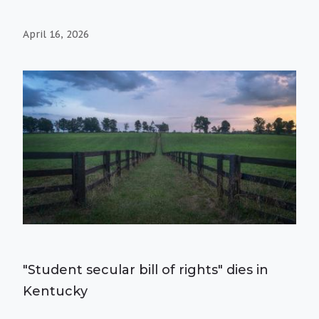
April 16, 2026
"Student secular bill of rights" dies in
Kentucky