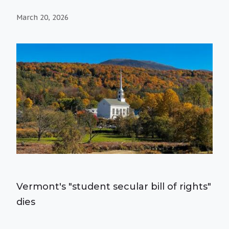
March 20, 2026
Vermont's "student secular bill of rights"
dies