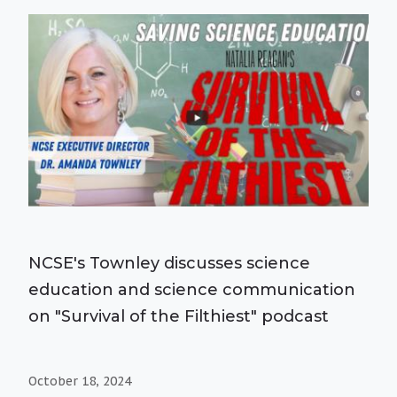
NCSE's Townley discusses science
education and science communication
on "Survival of the Filthiest" podcast
October 18, 2024