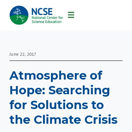
MAIN
NAVIGATION
June 22, 2017
Atmosphere of
Hope: Searching
for Solutions to
the Climate Crisis