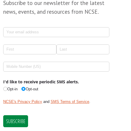
Subscribe to our newsletter for the latest
news, events, and resources from NCSE.