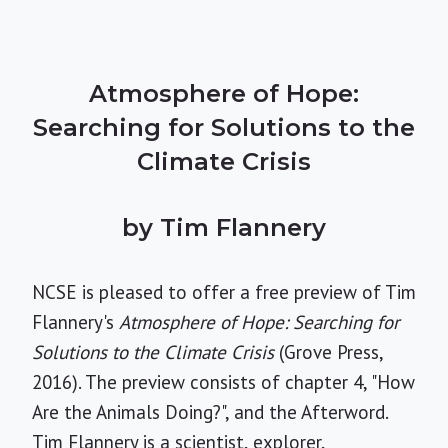
Atmosphere of Hope:
Searching for Solutions to the
Climate Crisis
by Tim Flannery
NCSE is pleased to offer a free preview of Tim
Flannery's
Atmosphere of Hope: Searching for
Solutions to the Climate Crisis
(Grove Press,
2016). The preview consists of chapter 4, "How
Are the Animals Doing?", and the Afterword.
Tim Flannery is a scientist, explorer,