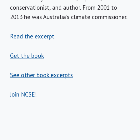
conservationist, and author. From 2001 to
2013 he was Australia's climate commissioner.
Read the excerpt
Get the book
See other book excerpts
Join NCSE!