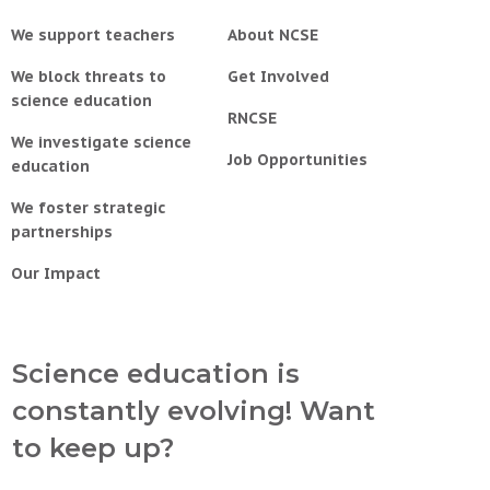
We support teachers
About NCSE
We block threats to
Get Involved
science education
RNCSE
We investigate science
Job Opportunities
education
We foster strategic
partnerships
Our Impact
Science education is
constantly evolving! Want
to keep up?