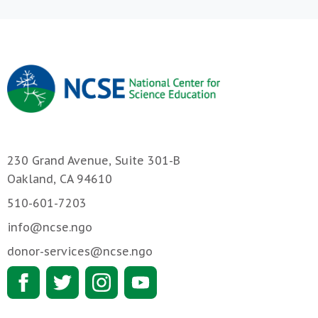
230 Grand Avenue, Suite 301-B
Oakland, CA 94610
510-601-7203
info@ncse.ngo
donor-services@ncse.ngo