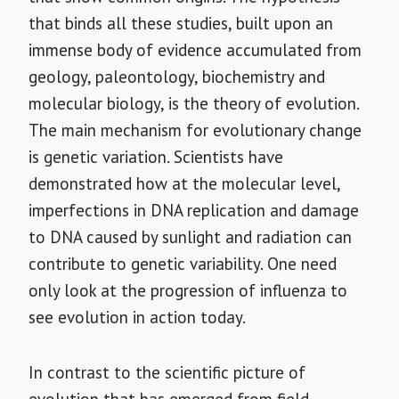
that binds all these studies, built upon an
immense body of evidence accumulated from
geology, paleontology, biochemistry and
molecular biology, is the theory of evolution.
The main mechanism for evolutionary change
is genetic variation. Scientists have
demonstrated how at the molecular level,
imperfections in DNA replication and damage
to DNA caused by sunlight and radiation can
contribute to genetic variability. One need
only look at the progression of influenza to
see evolution in action today.
In contrast to the scientific picture of
evolution that has emerged from field