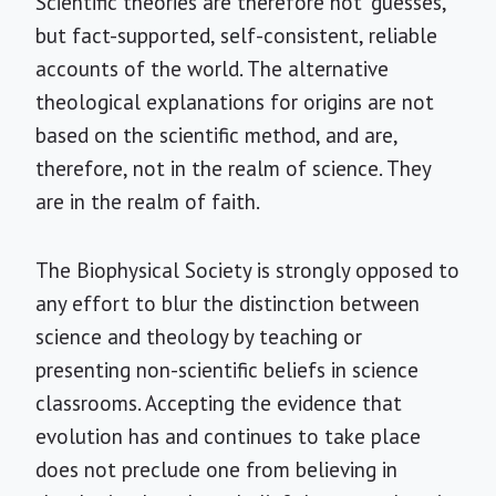
Scientific theories are therefore not "guesses,"
but fact-supported, self-consistent, reliable
accounts of the world. The alternative
theological explanations for origins are not
based on the scientific method, and are,
therefore, not in the realm of science. They
are in the realm of faith.
The Biophysical Society is strongly opposed to
any effort to blur the distinction between
science and theology by teaching or
presenting non-scientific beliefs in science
classrooms. Accepting the evidence that
evolution has and continues to take place
does not preclude one from believing in