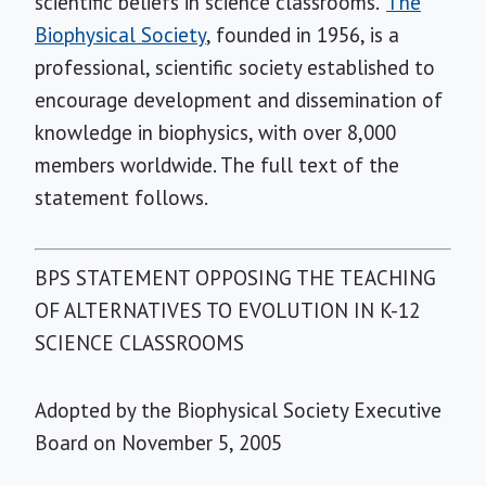
scientific beliefs in science classrooms."
The
Biophysical Society
, founded in 1956, is a
professional, scientific society established to
encourage development and dissemination of
knowledge in biophysics, with over 8,000
members worldwide. The full text of the
statement follows.
BPS STATEMENT OPPOSING THE TEACHING
OF ALTERNATIVES TO EVOLUTION IN K-12
SCIENCE CLASSROOMS
Adopted by the Biophysical Society Executive
Board on November 5, 2005