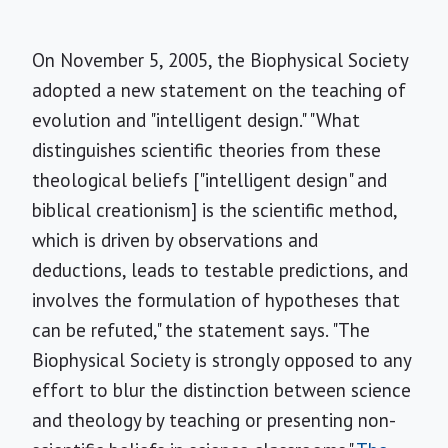
On November 5, 2005, the Biophysical Society
adopted a new statement on the teaching of
evolution and "intelligent design." "What
distinguishes scientific theories from these
theological beliefs ["intelligent design" and
biblical creationism] is the scientific method,
which is driven by observations and
deductions, leads to testable predictions, and
involves the formulation of hypotheses that
can be refuted," the statement says. "The
Biophysical Society is strongly opposed to any
effort to blur the distinction between science
and theology by teaching or presenting non-