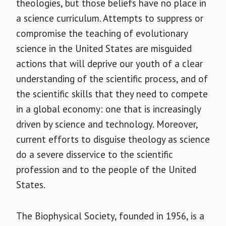
theologies, but those beliefs have no place in
a science curriculum. Attempts to suppress or
compromise the teaching of evolutionary
science in the United States are misguided
actions that will deprive our youth of a clear
understanding of the scientific process, and of
the scientific skills that they need to compete
in a global economy: one that is increasingly
driven by science and technology. Moreover,
current efforts to disguise theology as science
do a severe disservice to the scientific
profession and to the people of the United
States.
The Biophysical Society, founded in 1956, is a