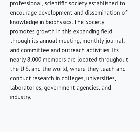
professional, scientific society established to
encourage development and dissemination of
knowledge in biophysics. The Society
promotes growth in this expanding field
through its annual meeting, monthly journal,
and committee and outreach activities. Its
nearly 8,000 members are located throughout
the U.S. and the world, where they teach and
conduct research in colleges, universities,
laboratories, government agencies, and
industry.