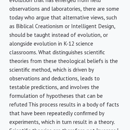
observations and laboratories, there are some
today who argue that alternative views, such
as Biblical Creationism or Intelligent Design,
should be taught instead of evolution, or
alongside evolution in K-12 science
classrooms. What distinguishes scientific
theories from these theological beliefs is the
scientific method, which is driven by
observations and deductions, leads to
testable predictions, and involves the
formulation of hypotheses that can be
refuted This process results in a body of facts
that have been repeatedly confirmed by
experiments, which in turn result in a theory.