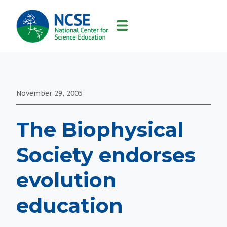
MAIN
NAVIGATION
November 29, 2005
The Biophysical
Society endorses
evolution
education