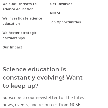
We block threats to
Get Involved
science education
RNCSE
We investigate science
Job Opportunities
education
We foster strategic
partnerships
Our Impact
Science education is
constantly evolving! Want
to keep up?
Subscribe to our newsletter for the latest
news, events, and resources from NCSE.