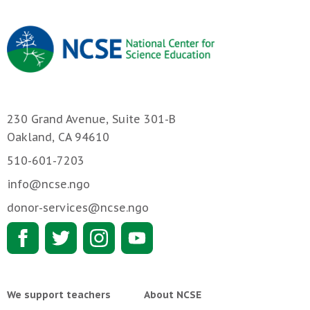
230 Grand Avenue, Suite 301-B
Oakland, CA 94610
510-601-7203
info@ncse.ngo
donor-services@ncse.ngo
We support teachers
About NCSE