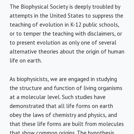
The Biophysical Society is deeply troubled by
attempts in the United States to suppress the
teaching of evolution in K-12 public schools,
or to temper the teaching with disclaimers, or
to present evolution as only one of several
alternative theories about the origin of human
life on earth.
As biophysicists, we are engaged in studying
the structure and function of living organisms
at a molecular level. Such studies have
demonstrated that all life forms on earth
obey the laws of chemistry and physics, and
that these life forms are built from molecules
that show common origins. The hypothesis