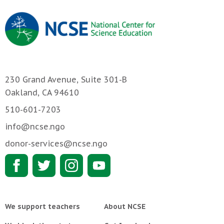
230 Grand Avenue, Suite 301-B
Oakland, CA 94610
510-601-7203
info@ncse.ngo
donor-services@ncse.ngo
We support teachers
About NCSE