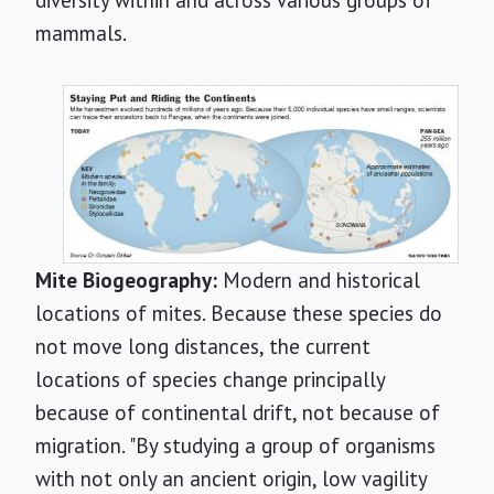
diversity within and across various groups of
mammals.
Mite Biogeography:
Modern and historical
locations of mites. Because these species do
not move long distances, the current
locations of species change principally
because of continental drift, not because of
migration. "By studying a group of organisms
with not only an ancient origin, low vagility