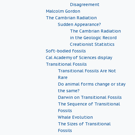
Disagreement
Malcolm Gordon
The Cambrian Radiation
Sudden Appearance?
The Cambrian Radiation
in the Geologic Record
Creationist Statistics
Soft-bodied fossils
Cal Academy of Sciences display
Transitional Fossils
Transitional Fossils Are Not
Rare
Do animal forms change or stay
the same?
Darwin on Transitional Fossils
The Sequence of Transitional
Fossils
Whale Evolution
The Sizes of Transitional
Fossils