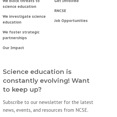
We block threats to
Get Involved
science education
RNCSE
We investigate science
Job Opportunities
education
We foster strategic
partnerships
Our Impact
Science education is
constantly evolving! Want
to keep up?
Subscribe to our newsletter for the latest
news, events, and resources from NCSE.