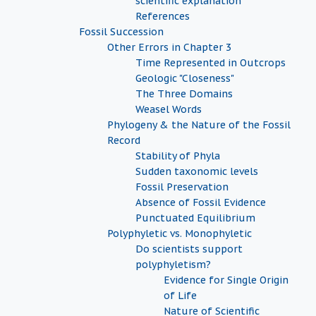
scientific explanation
References
Fossil Succession
Other Errors in Chapter 3
Time Represented in Outcrops
Geologic "Closeness"
The Three Domains
Weasel Words
Phylogeny & the Nature of the Fossil
Record
Stability of Phyla
Sudden taxonomic levels
Fossil Preservation
Absence of Fossil Evidence
Punctuated Equilibrium
Polyphyletic vs. Monophyletic
Do scientists support
polyphyletism?
Evidence for Single Origin
of Life
Nature of Scientific