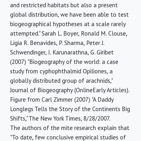
and restricted habitats but also a present
global distribution, we have been able to test
biogeographical hypotheses at a scale rarely
attempted." Sarah L. Boyer, Ronald M. Clouse,
Ligia R. Benavides, P. Sharma, Peter J.
Schwendinger, I. Karunarathna, G. Giribet
(2007) "Biogeography of the world: a case
study from cyphophthalmid Opiliones, a
globally distributed group of arachnids,"
Journal of Biogeography (OnlineEarly Articles).
Figure from Carl Zimmer (2007) "A Daddy
Longlegs Tells the Story of the Continents Big
Shifts," The New York Times, 8/28/2007.
The authors of the mite research explain that
"To date, few conclusive empirical studies of