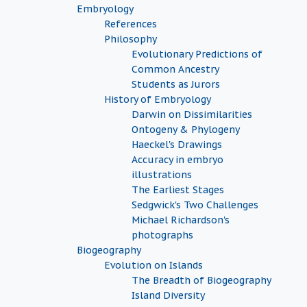
Embryology
References
Philosophy
Evolutionary Predictions of
Common Ancestry
Students as Jurors
History of Embryology
Darwin on Dissimilarities
Ontogeny & Phylogeny
Haeckel's Drawings
Accuracy in embryo
illustrations
The Earliest Stages
Sedgwick's Two Challenges
Michael Richardson's
photographs
Biogeography
Evolution on Islands
The Breadth of Biogeography
Island Diversity