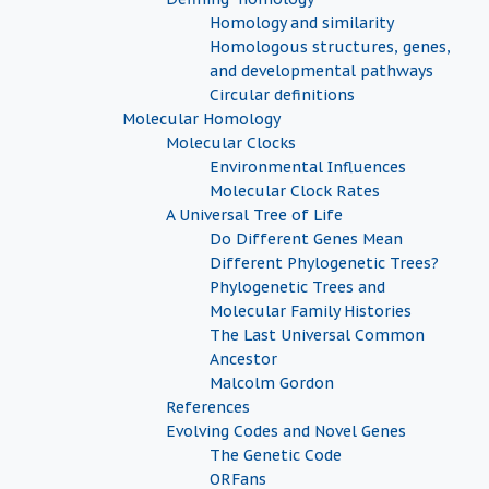
Homology and similarity
Homologous structures, genes,
and developmental pathways
Circular definitions
Molecular Homology
Molecular Clocks
Environmental Influences
Molecular Clock Rates
A Universal Tree of Life
Do Different Genes Mean
Different Phylogenetic Trees?
Phylogenetic Trees and
Molecular Family Histories
The Last Universal Common
Ancestor
Malcolm Gordon
References
Evolving Codes and Novel Genes
The Genetic Code
ORFans