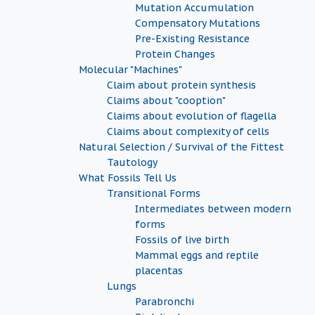
Mutation Accumulation
Compensatory Mutations
Pre-Existing Resistance
Protein Changes
Molecular "Machines"
Claim about protein synthesis
Claims about "cooption"
Claims about evolution of flagella
Claims about complexity of cells
Natural Selection / Survival of the Fittest
Tautology
What Fossils Tell Us
Transitional Forms
Intermediates between modern
forms
Fossils of live birth
Mammal eggs and reptile
placentas
Lungs
Parabronchi