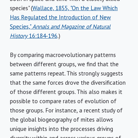
species" (
Wallace, 1855, "On the Law Which
Has Regulated the Introduction of New
Species,"
Annals and Magazine of Natural
History
16:184-196
.)
By comparing macroevolutionary patterns
between different groups, we find that the
same patterns repeat. This strongly suggests
that the same forces drove the diversification
of those different groups. This also makes it
possible to compare rates of evolution of
those groups. For instance, a recent study of
the global biogeography of mites allows
unique insights into the processes driving