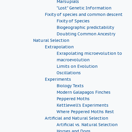
Marsupials
"Lost" Genetic Information
Fixity of species and common descent
Fixity of Species
Biogeographic predictability
Doubting Common Ancestry
Natural Selection
Extrapolation
Exrapolating microevolution to
macroevolution
Limits on Evolution
Oscillations
Experiments
Biology Texts
Modern Galapagos Finches
Peppered Moths
Kettlewell's Experiments
Where Peppered Moths Rest
Artificial and Natural Selection
Artificial vs. Natural Selection
Horses and Dogs