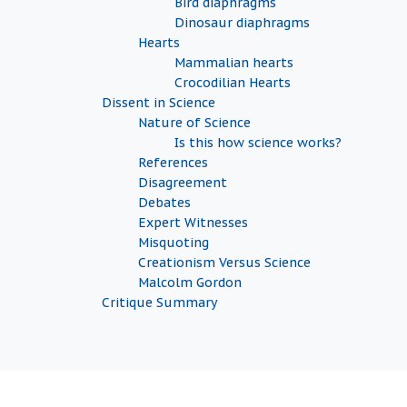
Bird diaphragms
Dinosaur diaphragms
Hearts
Mammalian hearts
Crocodilian Hearts
Dissent in Science
Nature of Science
Is this how science works?
References
Disagreement
Debates
Expert Witnesses
Misquoting
Creationism Versus Science
Malcolm Gordon
Critique Summary