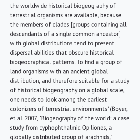
the worldwide historical biogeography of
terrestrial organisms are available, because
the members of clades [groups containing all
descendants of a single common ancestor]
with global distributions tend to present
dispersal abilities that obscure historical
biogeographical patterns. To find a group of
land organisms with an ancient global
distribution, and therefore suitable for a study
of historical biogeography on a global scale,
one needs to look among the earliest
colonizers of terrestrial environments" (Boyer,
et al. 2007, "Biogeography of the world: a case
study from cyphophthalmid Opiliones, a
globally distributed group of arachnids,"