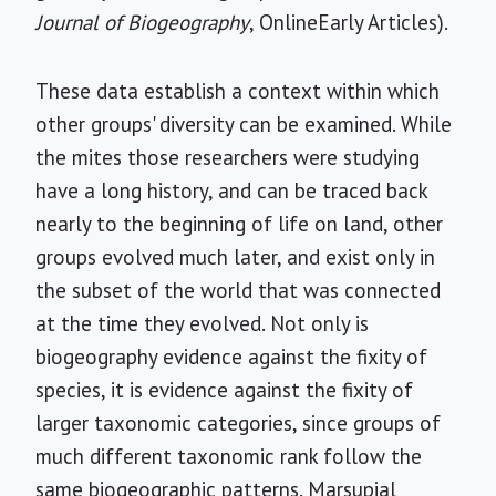
Journal of Biogeography
, OnlineEarly Articles).
These data establish a context within which
other groups' diversity can be examined. While
the mites those researchers were studying
have a long history, and can be traced back
nearly to the beginning of life on land, other
groups evolved much later, and exist only in
the subset of the world that was connected
at the time they evolved. Not only is
biogeography evidence against the fixity of
species, it is evidence against the fixity of
larger taxonomic categories, since groups of
much different taxonomic rank follow the
same biogeographic patterns. Marsupial