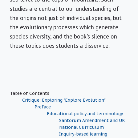
studies are central to our understanding of
the origins not just of individual species, but
the evolutionary processes which generate
species diversity, and the book's silence on
these topics does students a disservice.
Table of Contents
Critique: Exploring "Explore Evolution"
Preface
Educational policy and terminology
Santorum Amendment and UK
National Curriculum
Inquiry-based learning