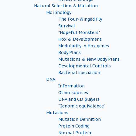
Natural Selection & Mutation
Morphology
The Four-Winged Fly
Survival
"Hopeful Monsters"
Hox & Development
Modularity in Hox genes
Body Plans
Mutations & New Body Plans
Developmental Controls
Bacterial speciation
DNA
Information
Other sources
DNA and CD players
"Genomic equivalence"
Mutations
Mutation Definition
Protein Coding
Normal Protein