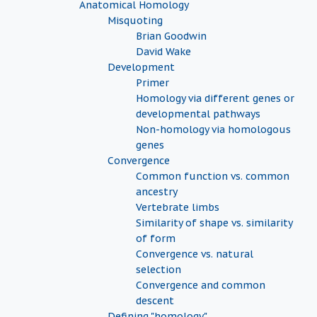
Anatomical Homology
Misquoting
Brian Goodwin
David Wake
Development
Primer
Homology via different genes or
developmental pathways
Non-homology via homologous
genes
Convergence
Common function vs. common
ancestry
Vertebrate limbs
Similarity of shape vs. similarity
of form
Convergence vs. natural
selection
Convergence and common
descent
Defining "homology"