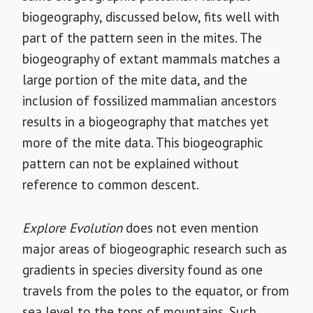
biogeography, discussed below, fits well with
part of the pattern seen in the mites. The
biogeography of extant mammals matches a
large portion of the mite data, and the
inclusion of fossilized mammalian ancestors
results in a biogeography that matches yet
more of the mite data. This biogeographic
pattern can not be explained without
reference to common descent.
Explore Evolution
does not even mention
major areas of biogeographic research such as
gradients in species diversity found as one
travels from the poles to the equator, or from
sea level to the tops of mountains. Such