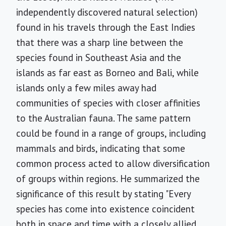
independently discovered natural selection)
found in his travels through the East Indies
that there was a sharp line between the
species found in Southeast Asia and the
islands as far east as Borneo and Bali, while
islands only a few miles away had
communities of species with closer affinities
to the Australian fauna. The same pattern
could be found in a range of groups, including
mammals and birds, indicating that some
common process acted to allow diversification
of groups within regions. He summarized the
significance of this result by stating "Every
species has come into existence coincident
both in space and time with a closely allied