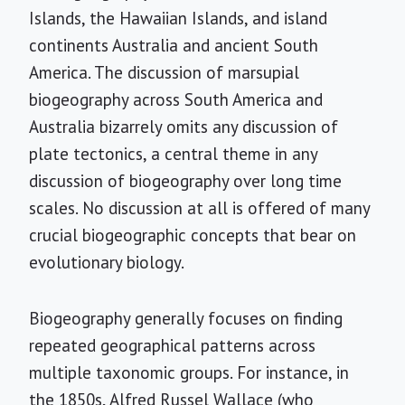
Islands, the Hawaiian Islands, and island
continents Australia and ancient South
America. The discussion of marsupial
biogeography across South America and
Australia bizarrely omits any discussion of
plate tectonics, a central theme in any
discussion of biogeography over long time
scales. No discussion at all is offered of many
crucial biogeographic concepts that bear on
evolutionary biology.
Biogeography generally focuses on finding
repeated geographical patterns across
multiple taxonomic groups. For instance, in
the 1850s, Alfred Russel Wallace (who