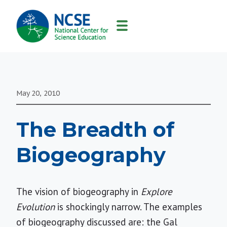
MAIN
NAVIGATION
May 20, 2010
The Breadth of
Biogeography
The vision of biogeography in
Explore
Evolution
is shockingly narrow. The examples
of biogeography discussed are: the Gal