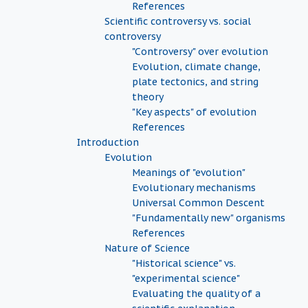
References
Scientific controversy vs. social
controversy
"Controversy" over evolution
Evolution, climate change,
plate tectonics, and string
theory
"Key aspects" of evolution
References
Introduction
Evolution
Meanings of "evolution"
Evolutionary mechanisms
Universal Common Descent
"Fundamentally new" organisms
References
Nature of Science
"Historical science" vs.
"experimental science"
Evaluating the quality of a