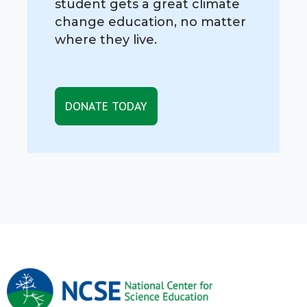
student gets a great climate
change education, no matter
where they live.
DONATE TODAY