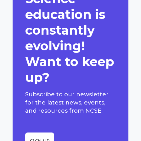
education is
constantly
evolving!
Want to keep
up?
Subscribe to our newsletter
for the latest news, events,
and resources from NCSE.