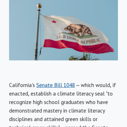
California's
Senate Bill 1048
— which would, if
enacted, establish a climate literacy seal "to
recognize high school graduates who have
demonstrated mastery in climate literacy
disciplines and attained green skills or