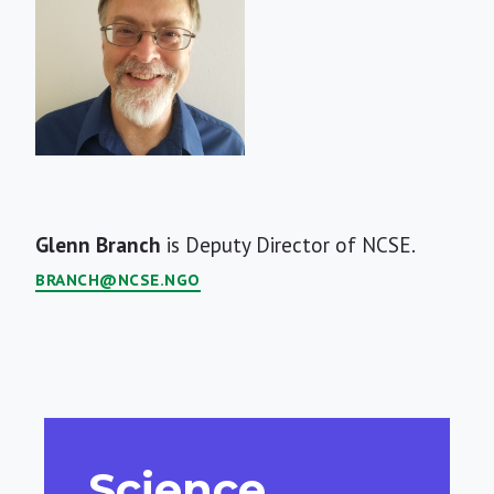
Short
Glenn Branch
is Deputy Director of NCSE.
Bio
BRANCH@NCSE.NGO
Science