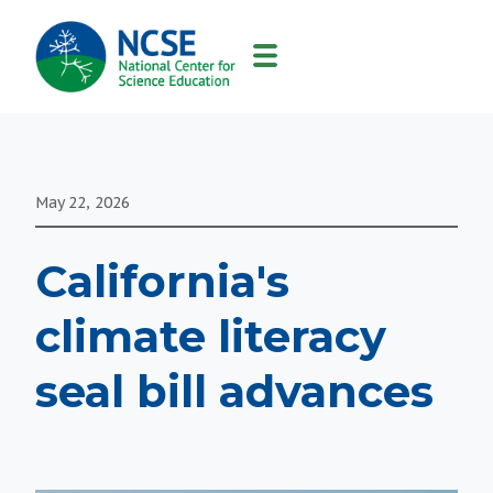
MAIN
NAVIGATION
May 22, 2026
California's
climate literacy
seal bill advances