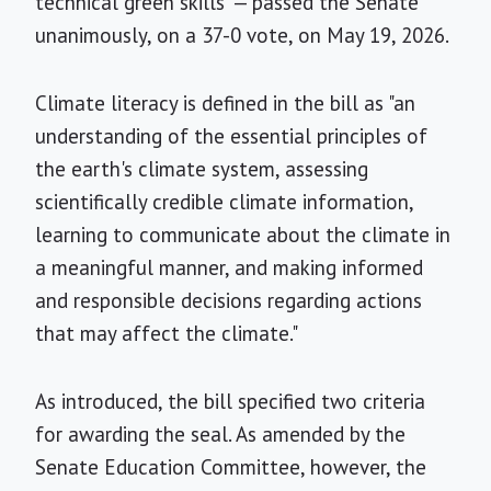
technical green skills" — passed the Senate
unanimously, on a 37-0 vote, on May 19, 2026.
Climate literacy is defined in the bill as "an
understanding of the essential principles of
the earth's climate system, assessing
scientifically credible climate information,
learning to communicate about the climate in
a meaningful manner, and making informed
and responsible decisions regarding actions
that may affect the climate."
As introduced, the bill specified two criteria
for awarding the seal. As amended by the
Senate Education Committee, however, the