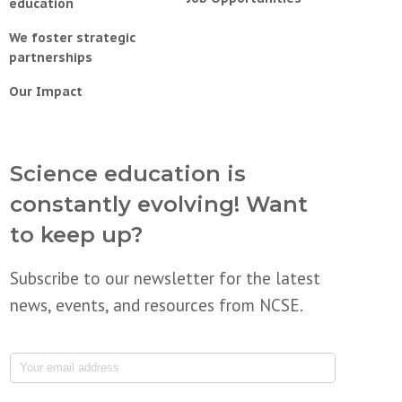
education
We foster strategic
partnerships
Our Impact
Science education is
constantly evolving! Want
to keep up?
Subscribe to our newsletter for the latest
news, events, and resources from NCSE.