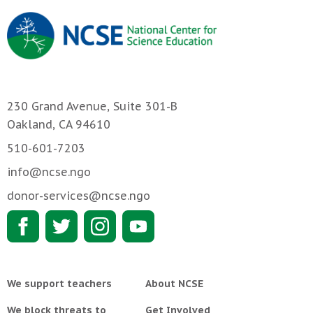
230 Grand Avenue, Suite 301-B
Oakland, CA 94610
510-601-7203
info@ncse.ngo
donor-services@ncse.ngo
We support teachers
About NCSE
We block threats to
Get Involved