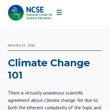
MAIN
NAVIGATION
January 15, 2016
Climate Change
101
There is virtually unanimous scientific
agreement about climate change. Yet due to
both the inherent complexity of the topic and