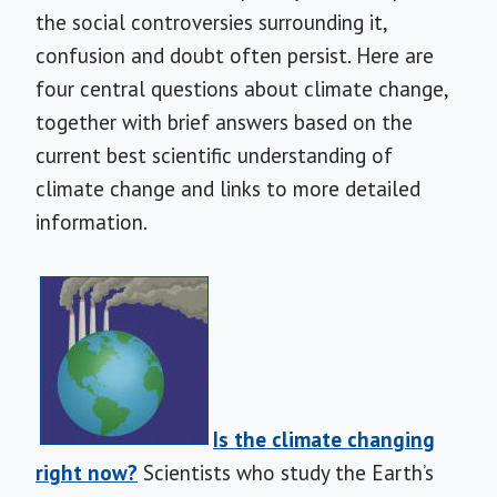
the social controversies surrounding it,
confusion and doubt often persist. Here are
four central questions about climate change,
together with brief answers based on the
current best scientific understanding of
climate change and links to more detailed
information.
Is the climate changing
right now?
Scientists who study the Earth’s