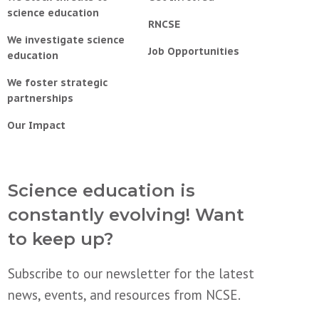
science education
RNCSE
We investigate science
Job Opportunities
education
We foster strategic
partnerships
Our Impact
Science education is
constantly evolving! Want
to keep up?
Subscribe to our newsletter for the latest
news, events, and resources from NCSE.