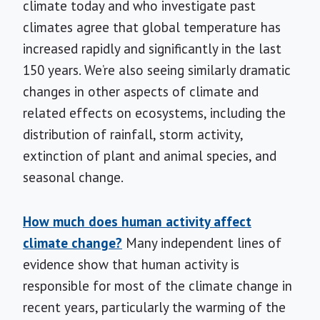
climate today and who investigate past
climates agree that global temperature has
increased rapidly and significantly in the last
150 years. We’re also seeing similarly dramatic
changes in other aspects of climate and
related effects on ecosystems, including the
distribution of rainfall, storm activity,
extinction of plant and animal species, and
seasonal change.
How much does human activity affect
climate change?
Many independent lines of
evidence show that human activity is
responsible for most of the climate change in
recent years, particularly the warming of the