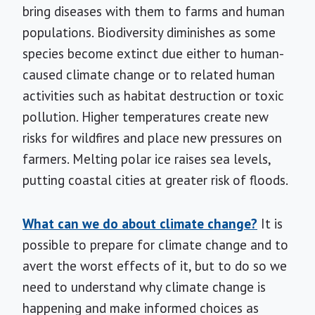
bring diseases with them to farms and human
populations. Biodiversity diminishes as some
species become extinct due either to human-
caused climate change or to related human
activities such as habitat destruction or toxic
pollution. Higher temperatures create new
risks for wildfires and place new pressures on
farmers. Melting polar ice raises sea levels,
putting coastal cities at greater risk of floods.
What can we do about climate change?
It is
possible to prepare for climate change and to
avert the worst effects of it, but to do so we
need to understand why climate change is
happening and make informed choices as