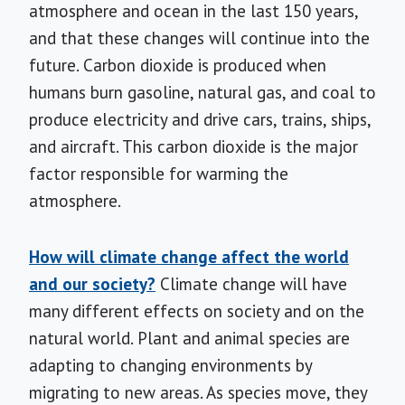
atmosphere and ocean in the last 150 years,
and that these changes will continue into the
future. Carbon dioxide is produced when
humans burn gasoline, natural gas, and coal to
produce electricity and drive cars, trains, ships,
and aircraft. This carbon dioxide is the major
factor responsible for warming the
atmosphere.
How will climate change affect the world
and our society?
Climate change will have
many different effects on society and on the
natural world. Plant and animal species are
adapting to changing environments by
migrating to new areas. As species move, they