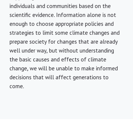
individuals and communities based on the
scientific evidence. Information alone is not
enough to choose appropriate policies and
strategies to limit some climate changes and
prepare society for changes that are already
well under way, but without understanding
the basic causes and effects of climate
change, we will be unable to make informed
decisions that will affect generations to
come.