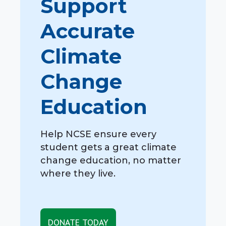
Support
Accurate
Climate
Change
Education
Help NCSE ensure every
student gets a great climate
change education, no matter
where they live.
DONATE TODAY