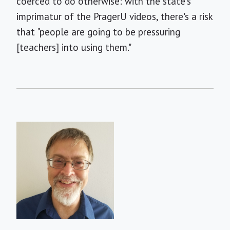
coerced to do otherwise: with the state's
imprimatur of the PragerU videos, there's a risk
that "people are going to be pressuring
[teachers] into using them."