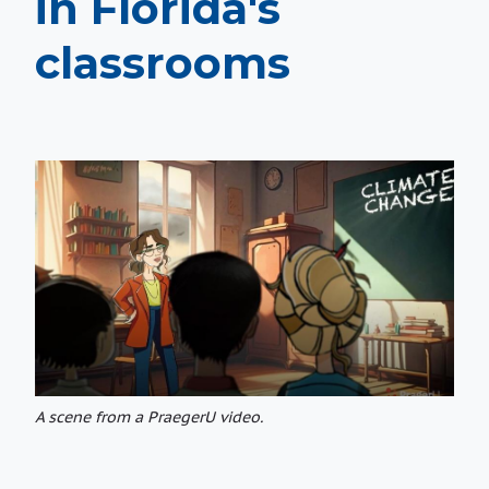
in Florida's
classrooms
A scene from a PraegerU video.