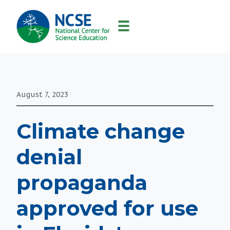
MAIN
NAVIGATION
August 7, 2023
Climate change
denial
propaganda
approved for use