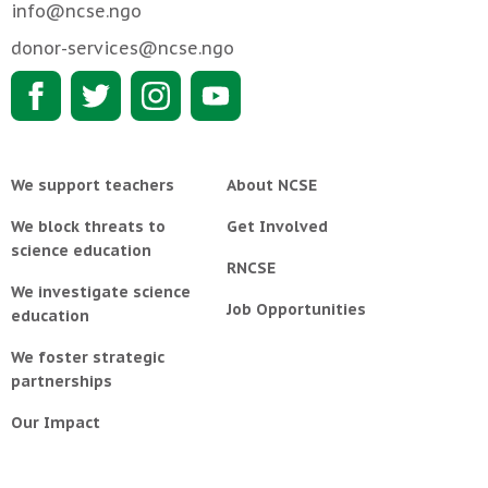
info@ncse.ngo
donor-services@ncse.ngo
We support teachers
About NCSE
We block threats to
Get Involved
science education
RNCSE
We investigate science
Job Opportunities
education
We foster strategic
partnerships
Our Impact