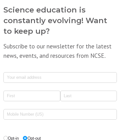
Science education is
constantly evolving! Want
to keep up?
Subscribe to our newsletter for the latest
news, events, and resources from NCSE.