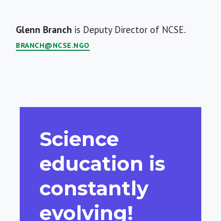
Short
Glenn Branch
is Deputy Director of NCSE.
Bio
BRANCH@NCSE.NGO
Science
education is
constantly
evolving!