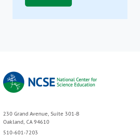
230 Grand Avenue, Suite 301-B
Oakland, CA 94610
510-601-7203