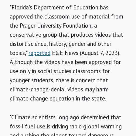
"Florida's Department of Education has
approved the classroom use of material from
the Prager University Foundation, a
conservative group that produces videos that
distort science, history, gender and other
topics,"
reported
E&E News (August 7, 2023).
Although the videos have been approved for
use only in social studies classrooms for
younger students, there is concern that
climate-change-denial videos may harm
climate change education in the state.
"Climate scientists long ago determined that
fossil fuel use is driving rapid global warming
and pushing the planet toward dangerous