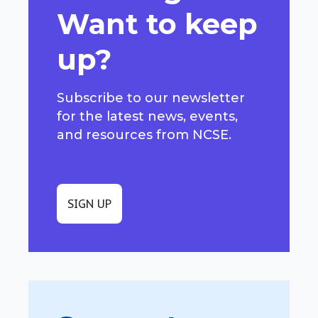
Want to keep
up?
Subscribe to our newsletter
for the latest news, events,
and resources from NCSE.
SIGN UP