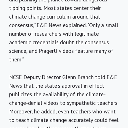
tipping points. Most states center their
climate change curriculum around that
consensus," E&E News explained. "Only a small
number of researchers with legitimate
academic credentials doubt the consensus
science, and PragerU videos feature many of
them."
NCSE Deputy Director Glenn Branch told E&E
News that the state's approval in effect
publicizes the availability of the climate-
change-denial videos to sympathetic teachers.
Moreover, he added, even teachers who want
to teach climate change accurately could feel