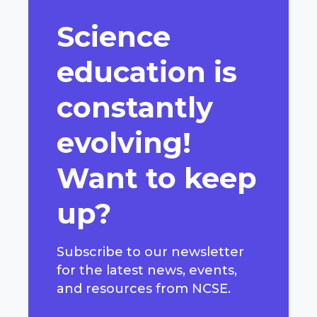
Science
education is
constantly
evolving!
Want to keep
up?
Subscribe to our newsletter
for the latest news, events,
and resources from NCSE.