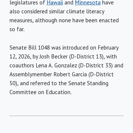
legislatures of
Hawaii
and
Minnesota
have
also considered similar climate literacy
measures, although none have been enacted
so far.
Senate Bill 1048 was introduced on February
12, 2026, by Josh Becker (D-District 13), with
coauthors Lena A. Gonzalez (D-District 33) and
Assemblymember Robert Garcia (D-District
50), and referred to the Senate Standing
Committee on Education.