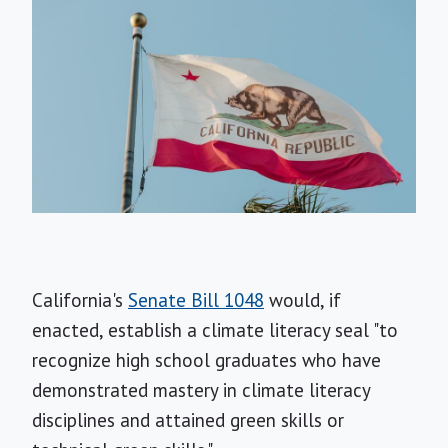
California's
Senate Bill 1048
would, if
enacted, establish a climate literacy seal "to
recognize high school graduates who have
demonstrated mastery in climate literacy
disciplines and attained green skills or