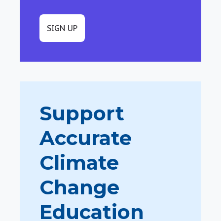
SIGN UP
Support
Accurate
Climate
Change
Education