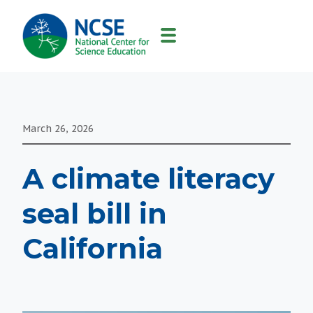
MAIN
NAVIGATION
March 26, 2026
A climate literacy
seal bill in
California