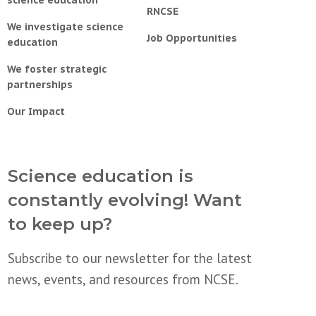
RNCSE
We investigate science
Job Opportunities
education
We foster strategic
partnerships
Our Impact
Science education is
constantly evolving! Want
to keep up?
Subscribe to our newsletter for the latest
news, events, and resources from NCSE.