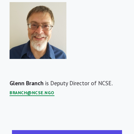
Short
Glenn Branch
is Deputy Director of NCSE.
Bio
BRANCH@NCSE.NGO