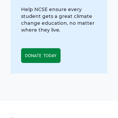
Help NCSE ensure every
student gets a great climate
change education, no matter
where they live.
DONATE TODAY