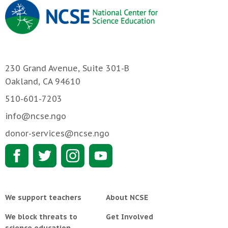
230 Grand Avenue, Suite 301-B
Oakland, CA 94610
510-601-7203
info@ncse.ngo
donor-services@ncse.ngo
We support teachers
About NCSE
We block threats to
Get Involved
science education