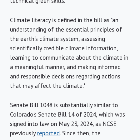
technical green skills."
Climate literacy is defined in the bill as "an
understanding of the essential principles of
the earth's climate system, assessing
scientifically credible climate information,
learning to communicate about the climate in
a meaningful manner, and making informed
and responsible decisions regarding actions
that may affect the climate."
Senate Bill 1048 is substantially similar to
Colorado's Senate Bill 14 of 2024, which was
signed into law on May 23, 2024, as NCSE
previously
reported
. Since then, the