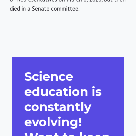
died in a Senate committee.
Science
education is
constantly
evolving!