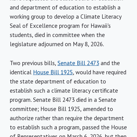
and department of education to establish a
working group to develop a Climate Literacy
Seal of Excellence program for Hawaii's
students, died in committee when the
legislature adjourned on May 8, 2026.
Two previous bills,
Senate Bill 2473
and the
identical
House Bill 1925
, would have required
the state department of education to
establish such a climate literacy certificate
program. Senate Bill 2473 died in a Senate
committee; House Bill 1925, amended to
authorize rather than require the department
to establish such a program, passed the House
of Representatives on March 6, 2026, but then