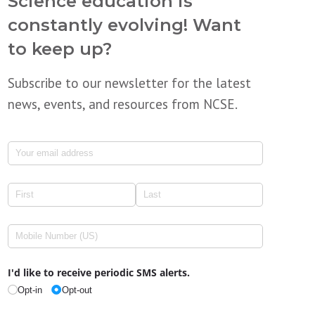
Science education is
constantly evolving! Want
to keep up?
Subscribe to our newsletter for the latest
news, events, and resources from NCSE.