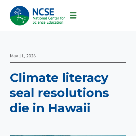
MAIN
NAVIGATION
May 11, 2026
Climate literacy
seal resolutions
die in Hawaii