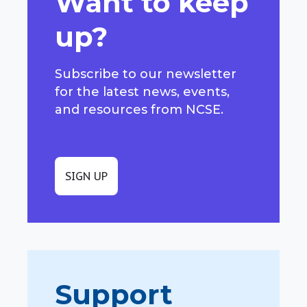
Want to keep
up?
Subscribe to our newsletter
for the latest news, events,
and resources from NCSE.
SIGN UP
Support