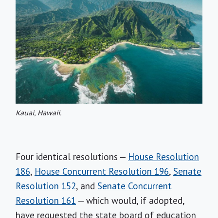
Kauai, Hawaii.
Four identical resolutions —
House Resolution
186
,
House Concurrent Resolution 196
,
Senate
Resolution 152
, and
Senate Concurrent
Resolution 161
— which would, if adopted,
have requested the state board of education