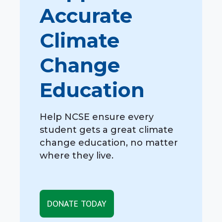
Accurate
Climate
Change
Education
Help NCSE ensure every
student gets a great climate
change education, no matter
where they live.
DONATE TODAY