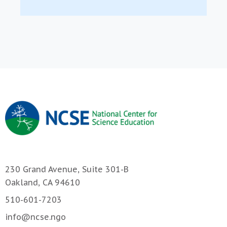
230 Grand Avenue, Suite 301-B
Oakland, CA 94610
510-601-7203
info@ncse.ngo