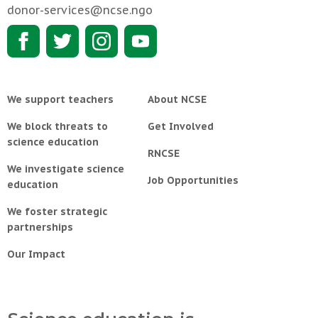
donor-services@ncse.ngo
We support teachers
About NCSE
We block threats to
Get Involved
science education
RNCSE
We investigate science
Job Opportunities
education
We foster strategic
partnerships
Our Impact