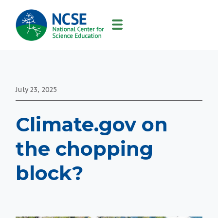
MAIN
NAVIGATION
July 23, 2025
Climate.gov on
the chopping
block?