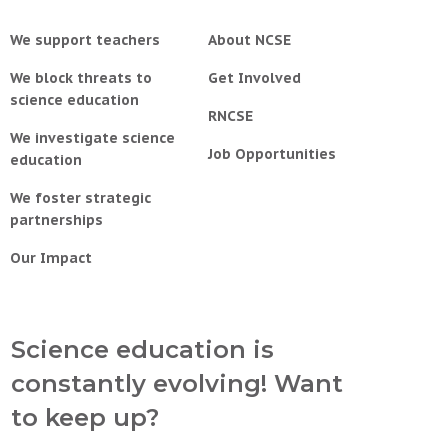
We support teachers
About NCSE
We block threats to
Get Involved
science education
RNCSE
We investigate science
Job Opportunities
education
We foster strategic
partnerships
Our Impact
Science education is
constantly evolving! Want
to keep up?