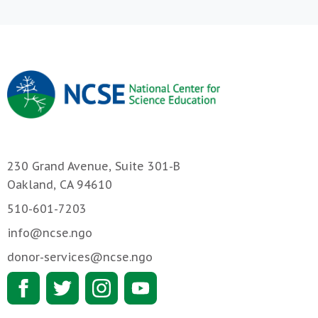
230 Grand Avenue, Suite 301-B
Oakland, CA 94610
510-601-7203
info@ncse.ngo
donor-services@ncse.ngo