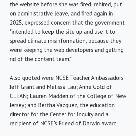
the website before she was fired, rehired, put
on administrative leave, and fired again in
2025, expressed concern that the government
"intended to keep the site up and use it to
spread climate misinformation, because they
were keeping the web developers and getting
rid of the content team."
Also quoted were NCSE Teacher Ambassadors
Jeff Grant and Melissa Lau; Anne Gold of
CLEAN; Lauren Madden of the College of New
Jersey; and Bertha Vazquez, the education
director for the Center for Inquiry and a
recipient of NCSE's Friend of Darwin award.