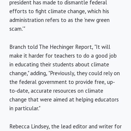
president has made to dismantle federal
efforts to fight climate change, which his
administration refers to as the 'new green
scam.'"
Branch told The Hechinger Report, "It will
make it harder for teachers to do a good job
in educating their students about climate
change," adding, "Previously, they could rely on
the federal government to provide free, up-
to-date, accurate resources on climate
change that were aimed at helping educators
in particular."
Rebecca Lindsey, the lead editor and writer for