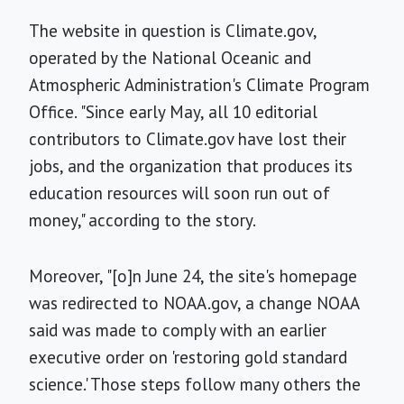
The website in question is Climate.gov,
operated by the National Oceanic and
Atmospheric Administration's Climate Program
Office. "Since early May, all 10 editorial
contributors to Climate.gov have lost their
jobs, and the organization that produces its
education resources will soon run out of
money," according to the story.
Moreover, "[o]n June 24, the site's homepage
was redirected to NOAA.gov, a change NOAA
said was made to comply with an earlier
executive order on 'restoring gold standard
science.' Those steps follow many others the