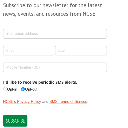
Subscribe to our newsletter for the latest
news, events, and resources from NCSE.