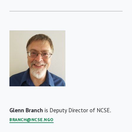
Short
Glenn Branch
is Deputy Director of NCSE.
Bio
BRANCH@NCSE.NGO