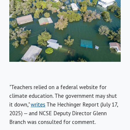
"Teachers relied on a federal website for
climate education. The government may shut
it down,"
writes
The Hechinger Report (July 17,
2025) — and NCSE Deputy Director Glenn
Branch was consulted for comment.