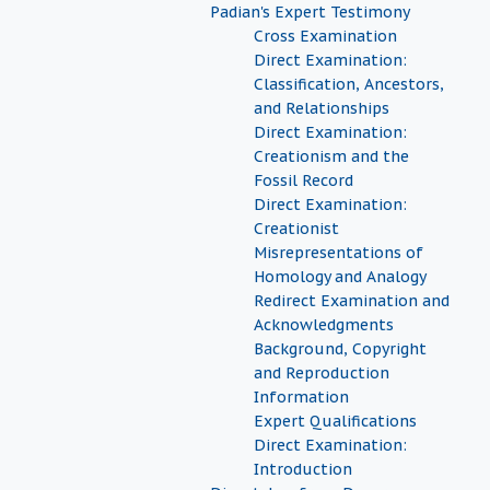
Padian's Expert Testimony
Cross Examination
Direct Examination:
Classification, Ancestors,
and Relationships
Direct Examination:
Creationism and the
Fossil Record
Direct Examination:
Creationist
Misrepresentations of
Homology and Analogy
Redirect Examination and
Acknowledgments
Background, Copyright
and Reproduction
Information
Expert Qualifications
Direct Examination:
Introduction