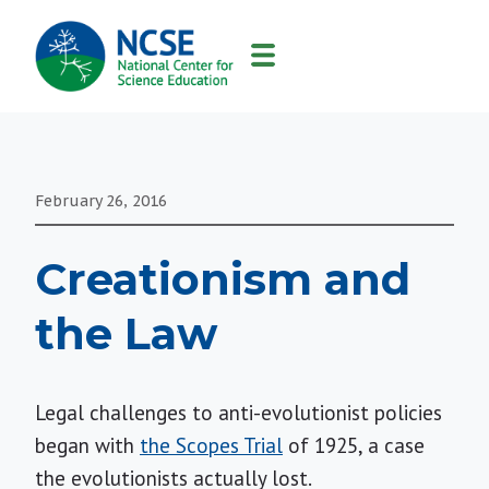
MAIN
NAVIGATION
February 26, 2016
Creationism and
the Law
Legal challenges to anti-evolutionist policies
began with
the Scopes Trial
of 1925, a case
the evolutionists actually lost.