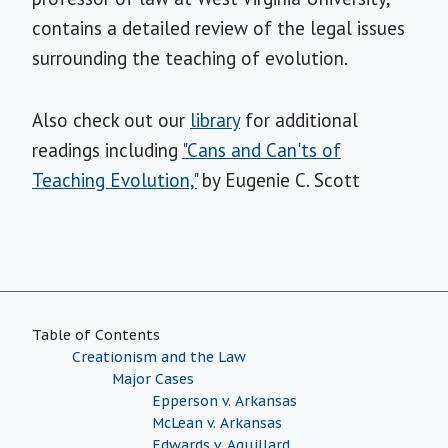
contains a detailed review of the legal issues
surrounding the teaching of evolution.
Also check out our
library
for additional
readings including
"Cans and Can'ts of
Teaching Evolution,"
by Eugenie C. Scott
Table of Contents
Creationism and the Law
Major Cases
Epperson v. Arkansas
McLean v. Arkansas
Edwards v. Aguillard