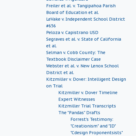
Freiler et al. v. Tangipahoa Parish
Board of Education et al.
LeVake v. Independent School District
#656
Peloza v. Capistrano USD
Segraves et al. v. State of California
et al.
Selman v. Cobb County: The
Textbook Disclaimer Case
Webster et al. v. New Lenox School
District et al.
Kitzmiller v. Dover: Intelligent Design
on Trial
Kitzmiller v. Dover Timeline
Expert Witnesses
Kitzmiller Trial Transcripts
The "Pandas" Drafts
Forrest's Testimony:
"Creationism" and "ID"
"Cdesign Proponentsists"