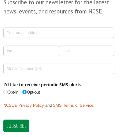
Subscribe to our newsletter for the latest
news, events, and resources from NCSE.