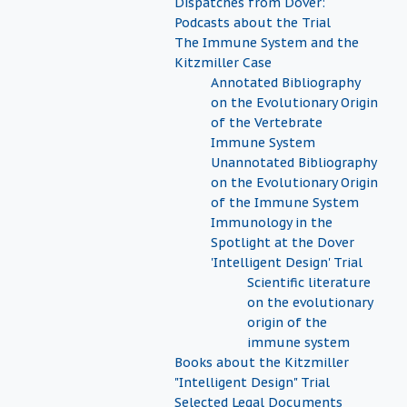
Dispatches from Dover:
Podcasts about the Trial
The Immune System and the
Kitzmiller Case
Annotated Bibliography
on the Evolutionary Origin
of the Vertebrate
Immune System
Unannotated Bibliography
on the Evolutionary Origin
of the Immune System
Immunology in the
Spotlight at the Dover
'Intelligent Design' Trial
Scientific literature
on the evolutionary
origin of the
immune system
Books about the Kitzmiller
"Intelligent Design" Trial
Selected Legal Documents