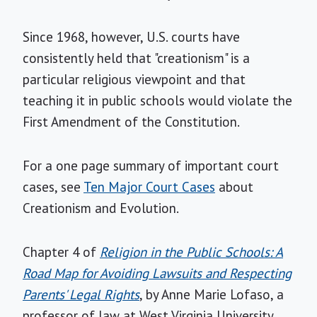
Since 1968, however, U.S. courts have
consistently held that "creationism" is a
particular religious viewpoint and that
teaching it in public schools would violate the
First Amendment of the Constitution.
For a one page summary of important court
cases, see
Ten Major Court Cases
about
Creationism and Evolution.
Chapter 4 of
Religion in the Public Schools: A
Road Map for Avoiding Lawsuits and Respecting
Parents' Legal Rights
, by Anne Marie Lofaso, a
professor of law at West Virginia University,