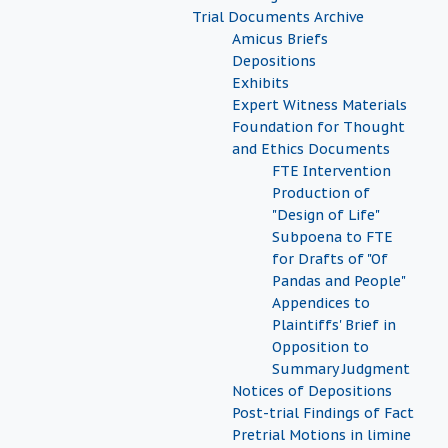
Trial Documents Archive
Amicus Briefs
Depositions
Exhibits
Expert Witness Materials
Foundation for Thought
and Ethics Documents
FTE Intervention
Production of
"Design of Life"
Subpoena to FTE
for Drafts of "Of
Pandas and People"
Appendices to
Plaintiffs' Brief in
Opposition to
Summary Judgment
Notices of Depositions
Post-trial Findings of Fact
Pretrial Motions in limine