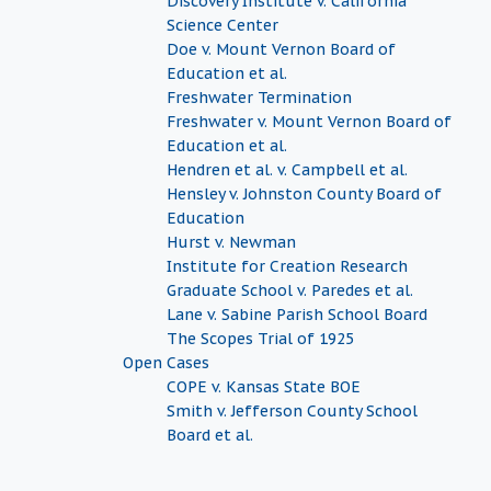
Discovery Institute v. California
Science Center
Doe v. Mount Vernon Board of
Education et al.
Freshwater Termination
Freshwater v. Mount Vernon Board of
Education et al.
Hendren et al. v. Campbell et al.
Hensley v. Johnston County Board of
Education
Hurst v. Newman
Institute for Creation Research
Graduate School v. Paredes et al.
Lane v. Sabine Parish School Board
The Scopes Trial of 1925
Open Cases
COPE v. Kansas State BOE
Smith v. Jefferson County School
Board et al.