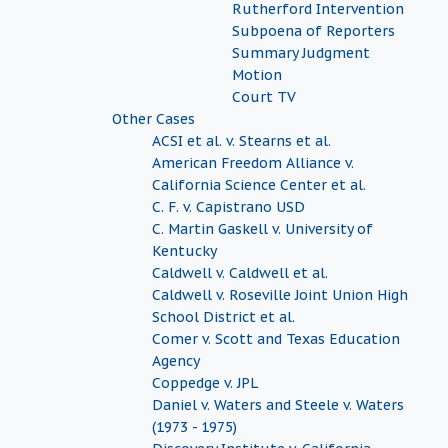
Rutherford Intervention
Subpoena of Reporters
Summary Judgment
Motion
Court TV
Other Cases
ACSI et al. v. Stearns et al.
American Freedom Alliance v.
California Science Center et al.
C. F. v. Capistrano USD
C. Martin Gaskell v. University of
Kentucky
Caldwell v. Caldwell et al.
Caldwell v. Roseville Joint Union High
School District et al.
Comer v. Scott and Texas Education
Agency
Coppedge v. JPL
Daniel v. Waters and Steele v. Waters
(1973 - 1975)