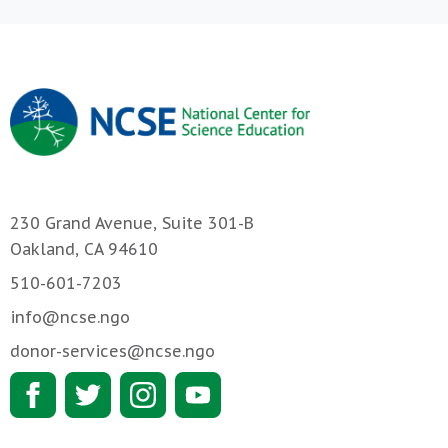
230 Grand Avenue, Suite 301-B
Oakland, CA 94610
510-601-7203
info@ncse.ngo
donor-services@ncse.ngo