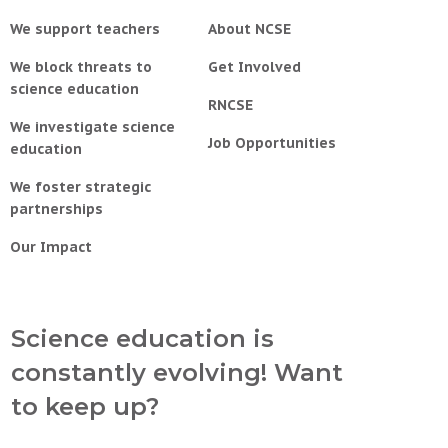
We support teachers
About NCSE
We block threats to
Get Involved
science education
RNCSE
We investigate science
Job Opportunities
education
We foster strategic
partnerships
Our Impact
Science education is
constantly evolving! Want
to keep up?