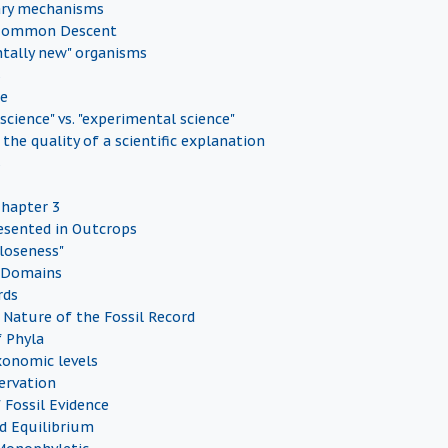
ary mechanisms
 Common Descent
tally new" organisms
s
ce
 science" vs. "experimental science"
the quality of a scientific explanation
s
Chapter 3
esented in Outcrops
Closeness"
 Domains
rds
Nature of the Fossil Record
f Phyla
onomic levels
servation
 Fossil Evidence
d Equilibrium