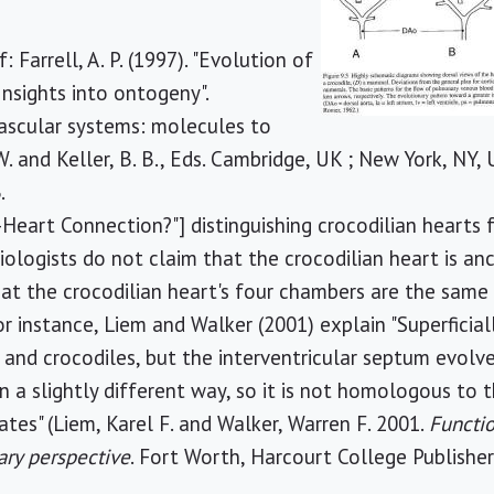
: Farrell, A. P. (1997). "Evolution of
Insights into ontogeny".
scular systems: molecules to
W. and Keller, B. B., Eds. Cambridge, UK ; New York, NY
.
-Heart Connection?"] distinguishing crocodilian heart
iologists do not claim that the crocodilian heart is an
at the crocodilian heart's four chambers are the sam
or instance, Liem and Walker (2001) explain "Superfici
 and crocodiles, but the interventricular septum evol
 a slightly different way, so it is not homologous to t
tes" (Liem, Karel F. and Walker, Warren F. 2001.
Functio
ary perspective
. Fort Worth, Harcourt College Publisher