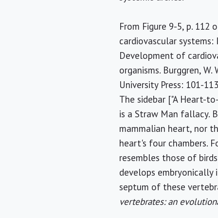
From Figure 9-5, p. 112 of
cardiovascular systems: 
Development of cardiova
organisms. Burggren, W. 
University Press: 101-113
The sidebar ["A Heart-to
is a Straw Man fallacy. B
mammalian heart, nor th
heart's four chambers. F
resembles those of birds
develops embryonically in
septum of these vertebra
vertebrates: an evolution