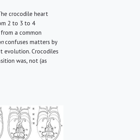
The crocodile heart
om 2 to 3 to 4
ts from a common
on
confuses matters by
t evolution. Crocodiles
ition was, not (as