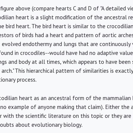
st figure above (compare hearts C and D of "A detailed v
dilian heart is a slight modification of the ancestral re
bird heart. The bird heart is similar to the crocodilia
stors of birds had a heart and pattern of aortic arches
s evolved endothermy and lungs that are continuously 
 found in crocodiles--would have had no adaptive valu
ngs and body at all times, which appears to have been 
 arch." This hierarchical pattern of similarities is exac
ionary process.
odilian heart as an ancestral form of the mammalian h
 no example of anyone making that claim). Either the 
 with the scientific literature on this topic or they are
doubts about evolutionary biology.