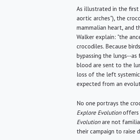
As illustrated in the fir
aortic arches"), the croco
mammalian heart, and the 
Walker explain: "the ance
crocodiles. Because bird
bypassing the lungs--as
blood are sent to the lu
loss of the left systemic
expected from an evolut
No one portrays the croc
Explore Evolution
offers
Evolution
are not familiar
their campaign to raise 