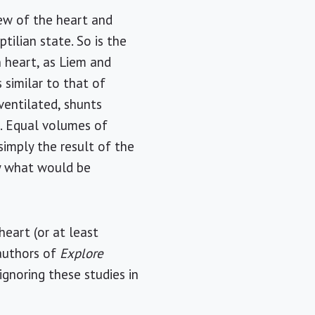
iew of the heart and
ptilian state. So is the
n heart, as Liem and
 similar to that of
ventilated, shunts
e. Equal volumes of
simply the result of the
tly what would be
eart (or at least
authors of
Explore
 ignoring these studies in