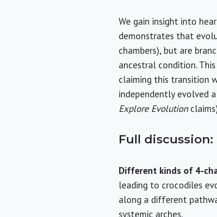
We gain insight into hea
demonstrates that evolut
chambers), but are branc
ancestral condition. This
claiming this transition
independently evolved a
Explore Evolution
claims)
Full discussion:
Different kinds of 4-c
leading to crocodiles e
along a different path
systemic arches.