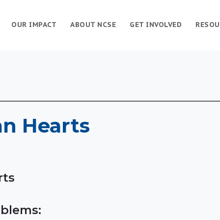
OUR IMPACT
ABOUT NCSE
GET INVOLVED
RESOU
an Hearts
rts
blems: