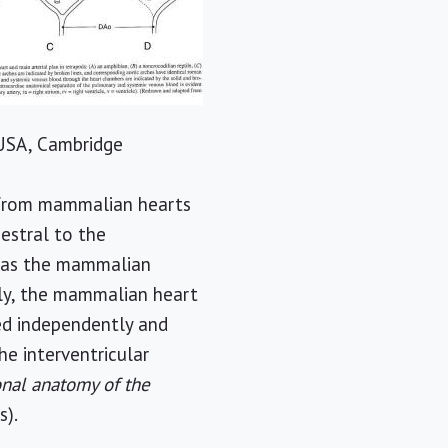
, USA, Cambridge
s from mammalian hearts
cestral to the
e as the mammalian
ally, the mammalian heart
ved independently and
he interventricular
nal anatomy of the
s).