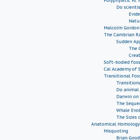
Polyphyletic vs.
Do scienti
Evide
Natu
Malcolm Gordon
The Cambrian Ra
Sudden Ap
The 
Creat
Soft-bodied foss
Cal Academy of S
Transitional Foss
Transition
Do animal 
Darwin on 
The Sequen
Whale Evo
The Sizes o
Anatomical Homology
Misquoting
Brian Goo