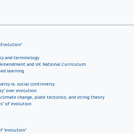
 Evolution"
icy and terminology
Amendment and UK National Curriculum
sed learning
s
versy vs. social controversy
sy" over evolution
 climate change, plate tectonics, and string theory
ts" of evolution
s
f "evolution"