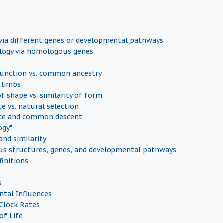
e
ia different genes or developmental pathways
ogy via homologous genes
nction vs. common ancestry
 limbs
of shape vs. similarity of form
e vs. natural selection
ce and common descent
ogy"
nd similarity
s structures, genes, and developmental pathways
finitions
s
tal Influences
Clock Rates
of Life