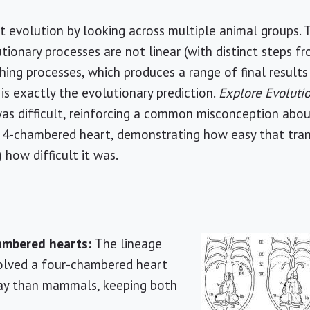
rt evolution by looking across multiple animal groups. 
ionary processes are not linear (with distinct steps fr
hing processes, which produces a range of final resul
 is exactly the evolutionary prediction.
Explore Evoluti
 was difficult, reinforcing a common misconception abou
 4-chambered heart, demonstrating how easy that trans
 how difficult it was.
hambered hearts:
The lineage
volved a four-chambered heart
way than mammals, keeping both