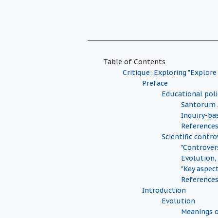
Table of Contents
Critique: Exploring "Explore
Preface
Educational pol
Santorum 
Inquiry-ba
Reference
Scientific contro
"Controver
Evolution,
"Key aspec
Reference
Introduction
Evolution
Meanings o