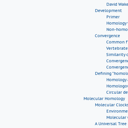
David Wak
Development
Primer
Homology v
Non-homol
Convergence
Common fu
Vertebrate
Similarity 
Convergenc
Convergen
Defining "homol
Homology a
Homologou
Circular de
Molecular Homology
Molecular Clock
Environmen
Molecular 
A Universal Tree 