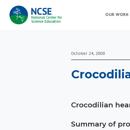
MAIN
OUR WORK
NAVIGATION
October 24, 2008
Crocodili
Crocodilian hea
Summary of pro