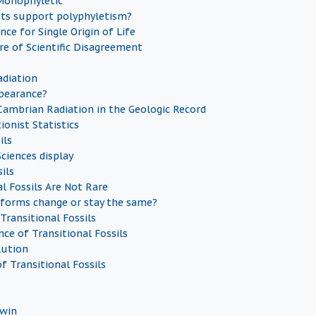
 Monophyletic
sts support polyphyletism?
nce for Single Origin of Life
re of Scientific Disagreement
diation
pearance?
Cambrian Radiation in the Geologic Record
ionist Statistics
ils
ciences display
ils
al Fossils Are Not Rare
forms change or stay the same?
Transitional Fossils
ce of Transitional Fossils
lution
f Transitional Fossils
dwin