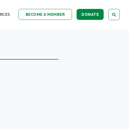
RCES
BECOME A MEMBER
DONATE