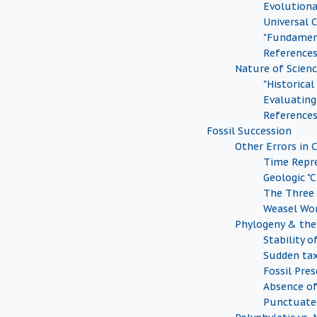
Evolution
Universal
"Fundamen
Reference
Nature of Scien
"Historical
Evaluating 
Reference
Fossil Succession
Other Errors in 
Time Repr
Geologic "
The Three
Weasel Wo
Phylogeny & the 
Stability o
Sudden tax
Fossil Pre
Absence of
Punctuate