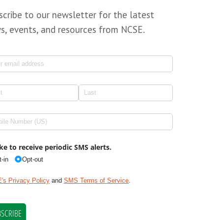
scribe to our newsletter for the latest
s, events, and resources from NCSE.