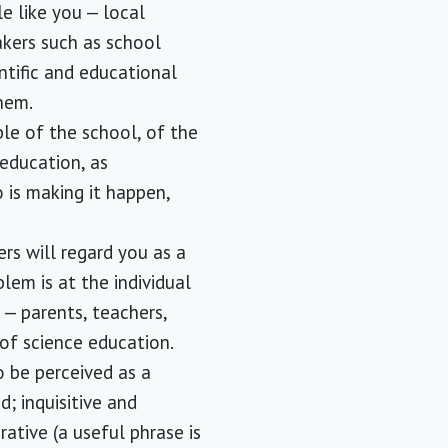
ple like you — local
akers such as school
ntific and educational
hem.
ble of the school, of the
 education, as
 is making it happen,
ers will regard you as a
blem is at the individual
 — parents, teachers,
 of science education.
o be perceived as a
d; inquisitive and
ative (a useful phrase is