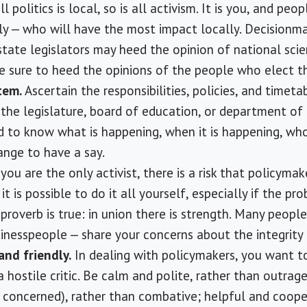
ll politics is local, so is all activism. It is you, and peo
ally — who will have the most impact locally. Decisionm
ate legislators may heed the opinion of national scie
re sure to heed the opinions of the people who elect t
tem.
Ascertain the responsibilities, policies, and timeta
f the legislature, board of education, or department of
d to know what is happening, when it is happening, who
nge to have a say.
 you are the only activist, there is a risk that policymak
t is possible to do it all yourself, especially if the pro
proverb is true: in union there is strength. Many people
usinesspeople — share your concerns about the integrity
 and friendly.
In dealing with policymakers, you want t
 a hostile critic. Be calm and polite, rather than outrage
l concerned), rather than combative; helpful and cooper