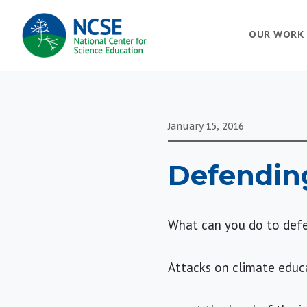
MAIN
OUR WORK
NAVIGATION
January 15, 2016
Defendin
What can you do to defe
Attacks on climate educ