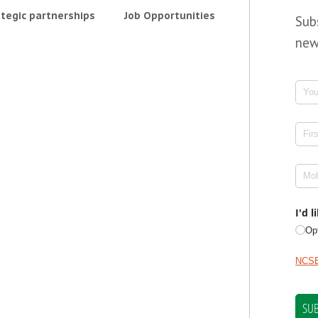
tegic partnerships
Job Opportunities
Sub
new