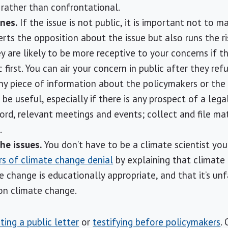
rather than confrontational.
nes.
If the issue is not public, it is important not to m
erts the opposition about the issue but also runs the r
y are likely to be more receptive to your concerns if t
 first. You can air your concern in public after they refu
y piece of information about the policymakers or the
be useful, especially if there is any prospect of a leg
ord, relevant meetings and events; collect and file mat
.
he issues.
You don’t have to be a climate scientist yo
ars of climate change denial
by explaining that climate 
 change is educationally appropriate, and that it’s unf
 on climate change.
iting a public letter
or
testifying before policymakers
.