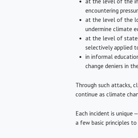
at the level of the 
encountering pressu
at the level of the l
undermine climate e
at the level of stat
selectively applied 
in informal educatio
change deniers in th
Through such attacks, cl
continue as climate cha
Each incident is unique
a few basic principles to