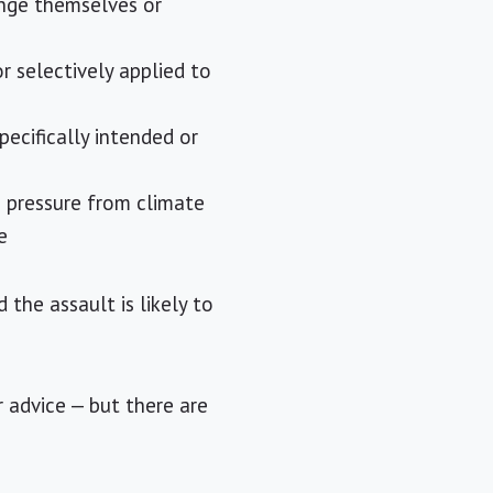
ange themselves or
or selectively applied to
ecifically intended or
g pressure from climate
e
the assault is likely to
 advice — but there are