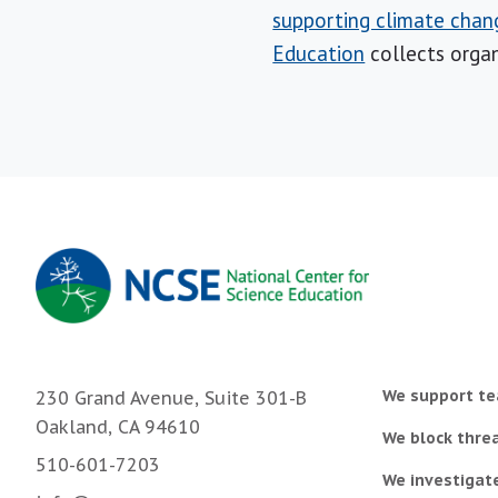
supporting climate chan
Education
collects organ
We support te
230 Grand Avenue, Suite 301-B
Oakland, CA 94610
We block threa
510-601-7203
We investigat