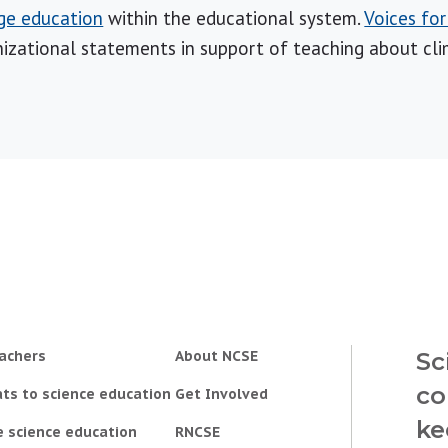
ge education
within the educational system.
Voices fo
izational statements in support of teaching about cl
achers
About NCSE
Sc
co
ts to science education
Get Involved
ke
e science education
RNCSE