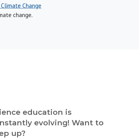
r Climate Change
imate change.
ience education is
nstantly evolving! Want to
ep up?