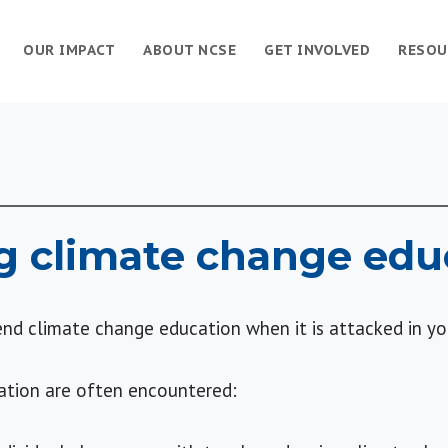
OUR IMPACT
ABOUT NCSE
GET INVOLVED
RESOU
g climate change edu
nd climate change education when it is attacked in y
ation are often encountered: