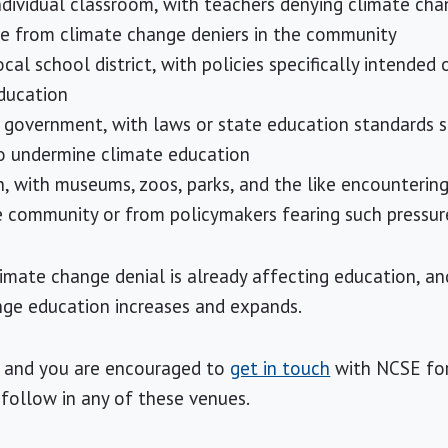
individual classroom, with teachers denying climate ch
re from climate change deniers in the community
ocal school district, with policies specifically intended 
ducation
e government, with laws or state education standards sp
to undermine climate education
n, with museums, zoos, parks, and the like encounterin
e community or from policymakers fearing such pressur
imate change denial is already affecting education, and 
nge education increases and expands.
 — and you are encouraged to
get in touch
with NCSE for
 follow in any of these venues.