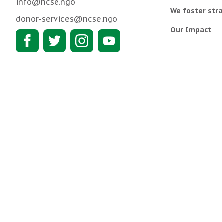
info@ncse.ngo
We foster stra
donor-services@ncse.ngo
Our Impact