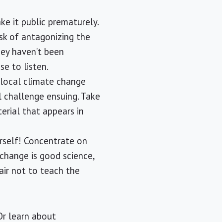
ake it public prematurely.
isk of antagonizing the
hey haven’t been
se to listen.
 local climate change
al challenge ensuing. Take
erial that appears in
urself! Concentrate on
change is good science,
air not to teach the
 Or learn about