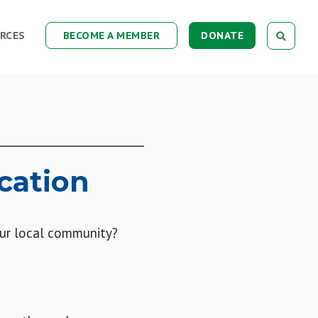
RCES
BECOME A MEMBER
DONATE
cation
our local community?