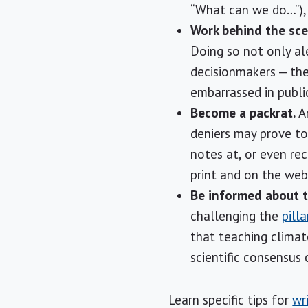
“What can we do…”), 
Work behind the sce
Doing so not only al
decisionmakers — the
embarrassed in public
Become a packrat.
An
deniers may prove to 
notes at, or even rec
print and on the web
Be informed about t
challenging the
pill
that teaching climate
scientific consensus
Learn specific tips for
wr