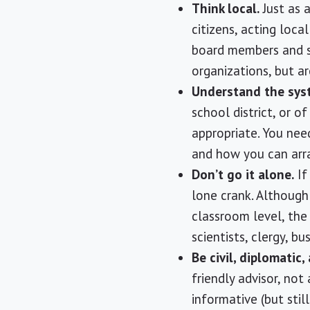
Think local.
Just as a
citizens, acting loc
board members and st
organizations, but a
Understand the sys
school district, or o
appropriate. You nee
and how you can arra
Don’t go it alone.
If
lone crank. Although i
classroom level, the 
scientists, clergy, b
Be civil, diplomatic,
friendly advisor, not
informative (but stil