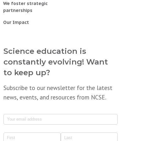
We foster strategic
partnerships
Our Impact
Science education is
constantly evolving! Want
to keep up?
Subscribe to our newsletter for the latest
news, events, and resources from NCSE.