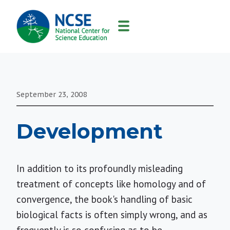
MAIN
NAVIGATION
September 23, 2008
Development
In addition to its profoundly misleading
treatment of concepts like homology and of
convergence, the book's handling of basic
biological facts is often simply wrong, and as