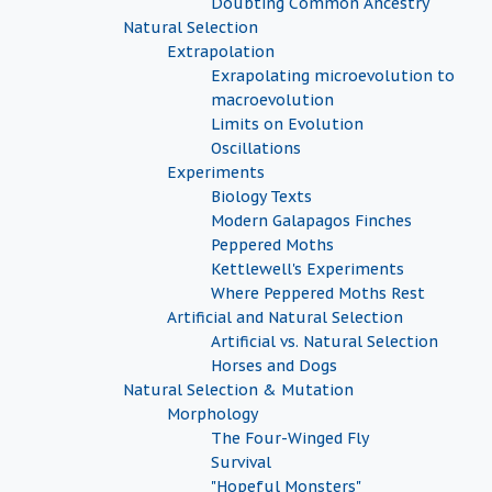
Doubting Common Ancestry
Natural Selection
Extrapolation
Exrapolating microevolution to
macroevolution
Limits on Evolution
Oscillations
Experiments
Biology Texts
Modern Galapagos Finches
Peppered Moths
Kettlewell's Experiments
Where Peppered Moths Rest
Artificial and Natural Selection
Artificial vs. Natural Selection
Horses and Dogs
Natural Selection & Mutation
Morphology
The Four-Winged Fly
Survival
"Hopeful Monsters"