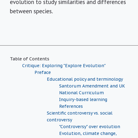
evolution to study similarities and differences
between species.
Table of Contents
Critique: Exploring "Explore Evolution"
Preface
Educational policy and terminology
Santorum Amendment and UK
National Curriculum
Inquiry-based learning
References
Scientific controversy vs. social
controversy
"Controversy" over evolution
Evolution, climate change,