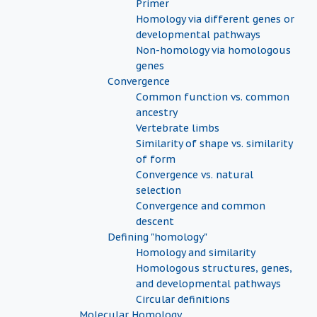
Primer
Homology via different genes or
developmental pathways
Non-homology via homologous
genes
Convergence
Common function vs. common
ancestry
Vertebrate limbs
Similarity of shape vs. similarity
of form
Convergence vs. natural
selection
Convergence and common
descent
Defining "homology"
Homology and similarity
Homologous structures, genes,
and developmental pathways
Circular definitions
Molecular Homology