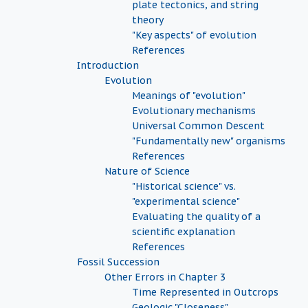
plate tectonics, and string
theory
"Key aspects" of evolution
References
Introduction
Evolution
Meanings of "evolution"
Evolutionary mechanisms
Universal Common Descent
"Fundamentally new" organisms
References
Nature of Science
"Historical science" vs.
"experimental science"
Evaluating the quality of a
scientific explanation
References
Fossil Succession
Other Errors in Chapter 3
Time Represented in Outcrops
Geologic "Closeness"