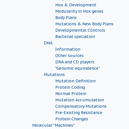
Hox & Development
Modularity in Hox genes
Body Plans
Mutations & New Body Plans
Developmental Controls
Bacterial speciation
DNA
Information
Other sources
DNA and CD players
"Genomic equivalence"
Mutations
Mutation Definition
Protein Coding
Normal Protein
Mutation Accumulation
Compensatory Mutations
Pre-Existing Resistance
Protein Changes
Molecular "Machines"