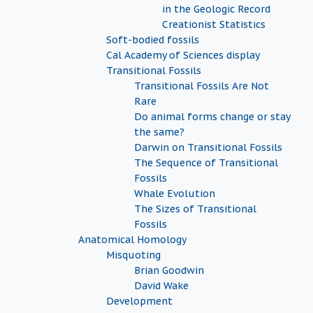
in the Geologic Record
Creationist Statistics
Soft-bodied fossils
Cal Academy of Sciences display
Transitional Fossils
Transitional Fossils Are Not
Rare
Do animal forms change or stay
the same?
Darwin on Transitional Fossils
The Sequence of Transitional
Fossils
Whale Evolution
The Sizes of Transitional
Fossils
Anatomical Homology
Misquoting
Brian Goodwin
David Wake
Development