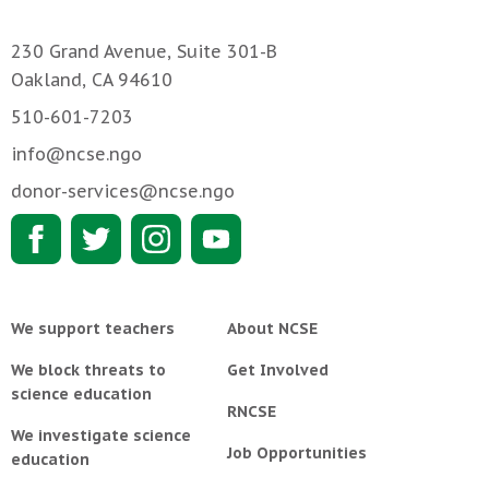
230 Grand Avenue, Suite 301-B
Oakland, CA 94610
510-601-7203
info@ncse.ngo
donor-services@ncse.ngo
We support teachers
About NCSE
We block threats to
Get Involved
science education
RNCSE
We investigate science
Job Opportunities
education