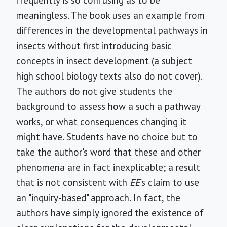
frequently is so confusing as to be
meaningless. The book uses an example from
differences in the developmental pathways in
insects without first introducing basic
concepts in insect development (a subject
high school biology texts also do not cover).
The authors do not give students the
background to assess how a such a pathway
works, or what consequences changing it
might have. Students have no choice but to
take the author's word that these and other
phenomena are in fact inexplicable; a result
that is not consistent with
EE
's claim to use
an "inquiry-based" approach. In fact, the
authors have simply ignored the existence of