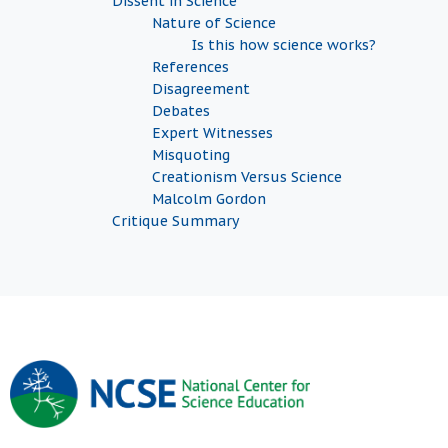
Dissent in Science
Nature of Science
Is this how science works?
References
Disagreement
Debates
Expert Witnesses
Misquoting
Creationism Versus Science
Malcolm Gordon
Critique Summary