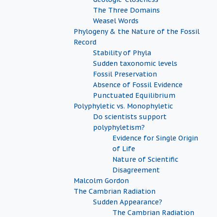
The Three Domains
Weasel Words
Phylogeny & the Nature of the Fossil
Record
Stability of Phyla
Sudden taxonomic levels
Fossil Preservation
Absence of Fossil Evidence
Punctuated Equilibrium
Polyphyletic vs. Monophyletic
Do scientists support
polyphyletism?
Evidence for Single Origin
of Life
Nature of Scientific
Disagreement
Malcolm Gordon
The Cambrian Radiation
Sudden Appearance?
The Cambrian Radiation