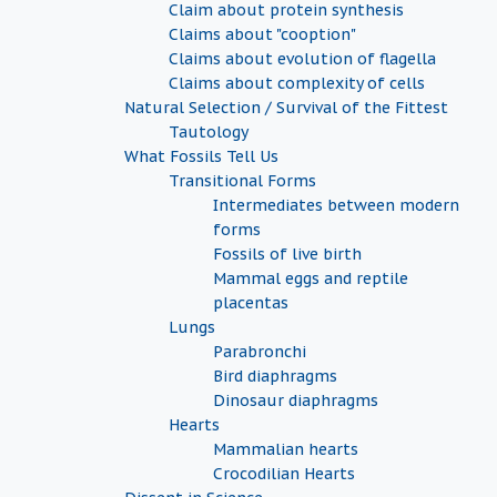
Claim about protein synthesis
Claims about "cooption"
Claims about evolution of flagella
Claims about complexity of cells
Natural Selection / Survival of the Fittest
Tautology
What Fossils Tell Us
Transitional Forms
Intermediates between modern
forms
Fossils of live birth
Mammal eggs and reptile
placentas
Lungs
Parabronchi
Bird diaphragms
Dinosaur diaphragms
Hearts
Mammalian hearts
Crocodilian Hearts