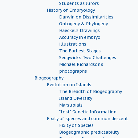
Students as Jurors
History of Embryology
Darwin on Dissimilarities
Ontogeny & Phylogeny
Haeckel's Drawings
Accuracy in embryo
illustrations
The Earliest Stages
Sedgwick's Two Challenges
Michael Richardson's
photographs
Biogeography
Evolution on Islands
The Breadth of Biogeography
Island Diversity
Marsupials
"Lost" Genetic Information
Fixity of species and common descent
Fixity of Species
Biogeographic predictability