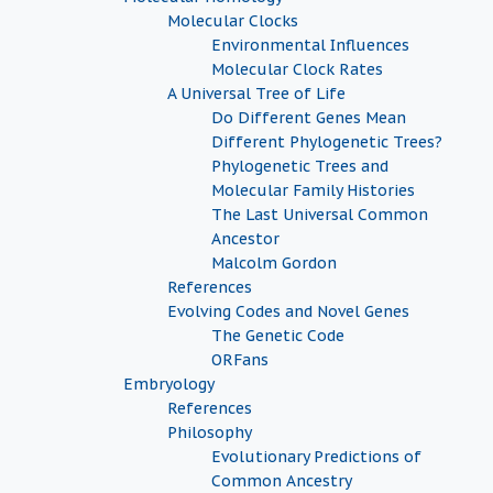
Molecular Clocks
Environmental Influences
Molecular Clock Rates
A Universal Tree of Life
Do Different Genes Mean
Different Phylogenetic Trees?
Phylogenetic Trees and
Molecular Family Histories
The Last Universal Common
Ancestor
Malcolm Gordon
References
Evolving Codes and Novel Genes
The Genetic Code
ORFans
Embryology
References
Philosophy
Evolutionary Predictions of
Common Ancestry