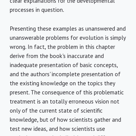
clear explanations for the developmental
processes in question.
Presenting these examples as unanswered and
unanswerable problems for evolution is simply
wrong. In fact, the problem in this chapter
derive from the book's inaccurate and
inadequate presentation of basic concepts,
and the authors' incomplete presentation of
the existing knowledge on the topics they
present. The consequence of this problematic
treatment is an totally erroneous vision not
only of the current state of scientific
knowledge, but of how scientists gather and
test new ideas, and how scientists use