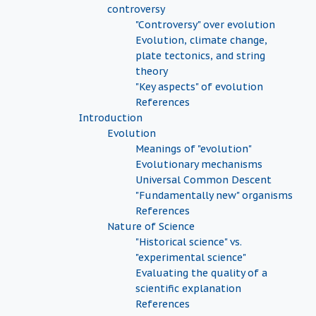
controversy
"Controversy" over evolution
Evolution, climate change,
plate tectonics, and string
theory
"Key aspects" of evolution
References
Introduction
Evolution
Meanings of "evolution"
Evolutionary mechanisms
Universal Common Descent
"Fundamentally new" organisms
References
Nature of Science
"Historical science" vs.
"experimental science"
Evaluating the quality of a
scientific explanation
References