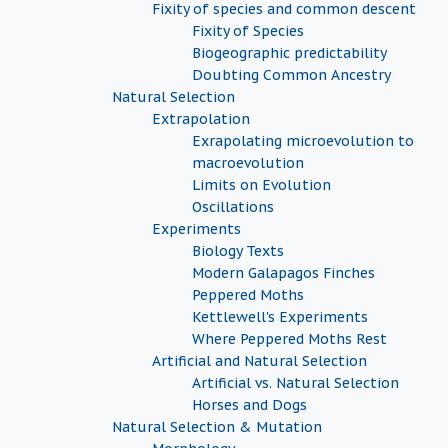
Fixity of species and common descent
Fixity of Species
Biogeographic predictability
Doubting Common Ancestry
Natural Selection
Extrapolation
Exrapolating microevolution to
macroevolution
Limits on Evolution
Oscillations
Experiments
Biology Texts
Modern Galapagos Finches
Peppered Moths
Kettlewell's Experiments
Where Peppered Moths Rest
Artificial and Natural Selection
Artificial vs. Natural Selection
Horses and Dogs
Natural Selection & Mutation