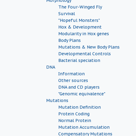
Morphology
The Four-Winged Fly
Survival
"Hopeful Monsters"
Hox & Development
Modularity in Hox genes
Body Plans
Mutations & New Body Plans
Developmental Controls
Bacterial speciation
DNA
Information
Other sources
DNA and CD players
"Genomic equivalence"
Mutations
Mutation Definition
Protein Coding
Normal Protein
Mutation Accumulation
Compensatory Mutations