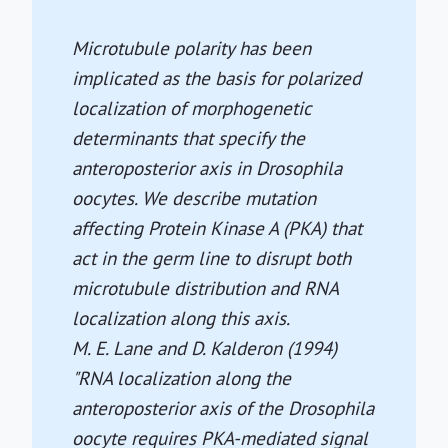
Microtubule polarity has been
implicated as the basis for polarized
localization of morphogenetic
determinants that specify the
anteroposterior axis in Drosophila
oocytes. We describe mutation
affecting Protein Kinase A (PKA) that
act in the germ line to disrupt both
microtubule distribution and RNA
localization along this axis.
M. E. Lane and D. Kalderon (1994)
"RNA localization along the
anteroposterior axis of the Drosophila
oocyte requires PKA-mediated signal