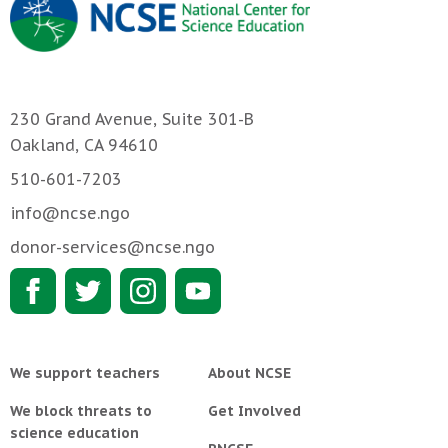
230 Grand Avenue, Suite 301-B
Oakland, CA 94610
510-601-7203
info@ncse.ngo
donor-services@ncse.ngo
We support teachers
About NCSE
We block threats to
Get Involved
science education