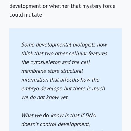
development or whether that mystery force
could mutate:
Some developmental biologists now
think that two other cellular features
the cytoskeleton and the cell
membrane store structural
information that affecdts how the
embryo develops, but there is much
we do not know yet.
What we
do
know is that if DNA
doesn't control development,