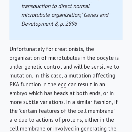
transduction to direct normal
microtubule organization,"
Genes and
Development
8, p. 2896
Unfortunately for creationists, the
organization of microtubules in the oocyte is
under genetic control and will be sensitive to
mutation. In this case, a mutation affecting
PKA function in the egg can result in an
embryo which has heads at both ends, or in
more subtle variations. In a similar fashion, if
the "certain features of the cell membrane"
are due to actions of proteins, either in the
cell membrane or involved in generating the