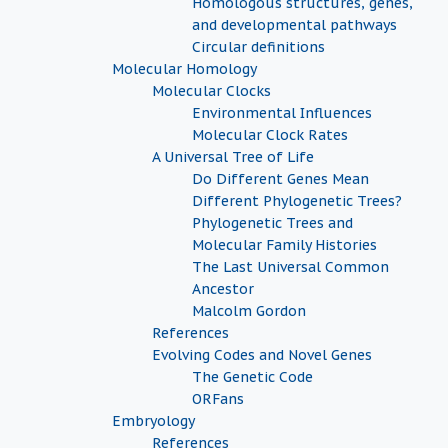
Homologous structures, genes,
and developmental pathways
Circular definitions
Molecular Homology
Molecular Clocks
Environmental Influences
Molecular Clock Rates
A Universal Tree of Life
Do Different Genes Mean
Different Phylogenetic Trees?
Phylogenetic Trees and
Molecular Family Histories
The Last Universal Common
Ancestor
Malcolm Gordon
References
Evolving Codes and Novel Genes
The Genetic Code
ORFans
Embryology
References