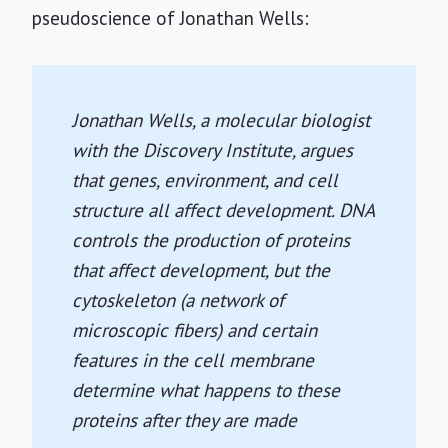
pseudoscience of Jonathan Wells:
Jonathan Wells, a molecular biologist
with the Discovery Institute, argues
that genes, environment, and cell
structure all affect development. DNA
controls the production of proteins
that affect development, but the
cytoskeleton (a network of
microscopic fibers) and certain
features in the cell membrane
determine what happens to these
proteins after they are made