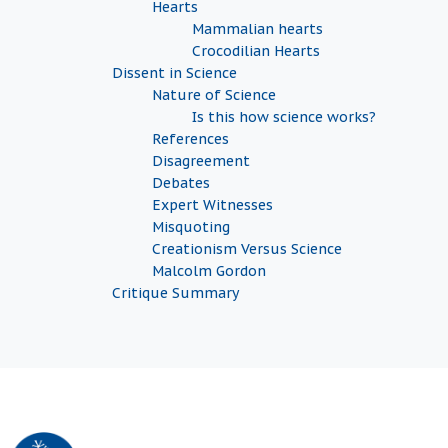
Hearts
Mammalian hearts
Crocodilian Hearts
Dissent in Science
Nature of Science
Is this how science works?
References
Disagreement
Debates
Expert Witnesses
Misquoting
Creationism Versus Science
Malcolm Gordon
Critique Summary