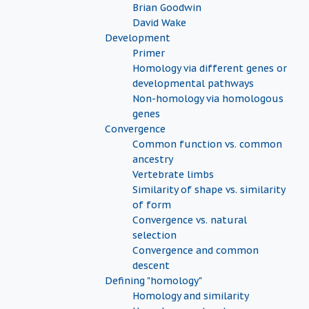
Brian Goodwin
David Wake
Development
Primer
Homology via different genes or
developmental pathways
Non-homology via homologous
genes
Convergence
Common function vs. common
ancestry
Vertebrate limbs
Similarity of shape vs. similarity
of form
Convergence vs. natural
selection
Convergence and common
descent
Defining "homology"
Homology and similarity