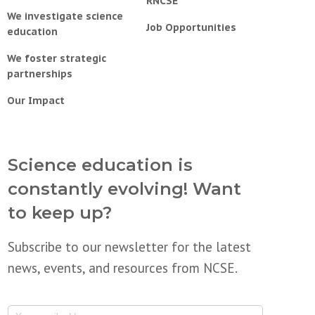
RNCSE
We investigate science
Job Opportunities
education
We foster strategic
partnerships
Our Impact
Science education is
constantly evolving! Want
to keep up?
Subscribe to our newsletter for the latest
news, events, and resources from NCSE.