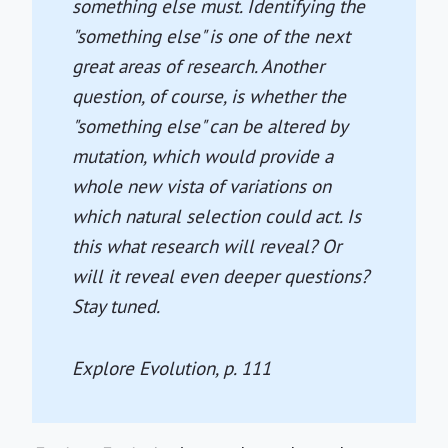
something else must. Identifying the
"something else" is one of the next
great areas of research. Another
question, of course, is whether the
"something else" can be altered by
mutation, which would provide a
whole new vista of variations on
which natural selection could act. Is
this what research will reveal? Or
will it reveal even deeper questions?
Stay tuned.
Explore Evolution
, p. 111