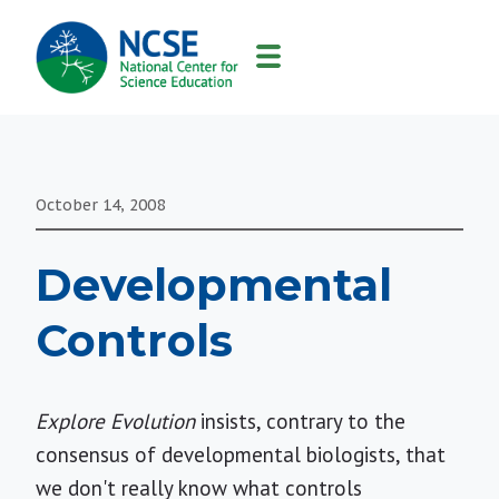
MAIN
NAVIGATION
October 14, 2008
Developmental
Controls
Explore Evolution
insists, contrary to the
consensus of developmental biologists, that
we don't really know what controls