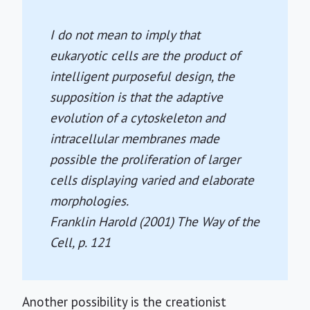
I do not mean to imply that
eukaryotic cells are the product of
intelligent purposeful design, the
supposition is that the adaptive
evolution of a cytoskeleton and
intracellular membranes made
possible the proliferation of larger
cells displaying varied and elaborate
morphologies.
Franklin Harold (2001)
The Way of the
Cell
, p. 121
Another possibility is the creationist