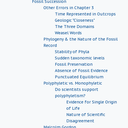
Fossil Succession
Other Errors in Chapter 3
Time Represented in Outcrops
Geologic "Closeness"
The Three Domains
Weasel Words
Phylogeny & the Nature of the Fossil
Record
Stability of Phyla
Sudden taxonomic levels
Fossil Preservation
Absence of Fossil Evidence
Punctuated Equilibrium
Polyphyletic vs. Monophyletic
Do scientists support
polyphyletism?
Evidence for Single Origin
of Life
Nature of Scientific
Disagreement
Malcolm Gordon