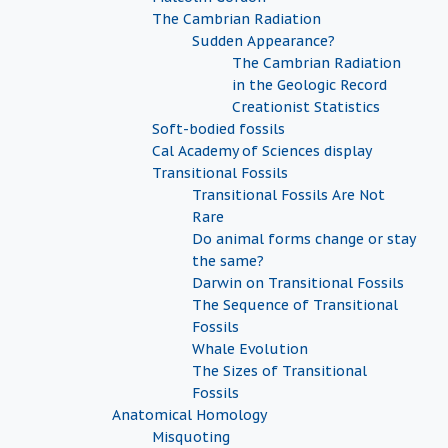
The Cambrian Radiation
Sudden Appearance?
The Cambrian Radiation
in the Geologic Record
Creationist Statistics
Soft-bodied fossils
Cal Academy of Sciences display
Transitional Fossils
Transitional Fossils Are Not
Rare
Do animal forms change or stay
the same?
Darwin on Transitional Fossils
The Sequence of Transitional
Fossils
Whale Evolution
The Sizes of Transitional
Fossils
Anatomical Homology
Misquoting