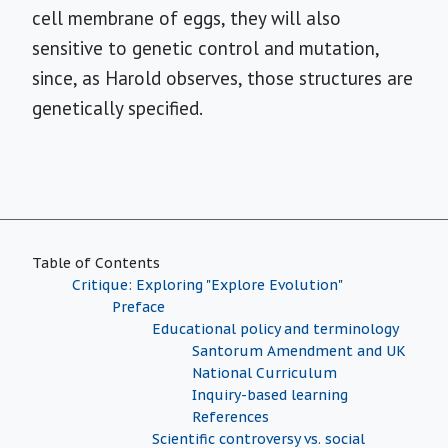
cell membrane of eggs, they will also
sensitive to genetic control and mutation,
since, as Harold observes, those structures are
genetically specified.
Table of Contents
Critique: Exploring "Explore Evolution"
Preface
Educational policy and terminology
Santorum Amendment and UK
National Curriculum
Inquiry-based learning
References
Scientific controversy vs. social