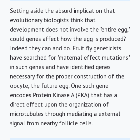
Setting aside the absurd implication that
evolutionary biologists think that
development does not involve the "entire egg,"
could genes affect how the egg is produced?
Indeed they can and do. Fruit fly geneticists
have searched for "maternal effect mutations"
in such genes and have identified genes
necessary for the proper construction of the
oocyte, the future egg. One such gene
encodes Protein Kinase A (PKA) that has a
direct effect upon the organization of
microtubules through mediating a external
signal from nearby follicle cells.