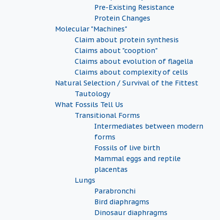
Pre-Existing Resistance
Protein Changes
Molecular "Machines"
Claim about protein synthesis
Claims about "cooption"
Claims about evolution of flagella
Claims about complexity of cells
Natural Selection / Survival of the Fittest
Tautology
What Fossils Tell Us
Transitional Forms
Intermediates between modern
forms
Fossils of live birth
Mammal eggs and reptile
placentas
Lungs
Parabronchi
Bird diaphragms
Dinosaur diaphragms