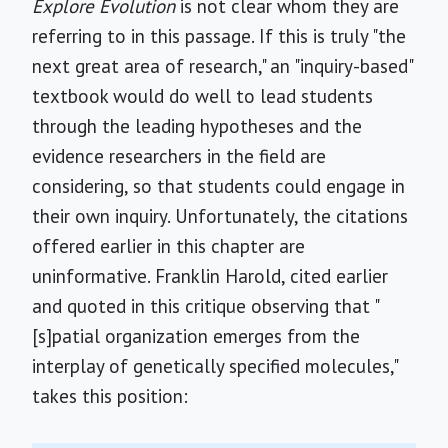
Explore Evolution
is not clear whom they are
referring to in this passage. If this is truly "the
next great area of research," an "inquiry-based"
textbook would do well to lead students
through the leading hypotheses and the
evidence researchers in the field are
considering, so that students could engage in
their own inquiry. Unfortunately, the citations
offered earlier in this chapter are
uninformative. Franklin Harold, cited earlier
and quoted in this critique observing that "
[s]patial organization emerges from the
interplay of genetically specified molecules,"
takes this position: