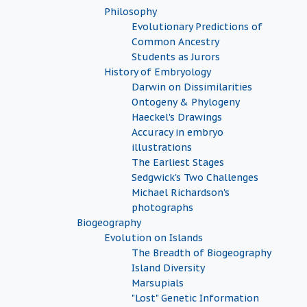
Philosophy
Evolutionary Predictions of
Common Ancestry
Students as Jurors
History of Embryology
Darwin on Dissimilarities
Ontogeny & Phylogeny
Haeckel's Drawings
Accuracy in embryo
illustrations
The Earliest Stages
Sedgwick's Two Challenges
Michael Richardson's
photographs
Biogeography
Evolution on Islands
The Breadth of Biogeography
Island Diversity
Marsupials
"Lost" Genetic Information