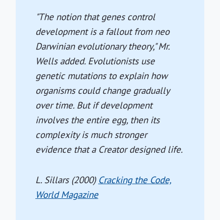
"The notion that genes control
development is a fallout from neo
Darwinian evolutionary theory," Mr.
Wells added. Evolutionists use
genetic mutations to explain how
organisms could change gradually
over time. But if development
involves the entire egg, then its
complexity is much stronger
evidence that a Creator designed life.
L. Sillars (2000)
Cracking the Code,
World Magazine