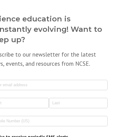
ience education is
nstantly evolving! Want to
ep up?
scribe to our newsletter for the latest
s, events, and resources from NCSE.