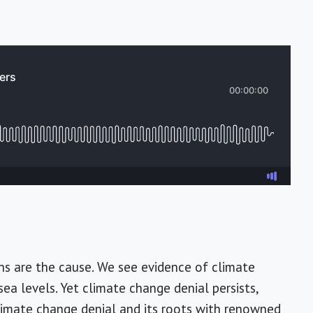
ns are the cause. We see evidence of climate
ea levels. Yet climate change denial persists,
climate change denial and its roots with renowned