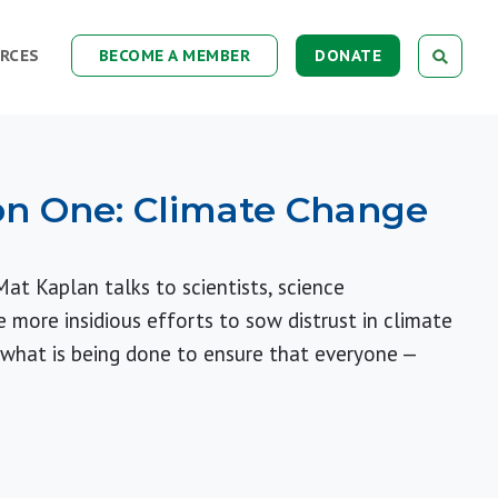
RCES
BECOME A MEMBER
DONATE
on One: Climate Change
Mat Kaplan talks to scientists, science
more insidious efforts to sow distrust in climate
 what is being done to ensure that everyone —