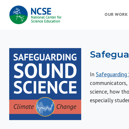
MAIN
OUR WORK
NAVIGATION
Safegua
In
Safeguarding 
communicators, a
science, how tho
especially stude