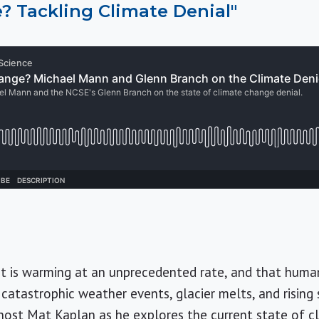
? Tackling Climate Denial"
et is warming at an unprecedented rate, and that huma
catastrophic weather events, glacier melts, and rising s
n host Mat Kaplan as he explores the current state of 