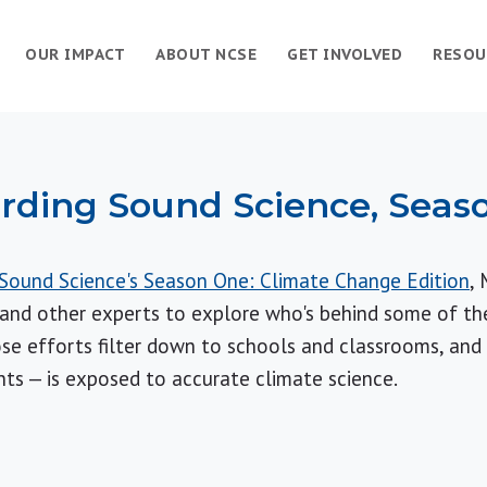
OUR IMPACT
ABOUT NCSE
GET INVOLVED
RESOU
rding Sound Science, Seas
Sound Science's Season One: Climate Change Edition
, 
nd other experts to explore who's behind some of the 
se efforts filter down to schools and classrooms, and
nts — is exposed to accurate climate science.