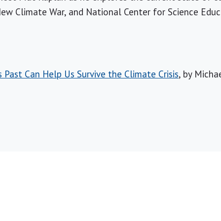
New Climate War, and National Center for Science Edu
Past Can Help Us Survive the Climate Crisis
, by Micha