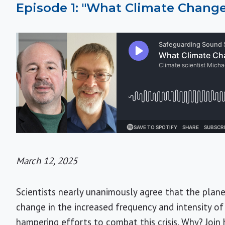
Episode 1: "What Climate Change
March 12, 2025
Scientists nearly unanimously agree that the plan
change in the increased frequency and intensity of 
hampering efforts to combat this crisis. Why? Joi