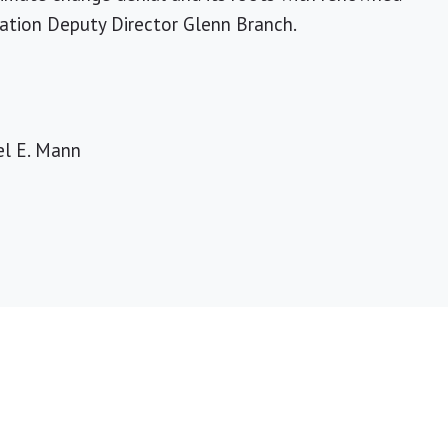
cation Deputy Director Glenn Branch.
el E. Mann