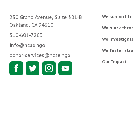
We support te
230 Grand Avenue, Suite 301-B
Oakland, CA 94610
We block threa
510-601-7203
We investigat
info@ncse.ngo
We foster stra
donor-services@ncse.ngo
Our Impact