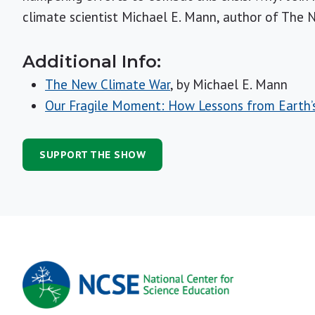
climate scientist Michael E. Mann, author of The 
Additional Info:
The New Climate War
, by Michael E. Mann
Our Fragile Moment: How Lessons from Earth’s 
SUPPORT THE SHOW