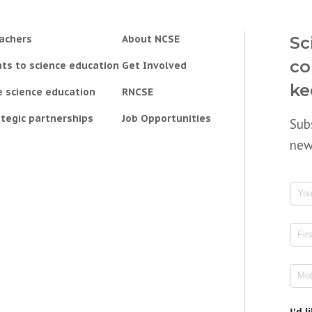
achers
About NCSE
Sc
co
ts to science education
Get Involved
ke
e science education
RNCSE
tegic partnerships
Job Opportunities
Sub
new