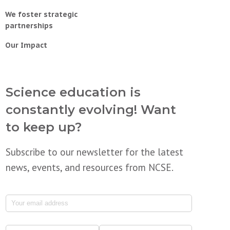
We foster strategic
partnerships
Our Impact
Science education is
constantly evolving! Want
to keep up?
Subscribe to our newsletter for the latest
news, events, and resources from NCSE.