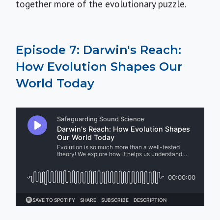
together more of the evolutionary puzzle.
Episode 7: Darwin's Reach:
How Evolution Shapes Our
World Today