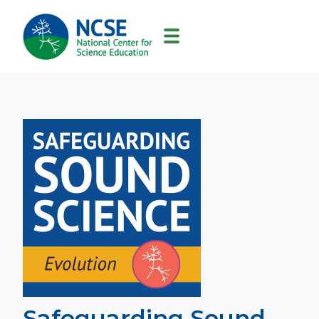
MAIN
NAVIGATION
Safeguarding Sound