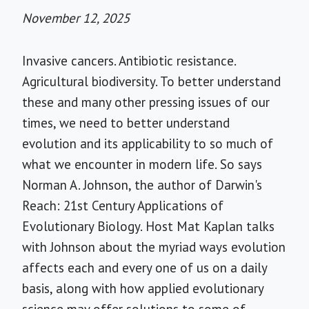
November 12, 2025
Invasive cancers. Antibiotic resistance.
Agricultural biodiversity. To better understand
these and many other pressing issues of our
times, we need to better understand
evolution and its applicability to so much of
what we encounter in modern life. So says
Norman A. Johnson, the author of Darwin's
Reach: 21st Century Applications of
Evolutionary Biology. Host Mat Kaplan talks
with Johnson about the myriad ways evolution
affects each and every one of us on a daily
basis, along with how applied evolutionary