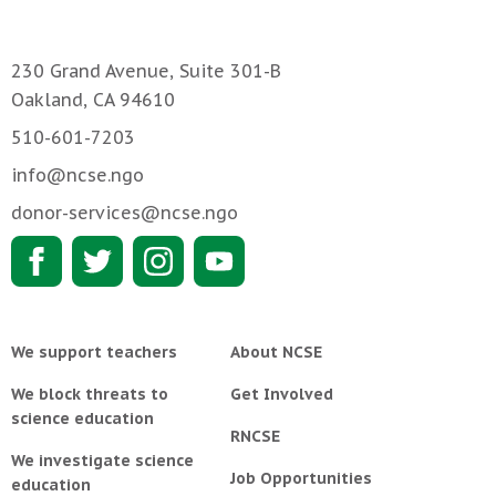
230 Grand Avenue, Suite 301-B
Oakland, CA 94610
510-601-7203
info@ncse.ngo
donor-services@ncse.ngo
We support teachers
About NCSE
We block threats to
Get Involved
science education
RNCSE
We investigate science
Job Opportunities
education