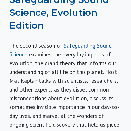
Science, Evolution
Edition
The second season of
Safeguarding Sound
Science
examines the everyday impacts of
evolution, the grand theory that informs our
understanding of all life on this planet. Host
Mat Kaplan talks with scientists, researchers,
and other experts as they dispel common
misconceptions about evolution, discuss its
sometimes invisible importance in our day-to-
day lives, and marvel at the wonders of
ongoing scientific discovery that help us piece