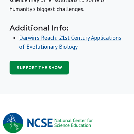
science may offer solutions to some of
humanity's biggest challenges.
Additional Info:
Darwin's Reach: 21st Century Applications
of Evolutionary Biology
SUPPORT THE SHOW