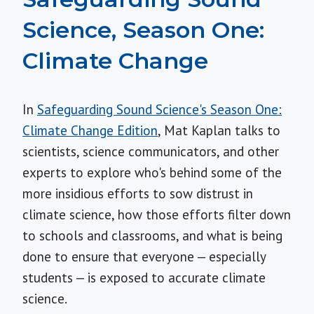
Science, Season One:
Climate Change
In
Safeguarding Sound Science's Season One:
Climate Change Edition
, Mat Kaplan talks to
scientists, science communicators, and other
experts to explore who's behind some of the
more insidious efforts to sow distrust in
climate science, how those efforts filter down
to schools and classrooms, and what is being
done to ensure that everyone — especially
students — is exposed to accurate climate
science.