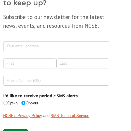
to keep up?
Subscribe to our newsletter for the latest
news, events, and resources from NCSE.