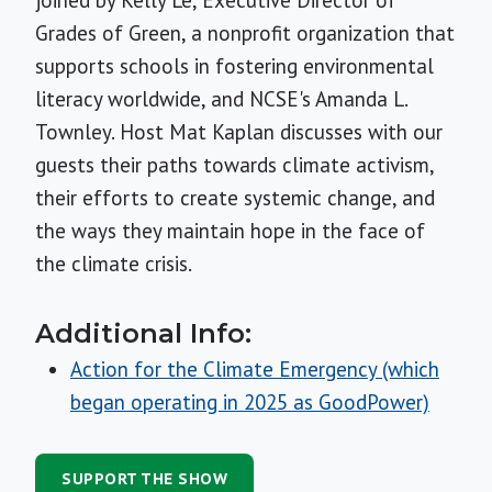
joined by Kelly Lê, Executive Director of
Grades of Green, a nonprofit organization that
supports schools in fostering environmental
literacy worldwide, and NCSE's Amanda L.
Townley. Host Mat Kaplan discusses with our
guests their paths towards climate activism,
their efforts to create systemic change, and
the ways they maintain hope in the face of
the climate crisis.
Additional Info:
Action for the Climate Emergency (which
began operating in 2025 as GoodPower)
SUPPORT THE SHOW