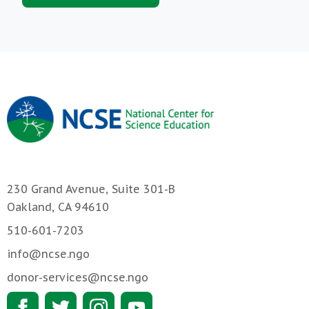
230 Grand Avenue, Suite 301-B
Oakland, CA 94610
510-601-7203
info@ncse.ngo
donor-services@ncse.ngo