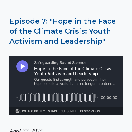
Episode 7: "Hope in the Face
of the Climate Crisis: Youth
Activism and Leadership"
April 22, 2025