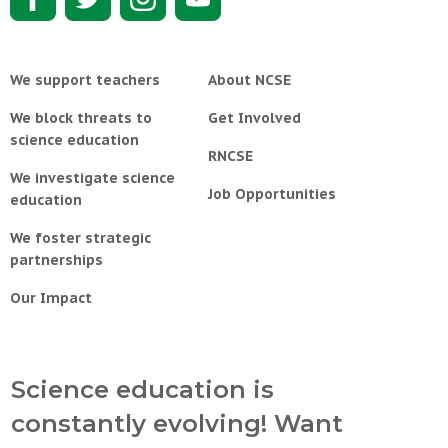
We support teachers
About NCSE
We block threats to
Get Involved
science education
RNCSE
We investigate science
Job Opportunities
education
We foster strategic
partnerships
Our Impact
Science education is
constantly evolving! Want