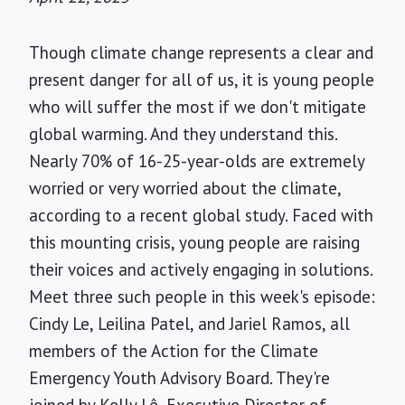
Though climate change represents a clear and
present danger for all of us, it is young people
who will suffer the most if we don't mitigate
global warming. And they understand this.
Nearly 70% of 16-25-year-olds are extremely
worried or very worried about the climate,
according to a recent global study. Faced with
this mounting crisis, young people are raising
their voices and actively engaging in solutions.
Meet three such people in this week's episode:
Cindy Le, Leilina Patel, and Jariel Ramos, all
members of the Action for the Climate
Emergency Youth Advisory Board. They're