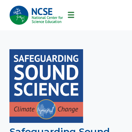
MAIN
NAVIGATION
Safeguarding Sound