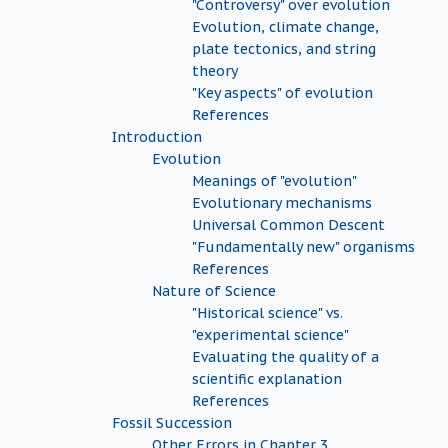
"Controversy" over evolution
Evolution, climate change,
plate tectonics, and string
theory
"Key aspects" of evolution
References
Introduction
Evolution
Meanings of "evolution"
Evolutionary mechanisms
Universal Common Descent
"Fundamentally new" organisms
References
Nature of Science
"Historical science" vs.
"experimental science"
Evaluating the quality of a
scientific explanation
References
Fossil Succession
Other Errors in Chapter 3