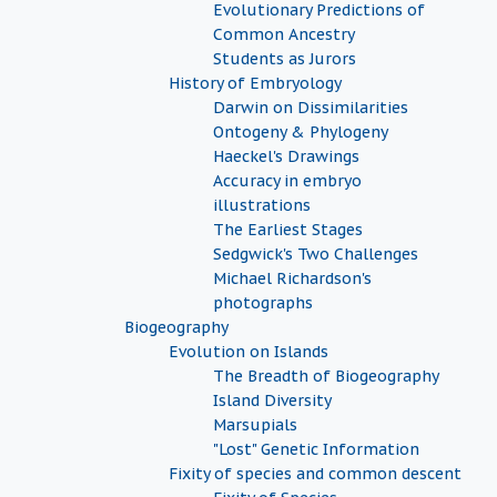
Evolutionary Predictions of
Common Ancestry
Students as Jurors
History of Embryology
Darwin on Dissimilarities
Ontogeny & Phylogeny
Haeckel's Drawings
Accuracy in embryo
illustrations
The Earliest Stages
Sedgwick's Two Challenges
Michael Richardson's
photographs
Biogeography
Evolution on Islands
The Breadth of Biogeography
Island Diversity
Marsupials
"Lost" Genetic Information
Fixity of species and common descent