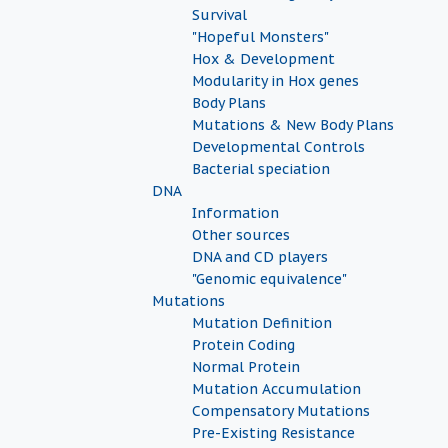
Survival
"Hopeful Monsters"
Hox & Development
Modularity in Hox genes
Body Plans
Mutations & New Body Plans
Developmental Controls
Bacterial speciation
DNA
Information
Other sources
DNA and CD players
"Genomic equivalence"
Mutations
Mutation Definition
Protein Coding
Normal Protein
Mutation Accumulation
Compensatory Mutations
Pre-Existing Resistance