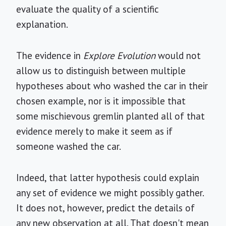
evaluate the quality of a scientific
explanation.
The evidence in
Explore Evolution
would not
allow us to distinguish between multiple
hypotheses about who washed the car in their
chosen example, nor is it impossible that
some mischievous gremlin planted all of that
evidence merely to make it seem as if
someone washed the car.
Indeed, that latter hypothesis could explain
any set of evidence we might possibly gather.
It does not, however, predict the details of
any new observation at all. That doesn't mean