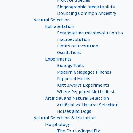
Fixity of Species
Biogeographic predictability
Doubting Common Ancestry
Natural Selection
Extrapolation
Exrapolating microevolution to
macroevolution
Limits on Evolution
Oscillations
Experiments
Biology Texts
Modern Galapagos Finches
Peppered Moths
Kettlewell's Experiments
Where Peppered Moths Rest
Artificial and Natural Selection
Artificial vs. Natural Selection
Horses and Dogs
Natural Selection & Mutation
Morphology
The Four-Winged Fly