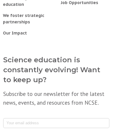
Job Opportunities
education
We foster strategic
partnerships
Our Impact
Science education is
constantly evolving! Want
to keep up?
Subscribe to our newsletter for the latest
news, events, and resources from NCSE.