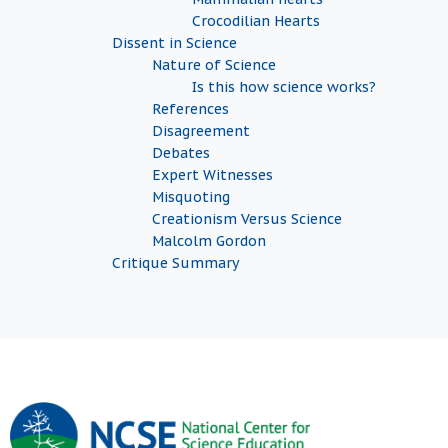
Crocodilian Hearts
Dissent in Science
Nature of Science
Is this how science works?
References
Disagreement
Debates
Expert Witnesses
Misquoting
Creationism Versus Science
Malcolm Gordon
Critique Summary