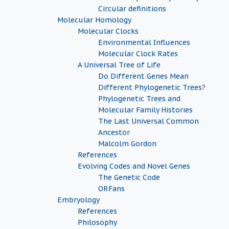
Circular definitions
Molecular Homology
Molecular Clocks
Environmental Influences
Molecular Clock Rates
A Universal Tree of Life
Do Different Genes Mean
Different Phylogenetic Trees?
Phylogenetic Trees and
Molecular Family Histories
The Last Universal Common
Ancestor
Malcolm Gordon
References
Evolving Codes and Novel Genes
The Genetic Code
ORFans
Embryology
References
Philosophy