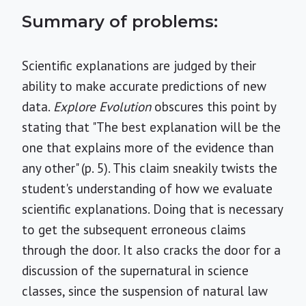
Summary of problems:
Scientific explanations are judged by their
ability to make accurate predictions of new
data.
Explore Evolution
obscures this point by
stating that "The best explanation will be the
one that explains more of the evidence than
any other" (p. 5). This claim sneakily twists the
student's understanding of how we evaluate
scientific explanations. Doing that is necessary
to get the subsequent erroneous claims
through the door. It also cracks the door for a
discussion of the supernatural in science
classes, since the suspension of natural law