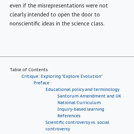
even if the misrepresentations were not
clearly intended to open the door to
nonscientific ideas in the science class.
Table of Contents
Critique: Exploring "Explore Evolution"
Preface
Educational policy and terminology
Santorum Amendment and UK
National Curriculum
Inquiry-based learning
References
Scientific controversy vs. social
controversy