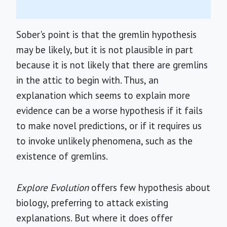
Sober's point is that the gremlin hypothesis
may be likely, but it is not plausible in part
because it is not likely that there are gremlins
in the attic to begin with. Thus, an
explanation which seems to explain more
evidence can be a worse hypothesis if it fails
to make novel predictions, or if it requires us
to invoke unlikely phenomena, such as the
existence of gremlins.
Explore Evolution
offers few hypothesis about
biology, preferring to attack existing
explanations. But where it does offer