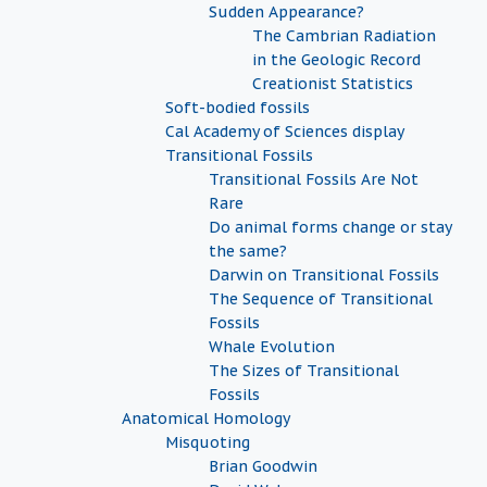
Sudden Appearance?
The Cambrian Radiation
in the Geologic Record
Creationist Statistics
Soft-bodied fossils
Cal Academy of Sciences display
Transitional Fossils
Transitional Fossils Are Not
Rare
Do animal forms change or stay
the same?
Darwin on Transitional Fossils
The Sequence of Transitional
Fossils
Whale Evolution
The Sizes of Transitional
Fossils
Anatomical Homology
Misquoting
Brian Goodwin