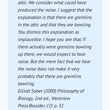
attic. We consider what could have
produced the noise. I suggest that the
explanation is that there are gremlins
in the attic and that they are bowling.
You dismiss this explanation as
implausible. I hope you see that,
If
there actually were gremlins bowling
up there, we would expect to hear
noise. But the mere fact that we hear
the noise does not make it very
probably that there are gremlins
bowling.
Elliott Sober (2000)
Philosophy of
Biology
, 2nd ed., Westview
Press:Boulder, CO. p. 32