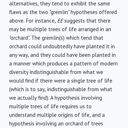
alternatives, they tend to exhibit the same
flaws as the two "gremlin" hypotheses offered
above. For instance,
EE
suggests that there
may be multiple trees of life arranged in an
"orchard". The gremlin(s) which tend that
orchard could undoubtedly have planted it in
any way, and they could have been planted in
a manner which produces a pattern of modern
diversity indistinguishable from what we
would find if there were a single tree of life
(which is to say, indistinguishable from what
we actually find). A hypothesis involving
multiple trees of life requires us to
understand multiple origins of life, and a
hypothesis involving an orchard of trees