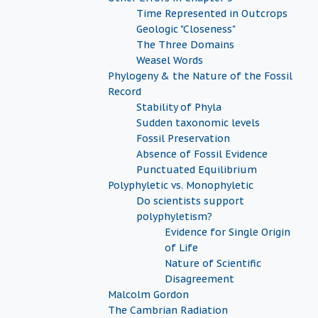
Time Represented in Outcrops
Geologic "Closeness"
The Three Domains
Weasel Words
Phylogeny & the Nature of the Fossil
Record
Stability of Phyla
Sudden taxonomic levels
Fossil Preservation
Absence of Fossil Evidence
Punctuated Equilibrium
Polyphyletic vs. Monophyletic
Do scientists support
polyphyletism?
Evidence for Single Origin
of Life
Nature of Scientific
Disagreement
Malcolm Gordon
The Cambrian Radiation