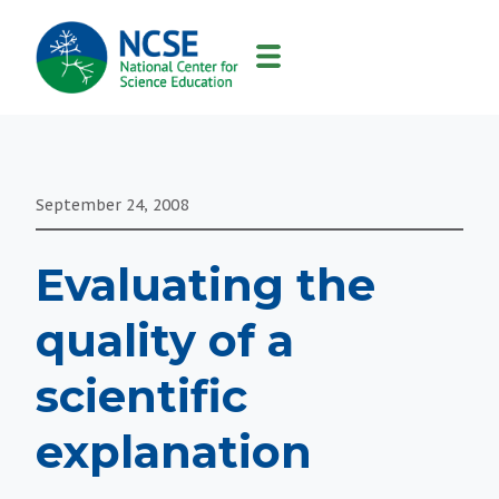
MAIN
NAVIGATION
September 24, 2008
Evaluating the
quality of a
scientific
explanation