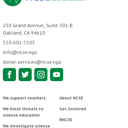
230 Grand Avenue, Suite 301-B
Oakland, CA 94610
510-601-7203
info@ncse.ngo
donor-services@ncse.ngo
We support teachers
About NCSE
We block threats to
Get Involved
science education
RNCSE
We investigate science