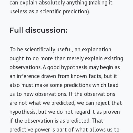
can explain absolutely anything (making it
useless as a scientific prediction).
Full discussion:
To be scientifically useful, an explanation
ought to do more than merely explain existing
observations. A good hypothesis may begin as
an inference drawn from known facts, but it
also must make some predictions which lead
us to new observations. If the observations
are not what we predicted, we can reject that
hypothesis, but we do not regard it as proven
if the observation is as predicted. That
predictive power is part of what allows us to