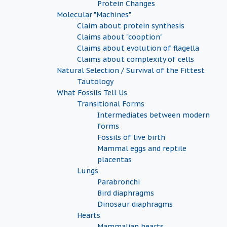
Protein Changes
Molecular "Machines"
Claim about protein synthesis
Claims about "cooption"
Claims about evolution of flagella
Claims about complexity of cells
Natural Selection / Survival of the Fittest
Tautology
What Fossils Tell Us
Transitional Forms
Intermediates between modern
forms
Fossils of live birth
Mammal eggs and reptile
placentas
Lungs
Parabronchi
Bird diaphragms
Dinosaur diaphragms
Hearts
Mammalian hearts