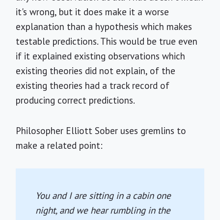
it's wrong, but it does make it a worse
explanation than a hypothesis which makes
testable predictions. This would be true even
if it explained existing observations which
existing theories did not explain, of the
existing theories had a track record of
producing correct predictions.
Philosopher Elliott Sober uses gremlins to
make a related point:
You and I are sitting in a cabin one
night, and we hear rumbling in the