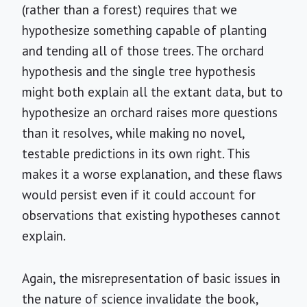
(rather than a forest) requires that we
hypothesize something capable of planting
and tending all of those trees. The orchard
hypothesis and the single tree hypothesis
might both explain all the extant data, but to
hypothesize an orchard raises more questions
than it resolves, while making no novel,
testable predictions in its own right. This
makes it a worse explanation, and these flaws
would persist even if it could account for
observations that existing hypotheses cannot
explain.
Again, the misrepresentation of basic issues in
the nature of science invalidate the book,