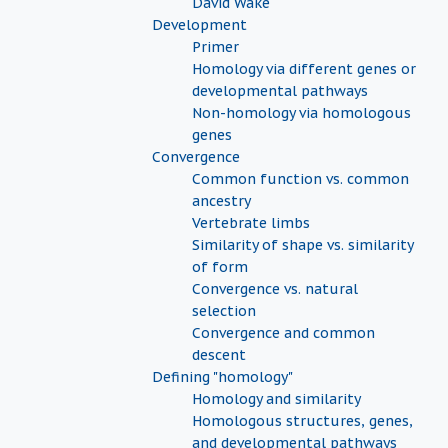
David Wake
Development
Primer
Homology via different genes or
developmental pathways
Non-homology via homologous
genes
Convergence
Common function vs. common
ancestry
Vertebrate limbs
Similarity of shape vs. similarity
of form
Convergence vs. natural
selection
Convergence and common
descent
Defining "homology"
Homology and similarity
Homologous structures, genes,
and developmental pathways