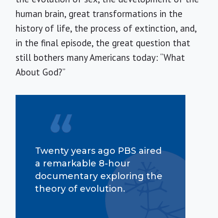
human brain, great transformations in the
history of life, the process of extinction, and,
in the final episode, the great question that
still bothers many Americans today: “What
About God?”
Twenty years ago PBS aired
a remarkable 8-hour
documentary exploring the
theory of evolution.