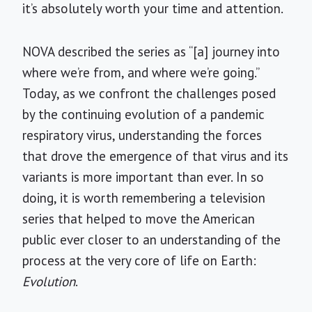
it’s absolutely worth your time and attention.
NOVA described the series as “[a] journey into
where we’re from, and where we’re going.”
Today, as we confront the challenges posed
by the continuing evolution of a pandemic
respiratory virus, understanding the forces
that drove the emergence of that virus and its
variants is more important than ever. In so
doing, it is worth remembering a television
series that helped to move the American
public ever closer to an understanding of the
process at the very core of life on Earth:
Evolution
.