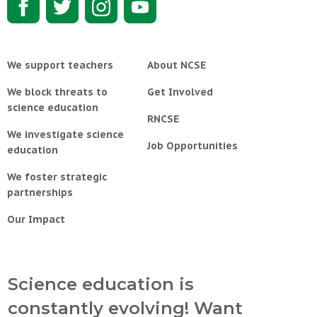
We support teachers
About NCSE
We block threats to
Get Involved
science education
RNCSE
We investigate science
Job Opportunities
education
We foster strategic
partnerships
Our Impact
Science education is
constantly evolving! Want