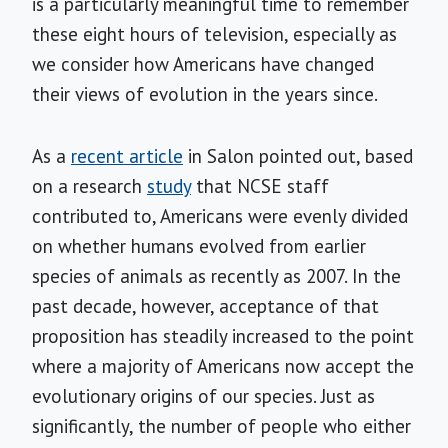
is a particularly meaningful time to remember
these eight hours of television, especially as
we consider how Americans have changed
their views of evolution in the years since.
As a
recent article
in Salon pointed out, based
on a research
study
that NCSE staff
contributed to, Americans were evenly divided
on whether humans evolved from earlier
species of animals as recently as 2007. In the
past decade, however, acceptance of that
proposition has steadily increased to the point
where a majority of Americans now accept the
evolutionary origins of our species. Just as
significantly, the number of people who either