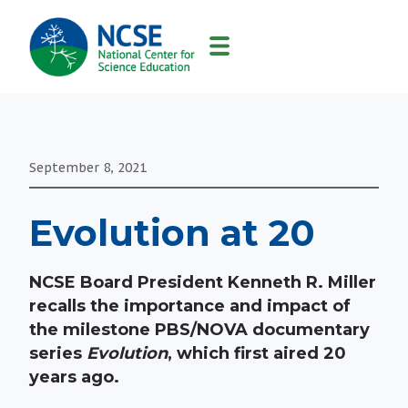
MAIN
NAVIGATION
September 8, 2021
Evolution at 20
NCSE Board President Kenneth R. Miller
recalls the importance and impact of
the milestone PBS/NOVA documentary
series
Evolution
, which first aired 20
years ago.