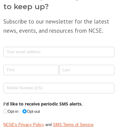
to keep up?
Subscribe to our newsletter for the latest
news, events, and resources from NCSE.