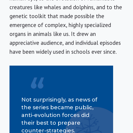
creatures like whales and dolphins, and to the
genetic toolkit that made possible the
emergence of complex, highly specialized
organs in animals like us. It drew an
appreciative audience, and individual episodes
have been widely used in schools ever since.
Not surprisingly, as news of
the series became public,
anti-evolution forces did
their best to prepare
counter-strategies.