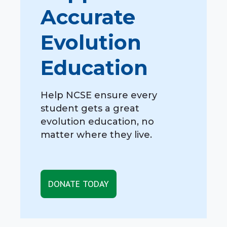
Accurate
Evolution
Education
Help NCSE ensure every
student gets a great
evolution education, no
matter where they live.
DONATE TODAY