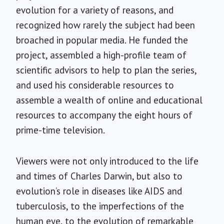
evolution for a variety of reasons, and
recognized how rarely the subject had been
broached in popular media. He funded the
project, assembled a high-profile team of
scientific advisors to help to plan the series,
and used his considerable resources to
assemble a wealth of online and educational
resources to accompany the eight hours of
prime-time television.
Viewers were not only introduced to the life
and times of Charles Darwin, but also to
evolution’s role in diseases like AIDS and
tuberculosis, to the imperfections of the
human eye, to the evolution of remarkable