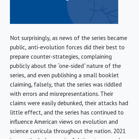
Not surprisingly, as news of the series became
public, anti-evolution forces did their best to
prepare counter-strategies, complaining
publicly about the “one-sided” nature of the
series, and even publishing a small booklet
claiming, falsely, that the series was riddled
with errors and misrepresentations. Their
claims were easily debunked, their attacks had
little effect, and the series has continued to
influence American views on evolution and
science curricula throughout the nation. 2021