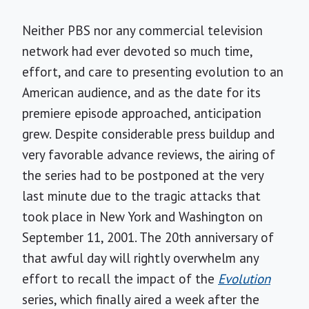
Neither PBS nor any commercial television
network had ever devoted so much time,
effort, and care to presenting evolution to an
American audience, and as the date for its
premiere episode approached, anticipation
grew. Despite considerable press buildup and
very favorable advance reviews, the airing of
the series had to be postponed at the very
last minute due to the tragic attacks that
took place in New York and Washington on
September 11, 2001. The 20th anniversary of
that awful day will rightly overwhelm any
effort to recall the impact of the
Evolution
series, which finally aired a week after the