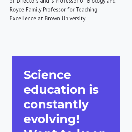
Bio
of Directors and is Professor of Biology and
Royce Family Professor for Teaching
Excellence at Brown University.
Science
education is
constantly
evolving!