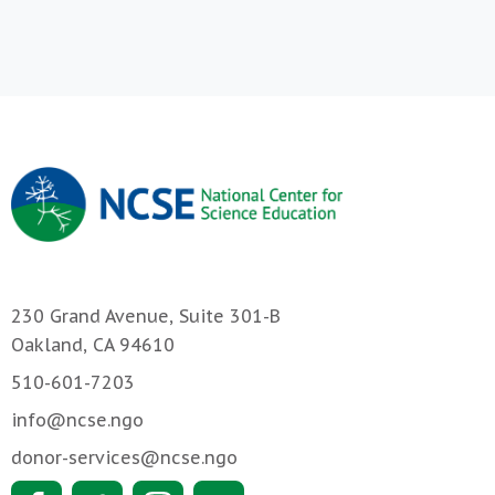
230 Grand Avenue, Suite 301-B
Oakland, CA 94610
510-601-7203
info@ncse.ngo
donor-services@ncse.ngo