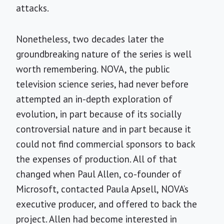
attacks.
Nonetheless, two decades later the
groundbreaking nature of the series is well
worth remembering. NOVA, the public
television science series, had never before
attempted an in-depth exploration of
evolution, in part because of its socially
controversial nature and in part because it
could not find commercial sponsors to back
the expenses of production. All of that
changed when Paul Allen, co-founder of
Microsoft, contacted Paula Apsell, NOVA’s
executive producer, and offered to back the
project. Allen had become interested in