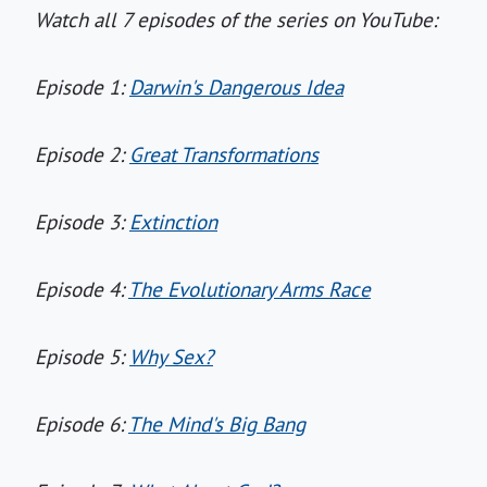
Watch all 7 episodes of the series on YouTube:
Episode 1:
Darwin's Dangerous Idea
Episode 2:
Great Transformations
Episode 3:
Extinction
Episode 4:
The Evolutionary Arms Race
Episode 5:
Why Sex?
Episode 6:
The Mind's Big Bang