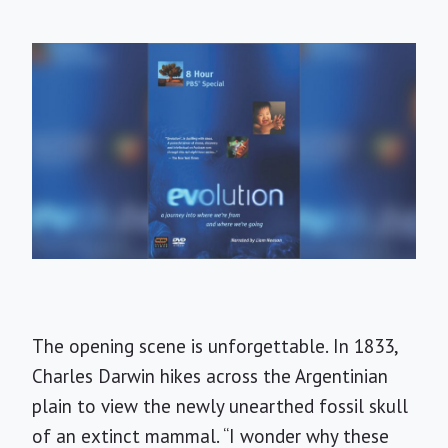
The opening scene is unforgettable. In 1833,
Charles Darwin hikes across the Argentinian
plain to view the newly unearthed fossil skull
of an extinct mammal. “I wonder why these