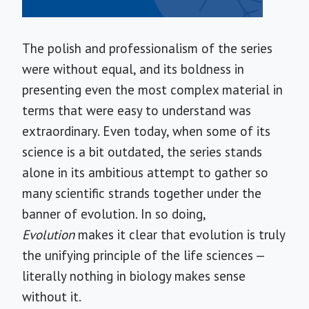
The polish and professionalism of the series
were without equal, and its boldness in
presenting even the most complex material in
terms that were easy to understand was
extraordinary. Even today, when some of its
science is a bit outdated, the series stands
alone in its ambitious attempt to gather so
many scientific strands together under the
banner of evolution. In so doing,
Evolution
makes it clear that evolution is truly
the unifying principle of the life sciences —
literally nothing in biology makes sense
without it.