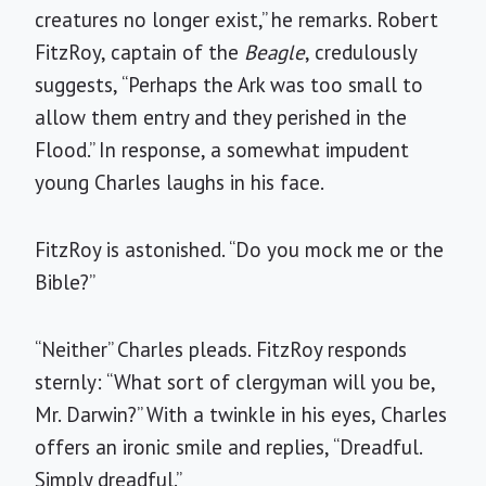
creatures no longer exist,” he remarks. Robert
FitzRoy, captain of the
Beagle
, credulously
suggests, “Perhaps the Ark was too small to
allow them entry and they perished in the
Flood.” In response, a somewhat impudent
young Charles laughs in his face.
FitzRoy is astonished. “Do you mock me or the
Bible?”
“Neither” Charles pleads. FitzRoy responds
sternly: “What sort of clergyman will you be,
Mr. Darwin?” With a twinkle in his eyes, Charles
offers an ironic smile and replies, “Dreadful.
Simply dreadful.”