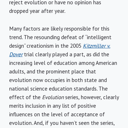
reject evolution or have no opinion has
dropped year after year.
Many factors are likely responsible for this
trend. The resounding defeat of “intelligent
design” creationism in the 2005
Kitzmiller v.
Dover
trial clearly played a part, as did the
increasing level of education among American
adults, and the prominent place that
evolution now occupies in both state and
national science education standards. The
effect of the
Evolution
series, however, clearly
merits inclusion in any list of positive
influences on the level of acceptance of
evolution. And, if you haven’t seen the series,