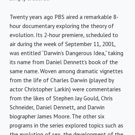
Twenty years ago PBS aired a remarkable 8-
hour documentary exploring the theory of
evolution. Its 2-hour premiere, scheduled to
air during the week of September 11, 2001,
was entitled “Darwin’s Dangerous Idea,” taking
its name from Daniel Dennett’s book of the
same name. Woven among dramatic vignettes
from the life of Charles Darwin (played by
actor Christopher Larkin) were commentaries
from the likes of Stephen Jay Gould, Chris
Schneider, Daniel Dennett, and Darwin
biographer James Moore. The other six
programs in the series explored topics such as
the evolution of sex, the development of the