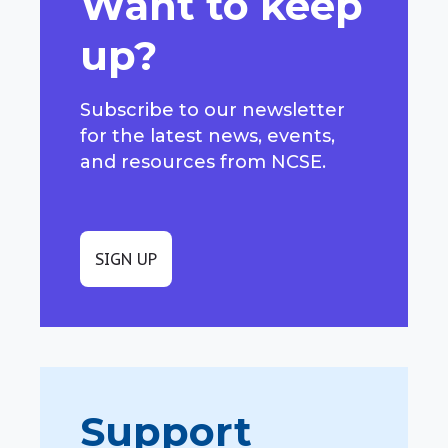
Want to keep
up?
Subscribe to our newsletter
for the latest news, events,
and resources from NCSE.
SIGN UP
Support