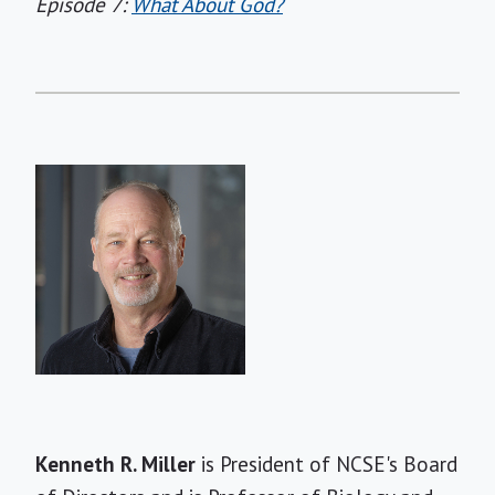
Episode 7:
What About God?
Short
Kenneth R. Miller
is President of NCSE's Board