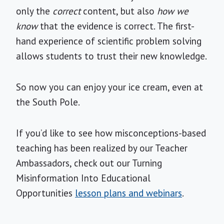
only the
correct
content, but also
how we
know
that the evidence is correct. The first-
hand experience of scientific problem solving
allows students to trust
their new knowledge.
So now you can enjoy your ice cream, even at
the South Pole.
If you’d like to see how misconceptions-based
teaching has been realized by our Teacher
Ambassadors, check out our Turning
Misinformation Into Educational
Opportunities
lesson plans and webinars
.