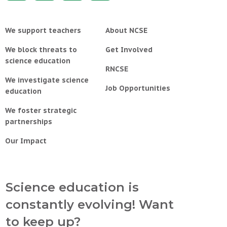
We support teachers
About NCSE
We block threats to
Get Involved
science education
RNCSE
We investigate science
Job Opportunities
education
We foster strategic
partnerships
Our Impact
Science education is
constantly evolving! Want
to keep up?