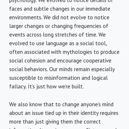
faces and subtle changes in our immediate
environments. We did not evolve to notice
larger changes or changing frequencies of
events across long stretches of time. We
evolved to use language as a social tool,
often associated with mythologies to produce
social cohesion and encourage cooperative
social behaviors. Our minds remain especially
susceptible to misinformation and logical
fallacy. It’s just how we’re built.
We also know that to change anyone’s mind
about an issue tied up in their identity requires
more than just giving them the correct