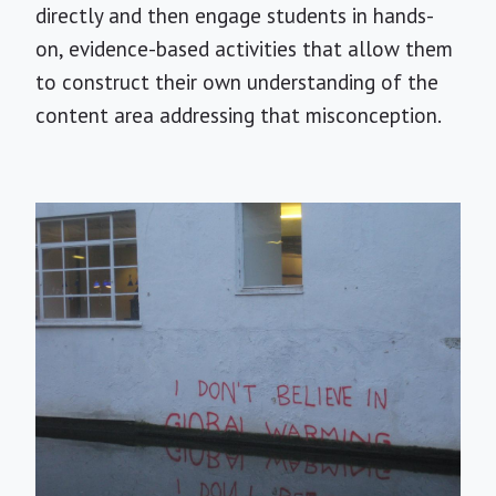
directly and then engage students in hands-
on, evidence-based activities that allow them
to construct their own understanding of the
content area addressing that misconception.