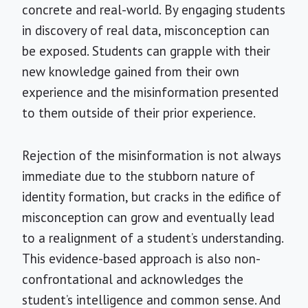
concrete and real-world. By engaging students
in discovery of real data, misconception can
be exposed. Students can grapple with their
new knowledge gained from their own
experience and the misinformation presented
to them outside of their prior experience.
Rejection of the misinformation is not always
immediate due to the stubborn nature of
identity formation, but cracks in the edifice of
misconception can grow and eventually lead
to a realignment of a student’s understanding.
This evidence-based approach is also non-
confrontational and acknowledges the
student’s intelligence and common sense. And