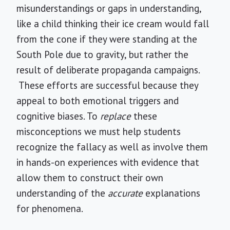
misunderstandings or gaps in understanding,
like a child thinking their ice cream would fall
from the cone if they were standing at the
South Pole due to gravity, but rather the
result of deliberate propaganda campaigns.
These efforts are successful because they
appeal to both emotional triggers and
cognitive biases. To
replace
these
misconceptions we must help students
recognize the fallacy as well as involve them
in hands-on experiences with evidence that
allow them to construct their own
understanding of the
accurate
explanations
for phenomena.