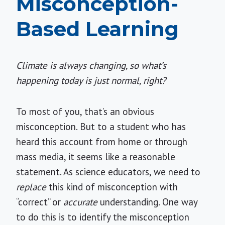
Misconception-
Based Learning
Climate is always changing, so what’s
happening today is just normal, right?
To most of you, that’s an obvious
misconception. But to a student who has
heard this account from home or through
mass media, it seems like a reasonable
statement. As science educators, we need to
replace
this kind of misconception with
“correct” or
accurate
understanding. One way
to do this is to identify the misconception