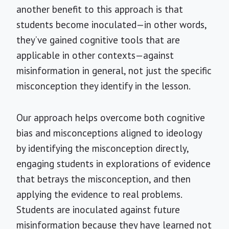
another benefit to this approach is that
students become inoculated—in other words,
they’ve gained cognitive tools that are
applicable in other contexts—against
misinformation in general, not just the specific
misconception they identify in the lesson.
Our approach helps overcome both cognitive
bias and misconceptions aligned to ideology
by identifying the misconception directly,
engaging students in explorations of evidence
that betrays the misconception, and then
applying the evidence to real problems.
Students are inoculated against future
misinformation because they have learned not