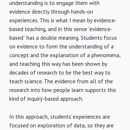
understanding is to engage them with
evidence directly through hands-on
experiences. This is what I mean by evidence-
based teaching, and in this sense “evidence-
based”
has a double meaning. Students focus
on evidence to form the understanding of a
concept and the explanation of a phenomena,
and teaching this way has been shown by
decades of research to be the best way to
teach science. The evidence from all of the
research into how people learn supports this
kind of inquiry-based approach.
In this approach, students’ experiences are
focused on exploration of data, so they are