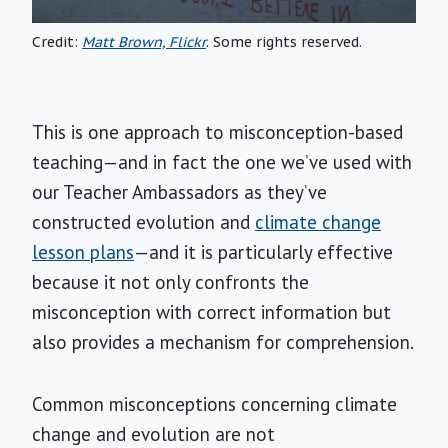
Credit:
Matt Brown, Flickr
. Some rights reserved.
This is one approach to misconception-based
teaching—and in fact the one we’ve used with
our Teacher Ambassadors as they’ve
constructed evolution and
climate change
lesson plans
—and it is particularly effective
because it not only confronts the
misconception with correct information but
also provides a mechanism for comprehension.
Common misconceptions concerning climate
change and evolution are not