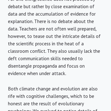
debate but rather by close examination of
data and the accumulation of evidence for
explanation. There is no debate about the
data. Teachers are not often well prepared,
however, to tease out the intricate details of
the scientific process in the heat of a
classroom conflict. They also usually lack the
deft communication skills needed to
disentangle propaganda and focus on
evidence when under attack.
Both climate change and evolution are also
rife with cognitive challenges, which to be
honest are the result of evolutionary
psychology. We evolved to notice details of