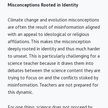
Misconceptions Rooted in Identity
Climate change and evolution misconceptions
are often the result of misinformation aligned
with an appeal to ideological or religious
affiliations. This makes the misconception
deeply rooted in identity and thus much harder
to unseat. This is particularly challenging for a
science teacher because it draws them into
debates between the science content they are
trying to focus on and the conflicts
stoked by
misinformation. Teachers are not prepared for
this dynamic.
For one thing, science does not proceed by