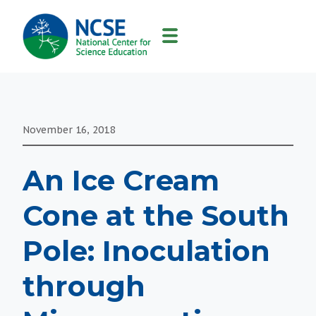
MAIN
NAVIGATION
November 16, 2018
An Ice Cream
Cone at the South
Pole: Inoculation
through