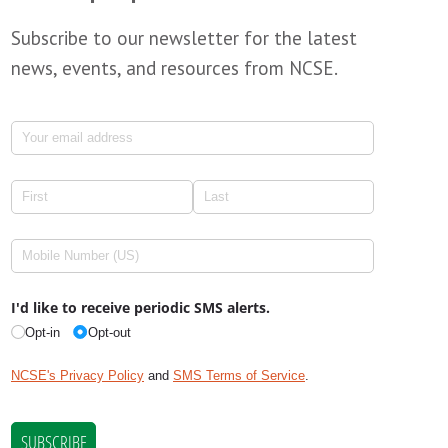
Subscribe to our newsletter for the latest
news, events, and resources from NCSE.