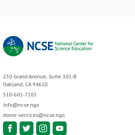
230 Grand Avenue, Suite 301-B
Oakland, CA 94610
510-601-7203
info@ncse.ngo
donor-services@ncse.ngo