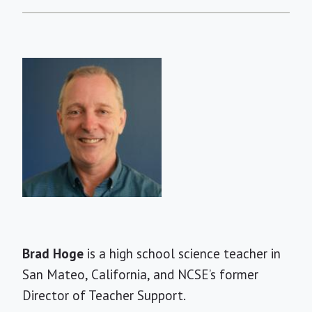
Short
Brad Hoge
is a high school science teacher in
Bio
San Mateo, California, and NCSE’s former
Director of Teacher Support.