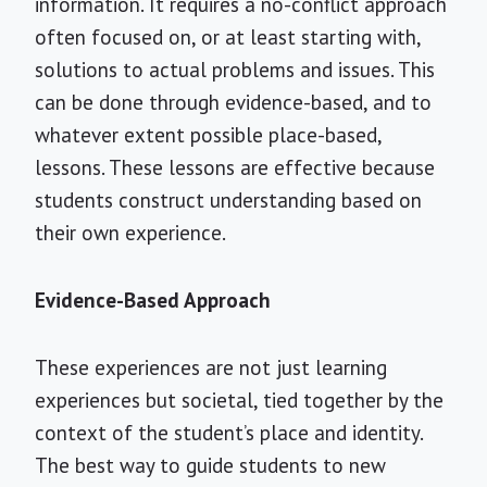
information. It requires a no-conflict approach
often focused on, or at least starting with,
solutions to actual problems and issues. This
can be done through evidence-based, and to
whatever extent possible place-based,
lessons. These lessons are effective because
students construct understanding based on
their own experience.
Evidence-Based Approach
These experiences are not just learning
experiences but societal, tied together by the
context of the student’s place and identity.
The best way to guide students to new