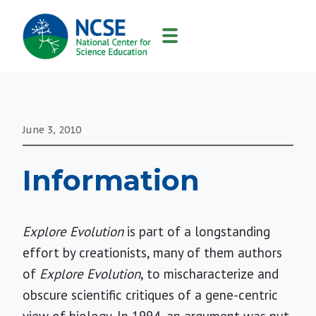
MAIN
NAVIGATION
June 3, 2010
Information
Explore Evolution
is part of a longstanding
effort by creationists, many of them authors
of
Explore Evolution
, to mischaracterize and
obscure scientific critiques of a gene-centric