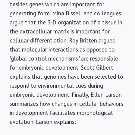
besides genes which are important for
generating form. Mina Bissell and colleagues
argue that the 3-D organization of a tissue in
the extracellular matrix is important for
cellular differentiation. Roy Britten argues
that molecular interactions as opposed to
"global control mechanisms" are responsible
for embryonic development. Scott Gilbert
explains that genomes have been selected to
respond to environmental cues during
embryonic development. Finally, Ellen Larson
summarizes how changes in cellular behaviors
in development facilitates morphological
evolution. Larson explains: