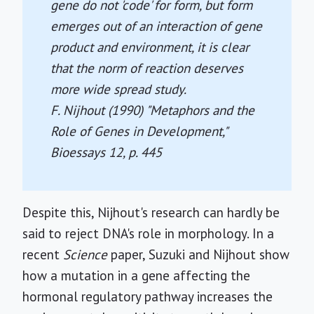
gene do not 'code' for form, but form
emerges out of an interaction of gene
product and environment, it is clear
that the norm of reaction deserves
more wide spread study.
F. Nijhout (1990) "Metaphors and the
Role of Genes in Development,"
Bioessays
12, p. 445
Despite this, Nijhout's research can hardly be
said to reject DNA's role in morphology. In a
recent
Science
paper, Suzuki and Nijhout show
how a mutation in a gene affecting the
hormonal regulatory pathway increases the