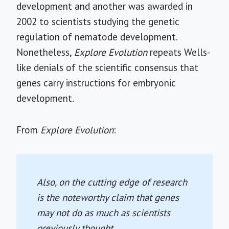
development and another was awarded in
2002 to scientists studying the genetic
regulation of nematode development.
Nonetheless,
Explore Evolution
repeats Wells-
like denials of the scientific consensus that
genes carry instructions for embryonic
development.
From
Explore Evolution
:
Also, on the cutting edge of research
is the noteworthy claim that genes
may not do as much as scientists
previously thought.