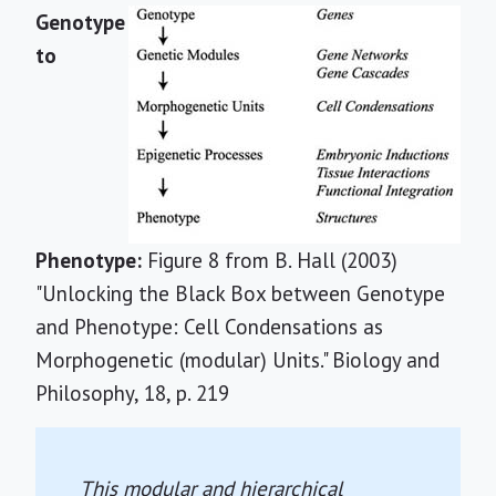
Genotype
to
Phenotype:
Figure 8 from B. Hall (2003)
"Unlocking the Black Box between Genotype
and Phenotype: Cell Condensations as
Morphogenetic (modular) Units." Biology and
Philosophy, 18, p. 219
This modular and hierarchical