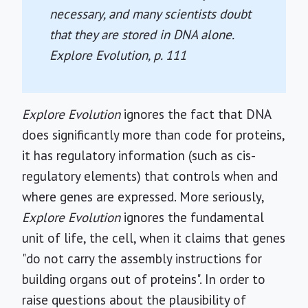
necessary, and many scientists doubt
that they are stored in DNA alone.
Explore Evolution
, p. 111
Explore Evolution
ignores the fact that DNA
does significantly more than code for proteins,
it has regulatory information (such as cis-
regulatory elements) that controls when and
where genes are expressed. More seriously,
Explore Evolution
ignores the fundamental
unit of life, the cell, when it claims that genes
"do not carry the assembly instructions for
building organs out of proteins". In order to
raise questions about the plausibility of