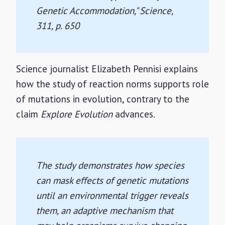
Genetic Accommodation,"
Science
,
311, p. 650
Science journalist Elizabeth Pennisi explains
how the study of reaction norms supports role
of mutations in evolution, contrary to the
claim
Explore Evolution
advances.
The study demonstrates how species
can mask effects of genetic mutations
until an environmental trigger reveals
them, an adaptive mechanism that