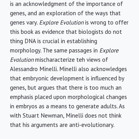
is an acknowledgment of the importance of
genes, and an exploration of the ways that
genes vary.
Explore Evolution
is wrong to offer
this book as evidence that biologists do not
thing DNA is crucial in establishing
morphology. The same passages in
Explore
Evolution
mischaracterize teh views of
Alessandro Minelli. Minelli also acknowledges
that embryonic development is influenced by
genes, but argues that there is too much an
emphasis placed upon morphological changes
in embryos as a means to generate adults. As
with Stuart Newman, Minelli does not think
that his arguments are anti-evolutionary.