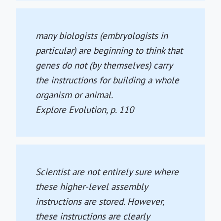
many biologists (embryologists in
particular) are beginning to think that
genes do not (by themselves) carry
the instructions for building a whole
organism or animal.
Explore Evolution
, p. 110
Scientist are not entirely sure where
these higher-level assembly
instructions are stored. However,
these instructions are clearly