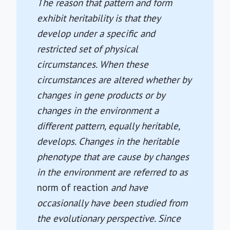
The reason that pattern and form
exhibit heritability is that they
develop under a specific and
restricted set of physical
circumstances. When these
circumstances are altered whether by
changes in gene products or by
changes in the environment a
different pattern, equally heritable,
develops. Changes in the heritable
phenotype that are cause by changes
in the environment are referred to as
norm of reaction
and have
occasionally have been studied from
the evolutionary perspective. Since