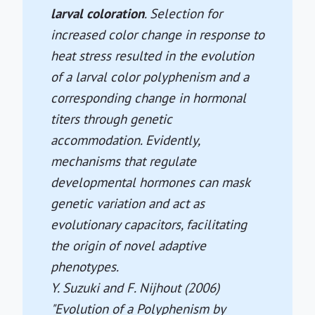
larval coloration
. Selection for
increased color change in response to
heat stress resulted in the evolution
of a larval color polyphenism and a
corresponding change in hormonal
titers through genetic
accommodation. Evidently,
mechanisms that regulate
developmental hormones can mask
genetic variation and act as
evolutionary capacitors, facilitating
the origin of novel adaptive
phenotypes.
Y. Suzuki and F. Nijhout (2006)
"Evolution of a Polyphenism by