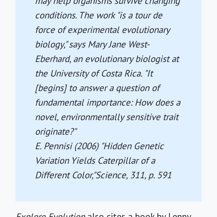
may help organisms survive changing
conditions. The work "is a tour de
force of experimental evolutionary
biology," says Mary Jane West-
Eberhard, an evolutionary biologist at
the University of Costa Rica. "It
[begins] to answer a question of
fundamental importance: How does a
novel, environmentally sensitive trait
originate?"
E. Pennisi (2006) "Hidden Genetic
Variation Yields Caterpillar of a
Different Color,"
Science
, 311, p. 591
Explore Evolution
also cites a book by Lenny