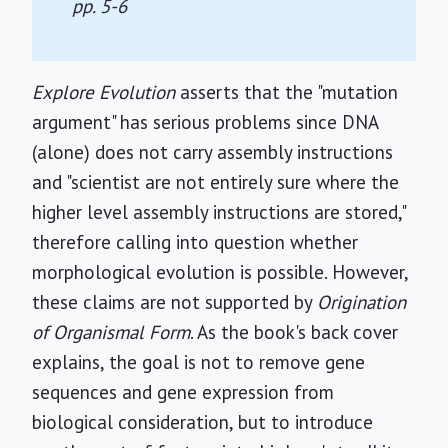
pp. 5-6
Explore Evolution
asserts that the "mutation
argument" has serious problems since DNA
(alone) does not carry assembly instructions
and "scientist are not entirely sure where the
higher level assembly instructions are stored,"
therefore calling into question whether
morphological evolution is possible. However,
these claims are not supported by
Origination
of Organismal Form
. As the book's back cover
explains, the goal is not to remove gene
sequences and gene expression from
biological consideration, but to introduce