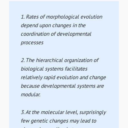
1. Rates of morphological evolution
depend upon changes in the
coordination of developmental
processes
2. The hierarchical organization of
biological systems facilitates
relatively rapid evolution and change
because developmental systems are
modular.
3. At the molecular level, surprisingly
few genetic changes may lead to