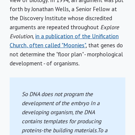
view of biology. In 1994, an argument was put
forth by Jonathan Wells, a Senior Fellow at
the Discovery Institute whose discredited
arguments are repeated throughout
Explore
Evolution
,
in a publication of the Unification
Church, often called "Moonies"
, that genes do
not determine the "floor plan" - morphological
development - of organisms.
So DNA does not program the
development of the embryo In a
developing organism, the DNA
contains templates for producing
proteins-the building materials.To a