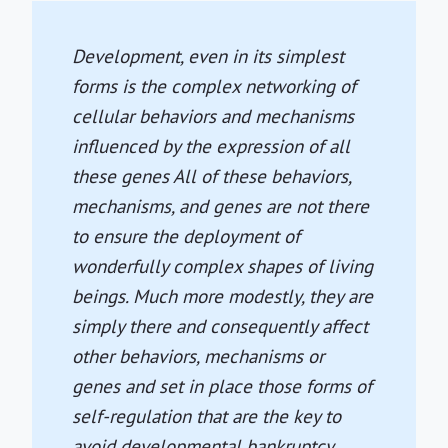
Development, even in its simplest
forms is the complex networking of
cellular behaviors and mechanisms
influenced by the expression of all
these genes All of these behaviors,
mechanisms, and genes are not there
to ensure the deployment of
wonderfully complex shapes of living
beings. Much more modestly, they are
simply there and consequently affect
other behaviors, mechanisms or
genes and set in place those forms of
self-regulation that are the key to
avoid developmental bankruptcy.