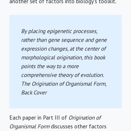
another set of factors into biology's toolkit.
By placing epigenetic processes,
rather than gene sequence and gene
expression changes, at the center of
morphological origination, this book
points the way to a more
comprehensive theory of evolution.
The Origination of Organismal Form
,
Back Cover
Each paper in Part III of
Origination of
Organismal Form
discusses other factors