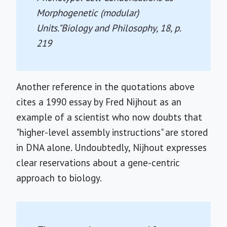
Morphogenetic (modular)
Units."
Biology and Philosophy, 18
, p.
219
Another reference in the quotations above
cites a 1990 essay by Fred Nijhout as an
example of a scientist who now doubts that
"higher-level assembly instructions" are stored
in DNA alone. Undoubtedly, Nijhout expresses
clear reservations about a gene-centric
approach to biology.