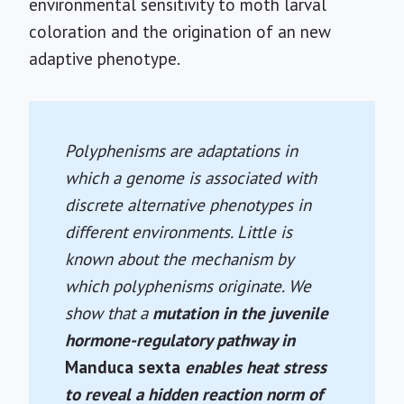
environmental sensitivity to moth larval
coloration and the origination of an new
adaptive phenotype.
Polyphenisms are adaptations in
which a genome is associated with
discrete alternative phenotypes in
different environments. Little is
known about the mechanism by
which polyphenisms originate. We
show that a
mutation in the juvenile
hormone-regulatory pathway in
Manduca sexta
enables heat stress
to reveal a hidden reaction norm of