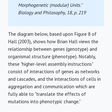
Morphogenetic (modular) Units."
Biology and Philosophy, 18
, p. 219
The diagram below, based upon Figure 8 of
Hall (2003), shows how Brian Hall views the
relationship between genes (genotype) and
organismal structure (phenotype). Notably,
these "higher-level assembly instructions"
consist of interactions of genes as networks
and cascades, and the interactions of cells in
aggregation and communication which are
fully able to "translate the effects of
mutations into phenotypic change."