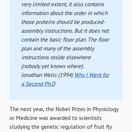
very limited extent, it also contains
information about the order in which
those proteins should be produced-
assembly instructions. But it does not
contain the basic floor plan. The floor
plan and many of the assembly
instructions reside elsewhere
(nobody yet knows where).
Jonathan Wells (1994)
Why I Went for
a Second Ph.D
The next year, the Nobel Prizes in Physiology
or Medicine was awarded to scientists
studying the genetic regulation of fruit fly