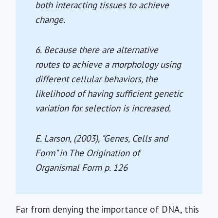
both interacting tissues to achieve
change.
6. Because there are alternative
routes to achieve a morphology using
different cellular behaviors, the
likelihood of having sufficient genetic
variation for selection is increased.
E. Larson, (2003), "Genes, Cells and
Form" in
The Origination of
Organismal Form
p. 126
Far from denying the importance of DNA, this