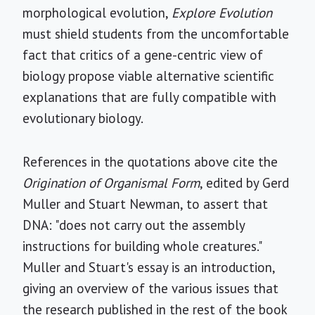
morphological evolution,
Explore Evolution
must shield students from the uncomfortable
fact that critics of a gene-centric view of
biology propose viable alternative scientific
explanations that are fully compatible with
evolutionary biology.
References in the quotations above cite the
Origination of Organismal Form
, edited by Gerd
Muller and Stuart Newman, to assert that
DNA: "does not carry out the assembly
instructions for building whole creatures."
Muller and Stuart's essay is an introduction,
giving an overview of the various issues that
the research published in the rest of the book