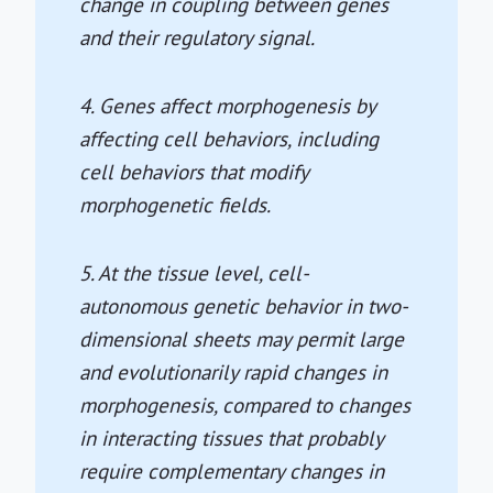
change in coupling between genes
and their regulatory signal.
4. Genes affect morphogenesis by
affecting cell behaviors, including
cell behaviors that modify
morphogenetic fields.
5. At the tissue level, cell-
autonomous genetic behavior in two-
dimensional sheets may permit large
and evolutionarily rapid changes in
morphogenesis, compared to changes
in interacting tissues that probably
require complementary changes in