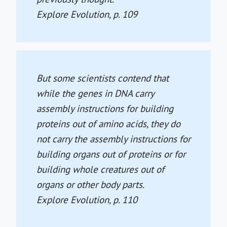
Explore Evolution
, p. 109
But some scientists contend that
while the genes in DNA carry
assembly instructions for building
proteins out of amino acids, they do
not carry the assembly instructions for
building organs out of proteins or for
building whole creatures out of
organs or other body parts.
Explore Evolution
, p. 110