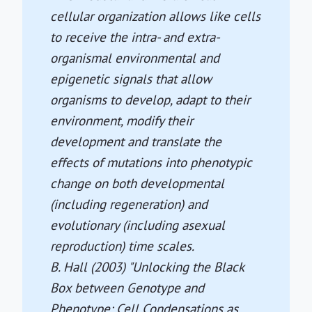
cellular organization allows like cells
to receive the intra- and extra-
organismal environmental and
epigenetic signals that allow
organisms to develop, adapt to their
environment, modify their
development and translate the
effects of mutations into phenotypic
change on both developmental
(including regeneration) and
evolutionary (including asexual
reproduction) time scales.
B. Hall (2003) "Unlocking the Black
Box between Genotype and
Phenotype: Cell Condensations as