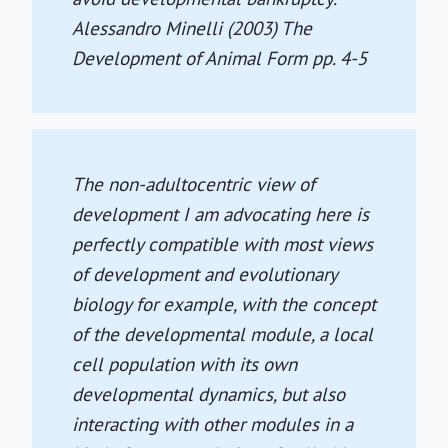
Alessandro Minelli (2003)
The
Development of Animal Form
pp. 4-5
The non-adultocentric view of
development I am advocating here is
perfectly compatible with most views
of development and evolutionary
biology for example, with the concept
of the developmental module, a local
cell population with its own
developmental dynamics, but also
interacting with other modules in a