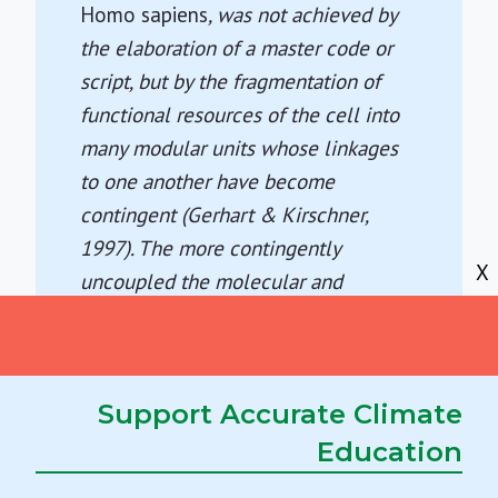
Homo sapiens
, was not achieved by
the elaboration of a master code or
script, but by the fragmentation of
functional resources of the cell into
many modular units whose linkages
to one another have become
contingent (Gerhart & Kirschner,
1997). The more contingently
X
uncoupled the molecular and
multimolecular constituents of the
cell become, the greater becomes the
subset of potential specializations
Support Accurate Climate
that can be achieved.
Lenny Moss (2004)
What Genes Can't
Education
Do.
, pp. 188-189