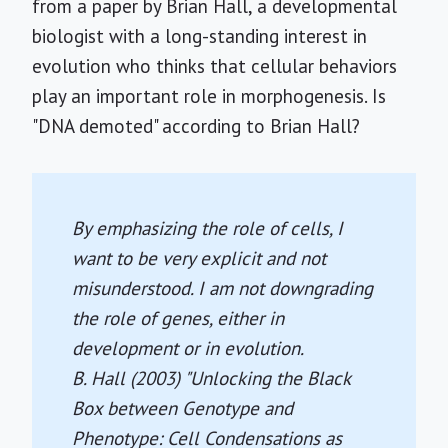
from a paper by Brian Hall, a developmental
biologist with a long-standing interest in
evolution who thinks that cellular behaviors
play an important role in morphogenesis. Is
"DNA demoted" according to Brian Hall?
By emphasizing the role of cells, I
want to be very explicit and not
misunderstood. I am not downgrading
the role of genes, either in
development or in evolution.
B. Hall (2003) "Unlocking the Black
Box between Genotype and
Phenotype: Cell Condensations as