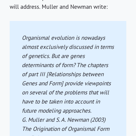
will address. Muller and Newman write:
Organismal evolution is nowadays
almost exclusively discussed in terms
of genetics. But are genes
determinants of form? The chapters
of part III [Relationships between
Genes and Form] provide viewpoints
on several of the problems that will
have to be taken into account in
future modeling approaches.
G. Muller and S. A. Newman (2003)
The Origination of Organismal Form