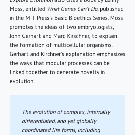
Moss, entitled
What Genes Can't Do
, published
in the MIT Press's Basic Bioethics Series. Moss
promotes the ideas of two embryologists,
John Gerhart and Marc Kirschner, to explain
the formation of multicellular organisms.
Gerhart and Kirchner's explanation emphasizes
the ways that modular processes can be
linked together to generate novelty in
evolution.
The evolution of complex, internally
differentiated, and yet globally
coordinated life forms, including