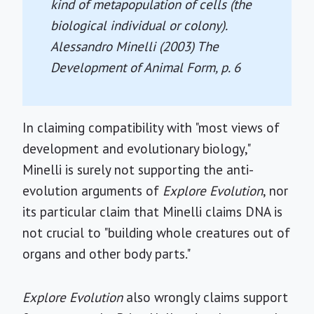
kind of metapopulation of cells (the
biological individual or colony).
Alessandro Minelli (2003)
The
Development of Animal Form
, p. 6
In claiming compatibility with "most views of
development and evolutionary biology,"
Minelli is surely not supporting the anti-
evolution arguments of
Explore Evolution
, nor
its particular claim that Minelli claims DNA is
not crucial to "building whole creatures out of
organs and other body parts."
Explore Evolution
also wrongly claims support