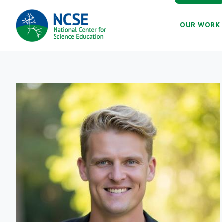
MAIN
OUR WORK
NAVIGATION