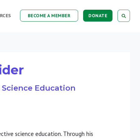
RCES
BECOME A MEMBER
DONATE
ider
of Science Education
ective science education. Through his