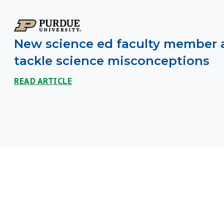
New science ed faculty member 
tackle science misconceptions
READ ARTICLE