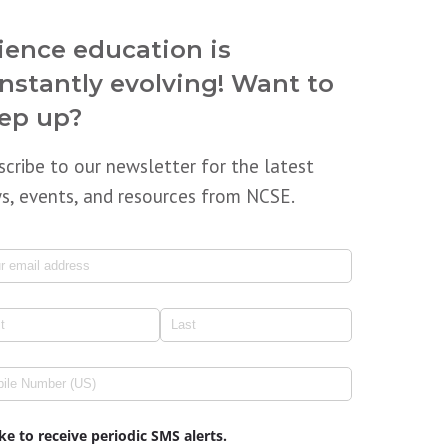
ience education is
nstantly evolving! Want to
ep up?
scribe to our newsletter for the latest
s, events, and resources from NCSE.