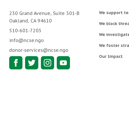
We support te
230 Grand Avenue, Suite 301-B
Oakland, CA 94610
We block threa
510-601-7203
We investigat
info@ncse.ngo
We foster stra
donor-services@ncse.ngo
Our Impact