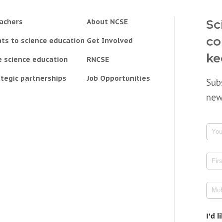
achers
About NCSE
Sc
co
ts to science education
Get Involved
ke
e science education
RNCSE
tegic partnerships
Job Opportunities
Sub
new