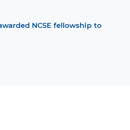
awarded NCSE fellowship to