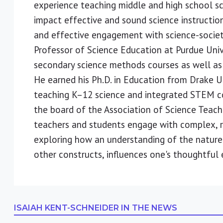
experience teaching middle and high school sc
impact effective and sound science instruction
and effective engagement with science-society 
Professor of Science Education at Purdue Uni
secondary science methods courses as well as
He earned his Ph.D. in Education from Drake Un
teaching K–12 science and integrated STEM cou
the board of the Association of Science Teach
teachers and students engage with complex, rea
exploring how an understanding of the nature
other constructs, influences one's thoughtful
ISAIAH KENT-SCHNEIDER
IN THE NEWS