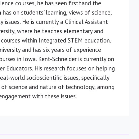
ience courses, he has seen firsthand the
 has on students' learning, views of science,
issues. He is currently a Clinical Assistant
versity, where he teaches elementary and
 courses within Integrated STEM education.
iversity and has six years of experience
rses in Iowa. Kent-Schneider is currently on
er Educators. His research focuses on helping
l-world socioscientific issues, specifically
 of science and nature of technology, among
 engagement with these issues.