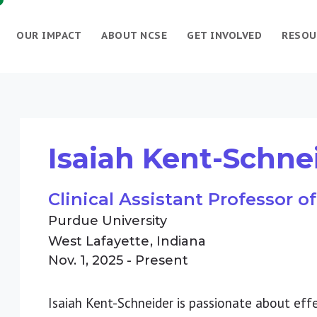
OUR IMPACT
ABOUT NCSE
GET INVOLVED
RESOU
Isaiah Kent-Schne
Clinical Assistant Professor 
Purdue University
West Lafayette
Indiana
Nov. 1, 2025 - Present
Isaiah Kent-Schneider is passionate about eff