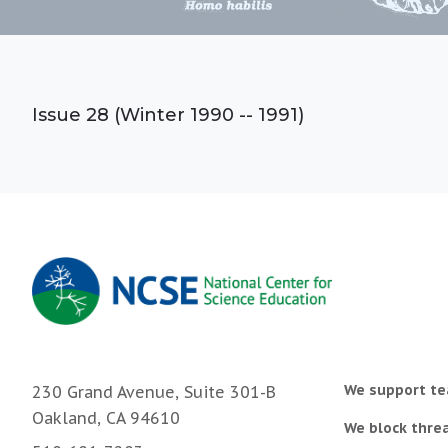
Issue 28 (Winter 1990 -- 1991)
We support te
230 Grand Avenue, Suite 301-B
Oakland, CA 94610
We block threa