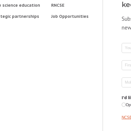
ke
e science education
RNCSE
tegic partnerships
Job Opportunities
Sub
new