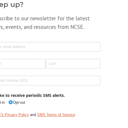
ep up?
scribe to our newsletter for the latest
s, events, and resources from NCSE.