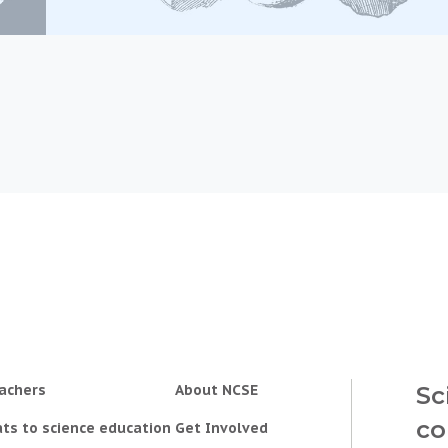
achers
About NCSE
Sc
co
ts to science education
Get Involved