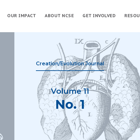
OUR IMPACT
ABOUT NCSE
GET INVOLVED
RESOU
Creation/Evolution Journal
Volume 11
No. 1