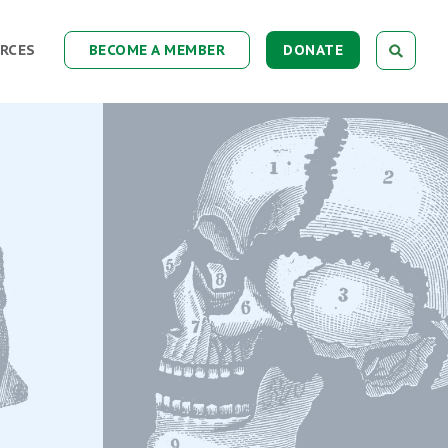
RCES
BECOME A MEMBER
DONATE