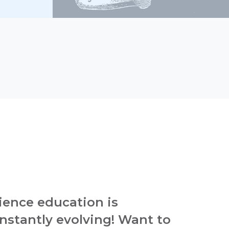
ience education is
nstantly evolving! Want to