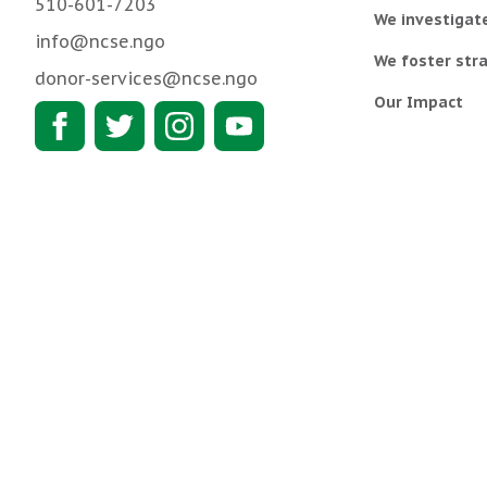
510-601-7203
We investigat
info@ncse.ngo
We foster stra
donor-services@ncse.ngo
Our Impact