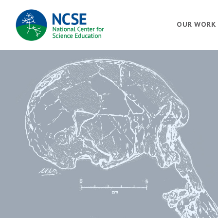
MAIN
OUR WORK
NAVIGATION