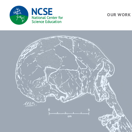
MAIN
OUR WORK
NAVIGATION