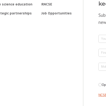
ke
e science education
RNCSE
tegic partnerships
Job Opportunities
Sub
new