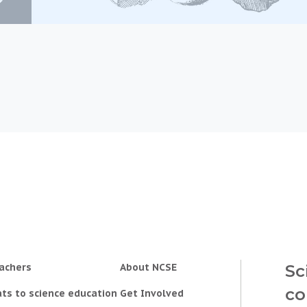
achers
About NCSE
Sc
co
ts to science education
Get Involved