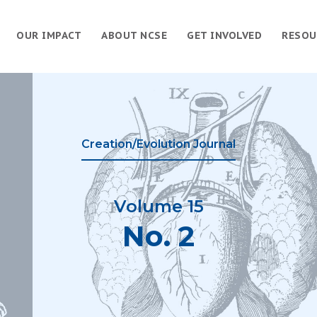
OUR IMPACT
ABOUT NCSE
GET INVOLVED
RESOU
Creation/Evolution Journal
Volume 15
No. 2