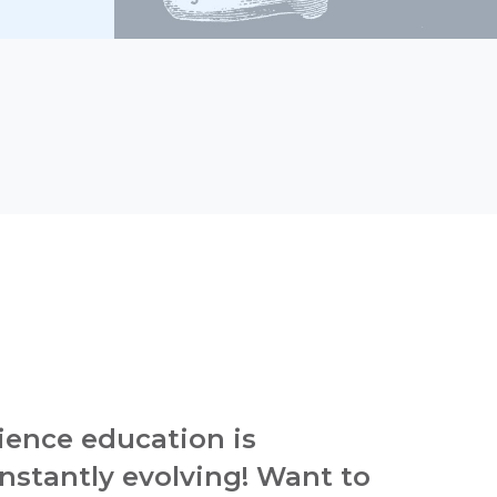
ience education is
nstantly evolving! Want to