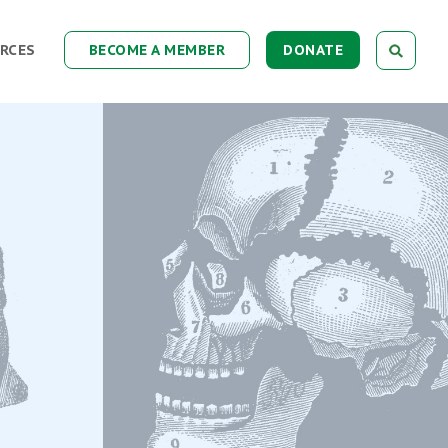
RCES
BECOME A MEMBER
DONATE