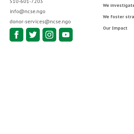
510-601-7203
We investigat
info@ncse.ngo
We foster stra
donor-services@ncse.ngo
Our Impact