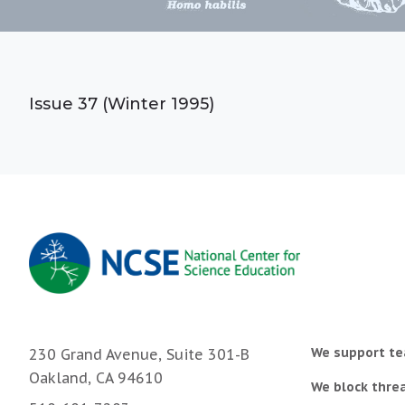
Issue 37 (Winter 1995)
We support te
230 Grand Avenue, Suite 301-B
Oakland, CA 94610
We block threa