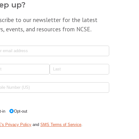
ep up?
scribe to our newsletter for the latest
s, events, and resources from NCSE.