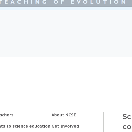
achers
About NCSE
Sc
co
ts to science education
Get Involved