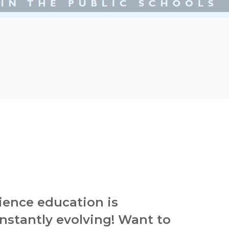
ience education is
nstantly evolving! Want to