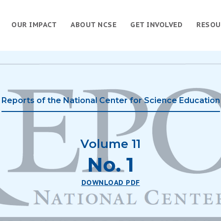
OUR IMPACT
ABOUT NCSE
GET INVOLVED
RESOU
Reports of the National Center for Science Education
Volume 11
No. 1
DOWNLOAD PDF