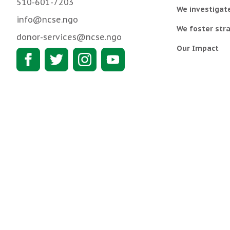
510-601-7203
We investigat
info@ncse.ngo
We foster stra
donor-services@ncse.ngo
Our Impact