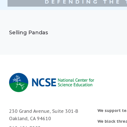
Selling Pandas
We support te
230 Grand Avenue, Suite 301-B
Oakland, CA 94610
We block threa