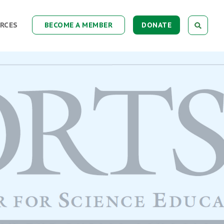
RCES
BECOME A MEMBER
DONATE