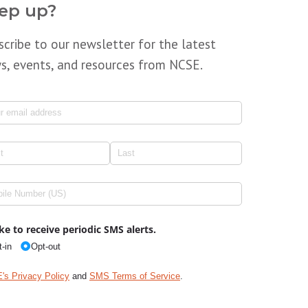
ep up?
scribe to our newsletter for the latest
s, events, and resources from NCSE.