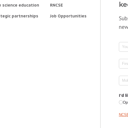
ke
e science education
RNCSE
tegic partnerships
Job Opportunities
Sub
new