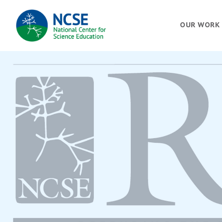
MAIN
OUR WORK
NAVIGATION