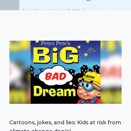
Cartoons, jokes, and lies: Kids at risk from