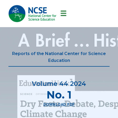
MAIN
NAVIGATION
Reports of the National Center for Science
Education
Volume 44 2024
No. 1
DOWNLOAD PDF