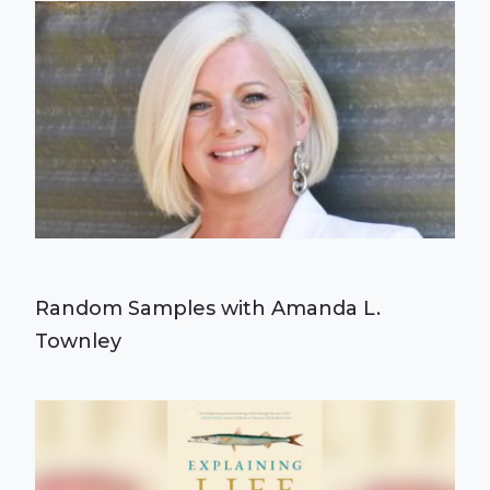
Random Samples with Amanda L.
Townley