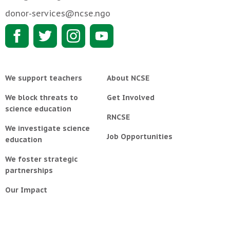
donor-services@ncse.ngo
We support teachers
About NCSE
We block threats to
Get Involved
science education
RNCSE
We investigate science
Job Opportunities
education
We foster strategic
partnerships
Our Impact