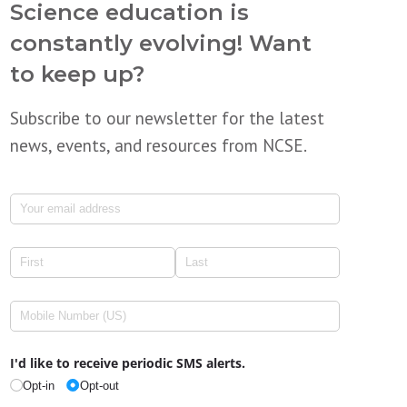
Science education is
constantly evolving! Want
to keep up?
Subscribe to our newsletter for the latest
news, events, and resources from NCSE.