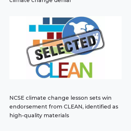
climate change denial
NCSE climate change lesson sets win
endorsement from CLEAN, identified as
high-quality materials