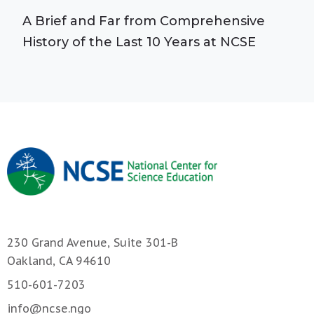
A Brief and Far from Comprehensive
History of the Last 10 Years at NCSE
230 Grand Avenue, Suite 301-B
Oakland, CA 94610
510-601-7203
info@ncse.ngo