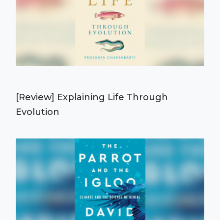
[Review] Explaining Life Through
Evolution