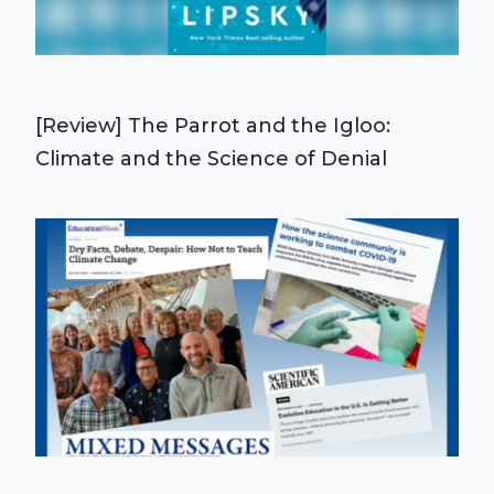
[Review] The Parrot and the Igloo:
Climate and the Science of Denial