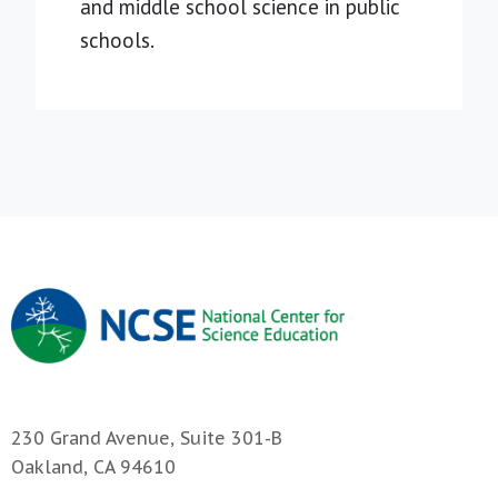
and middle school science in public
schools.
230 Grand Avenue, Suite 301-B
Oakland, CA 94610