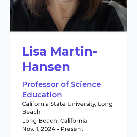
Lisa Martin-
Hansen
Professor of Science
Education
California State University, Long
Beach
Long Beach
California
Nov. 1, 2024 - Present