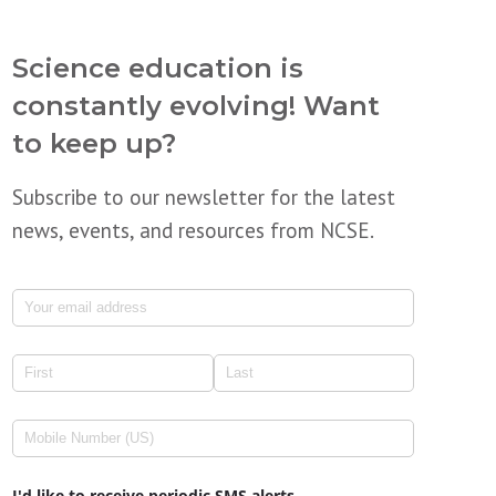
Science education is
constantly evolving! Want
to keep up?
Subscribe to our newsletter for the latest
news, events, and resources from NCSE.