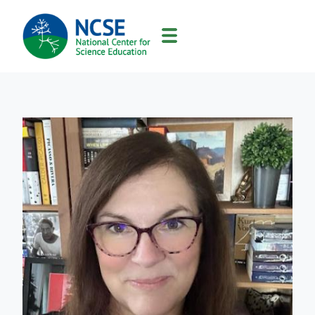
MAIN
NAVIGATION