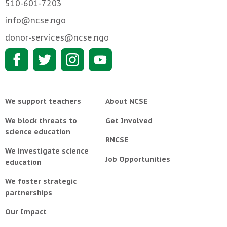
510-601-7203
info@ncse.ngo
donor-services@ncse.ngo
We support teachers
About NCSE
We block threats to
Get Involved
science education
RNCSE
We investigate science
Job Opportunities
education
We foster strategic
partnerships
Our Impact