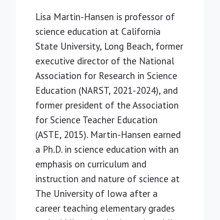
Lisa Martin-Hansen is professor of
science education at California
State University, Long Beach, former
executive director of the National
Association for Research in Science
Education (NARST, 2021-2024), and
former president of the Association
for Science Teacher Education
(ASTE, 2015). Martin-Hansen earned
a Ph.D. in science education with an
emphasis on curriculum and
instruction and nature of science at
The University of Iowa after a
career teaching elementary grades