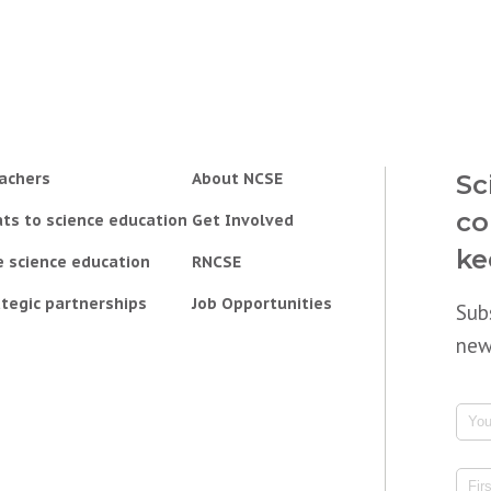
achers
About NCSE
Sc
co
ts to science education
Get Involved
ke
e science education
RNCSE
tegic partnerships
Job Opportunities
Sub
new