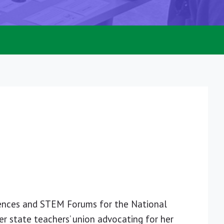
rences and STEM Forums for the National
er state teachers’ union advocating for her