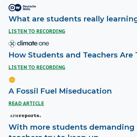
What are students really learni
LISTEN TO RECORDING
How Students and Teachers Are 
LISTEN TO RECORDING
A Fossil Fuel Miseducation
READ ARTICLE
With more students demanding a