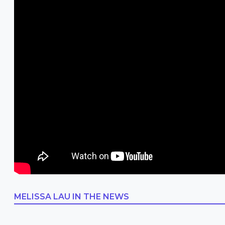
MELISSA LAU
IN THE NEWS