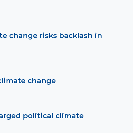
te change risks backlash in
climate change
rged political climate