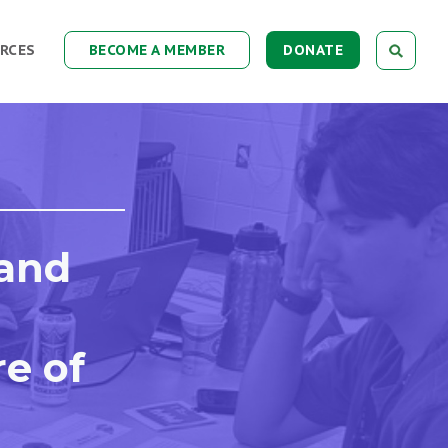
RCES
BECOME A MEMBER
DONATE
 and
re of