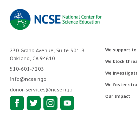
We support te
230 Grand Avenue, Suite 301-B
Oakland, CA 94610
We block threa
510-601-7203
We investigat
info@ncse.ngo
We foster stra
donor-services@ncse.ngo
Our Impact