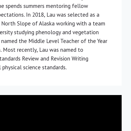
 She spends summers mentoring fellow
ectations. In 2018, Lau was selected as a
 North Slope of Alaska working with a team
versity studying phenology and vegetation
s named the Middle Level Teacher of the Year
. Most recently, Lau was named to
andards Review and Revision Writing
 physical science standards.