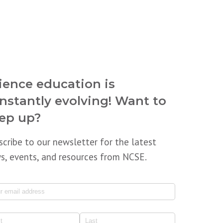
ience education is
nstantly evolving! Want to
ep up?
scribe to our newsletter for the latest
s, events, and resources from NCSE.