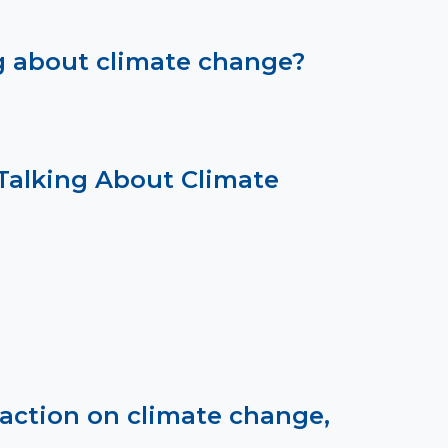
ng about climate change?
Talking About Climate
ction on climate change,