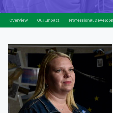
Overview
Our Impact
Professional Develop