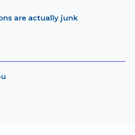
ns are actually junk
au