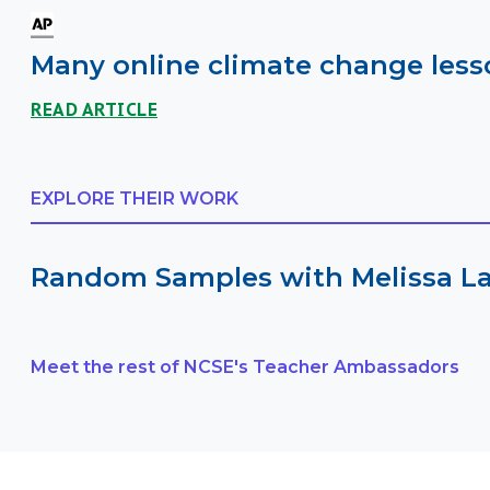
Many online climate change lesso
READ ARTICLE
EXPLORE THEIR WORK
Random Samples with Melissa L
Meet the rest of NCSE's Teacher Ambassadors