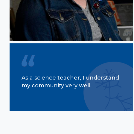
As a science teacher, I understand
my community very well.