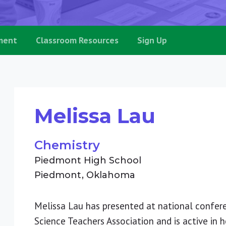
ment
Classroom Resources
Sign Up
Melissa Lau
Chemistry
Piedmont High School
Piedmont
Oklahoma
Melissa Lau has presented at national confe
Science Teachers Association and is active in h