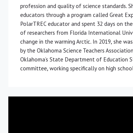
profession and quality of science standards.
educators through a program called Great Exp
PolarTREC educator and spent 32 days on the
of researchers from Florida International Uni
change in the warming Arctic. In 2019, she wa
by the Oklahoma Science Teachers Association
Oklahoma’s State Department of Education St
committee, working specifically on high school