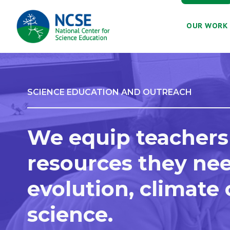
MAIN
OUR WORK
NAVIGATION
SCIENCE EDUCATION AND OUTREACH
We equip teachers
resources they nee
evolution, climate
science.