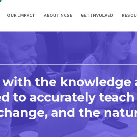
OUR IMPACT
ABOUT NCSE
GET INVOLVED
RESOU
 with the knowledge
d to accurately teach
 change, and the natu