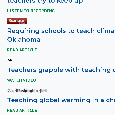
teachers try to keep up
LISTEN TO RECORDING
Requiring schools to teach clima
Oklahoma
READ ARTICLE
Teachers grapple with teaching 
WATCH VIDEO
Teaching global warming in a cha
READ ARTICLE