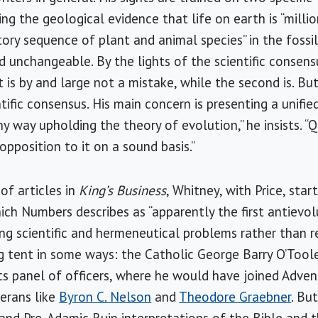
g the geological evidence that life on earth is “millio
ctory sequence of plant and animal species” in the fossil
nd unchangeable. By the lights of the scientific consen
st is by and large not a mistake, while the second is. Bu
ific consensus. His main concern is presenting a unifie
ny way upholding the theory of evolution,” he insists. “Q
opposition to it on a sound basis.”
 of articles in
King’s Business
, Whitney, with Price, sta
ich Numbers describes as “apparently the first antievol
ng scientific and hermeneutical problems rather than re
big tent in some ways: the Catholic George Barry O’Tool
s panel of officers, where he would have joined Advent
erans like
Byron C. Nelson
and
Theodore Graebner
. Bu