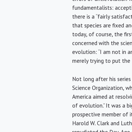
fundamentalists: acceptin
there is a “fairly satisfa
that species are fixed a
today, of course, the fir
concerned with the scient
evolution: “I am not in a
merely trying to put the 
Not long after his series
Science Organization, wh
America
aimed at resolvi
of evolution.” It was a 
prospective member of it
Harold W. Clark and Luth