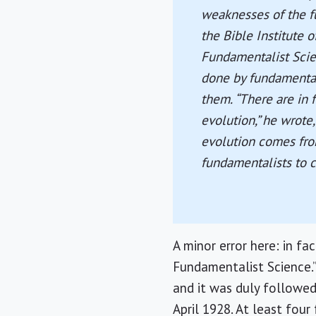
weaknesses of the f
the Bible Institute 
Fundamentalist Scie
done by fundamental
them. “There are in 
evolution,” he wrote,
evolution comes fro
fundamentalists to co
A minor error here: in fac
Fundamentalist Science.” 
and it was duly followed
April 1928. At least fou