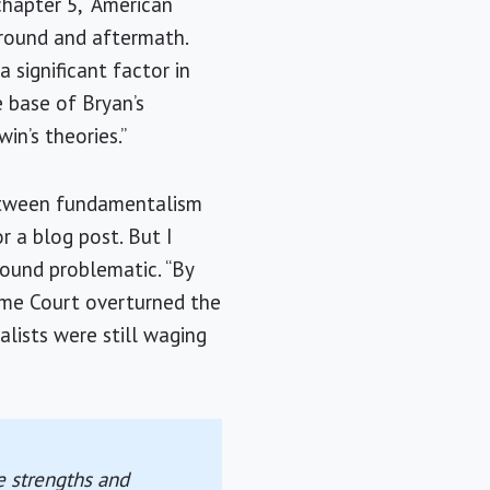
chapter 5, “American
kground and aftermath.
 significant factor in
e base of
Bryan
’s
win
’s theories.”
between fundamentalism
r a blog post. But I
found problematic. “By
me Court overturned the
alists were still waging
he strengths and