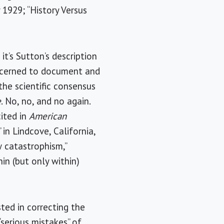
 1929; “History Versus
it’s Sutton’s description
concerned to document and
the scientific consensus
e
. No, no, and no again.
ited in
American
in Lindcove, California,
 catastrophism,”
in (but only within)
sted in correcting the
“serious mistakes” of