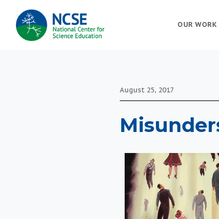
MAIN
OUR WORK
NAVIGATION
August 25, 2017
Misunders