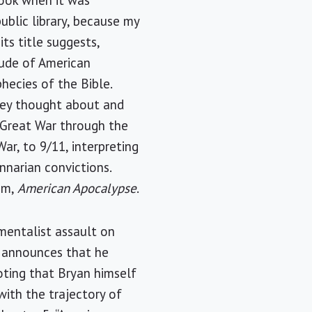
book when it was
ublic library, because my
ts title suggests,
tude of American
hecies of the Bible.
hey thought about and
 Great War through the
ar, to 9/11, interpreting
nnarian convictions.
rom,
American Apocalypse
.
mentalist assault on
n announces that he
noting that Bryan himself
with the trajectory of