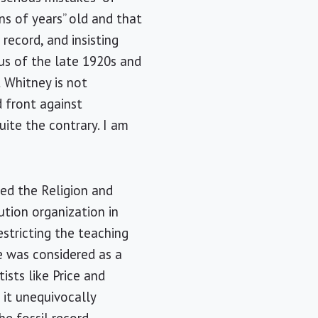
ns of years” old and that
 record, and insisting
sus of the late 1920s and
t Whitney is not
d front against
uite the contrary. I am
rted the Religion and
ution organization in
stricting the teaching
e was considered as a
ists like Price and
t it unequivocally