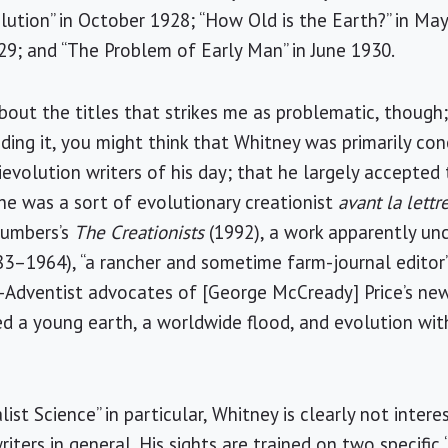
lution” in October 1928; “How Old is the Earth?” in May
29; and “The Problem of Early Man” in June 1930.
about the titles that strikes me as problematic, though; 
ading it, you might think that Whitney was primarily 
ievolution writers of his day; that he largely accepted 
he was a sort of evolutionary creationist
avant la lettr
Numbers’s
The Creationists
(1992), a work apparently unc
83–1964), “a rancher and sometime farm-journal editor” 
-Adventist advocates of [George McCready] Price’s new
 a young earth, a worldwide flood, and evolution with
ist Science” in particular, Whitney is clearly not intere
riters in general. His sights are trained on two specific 