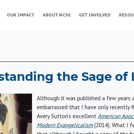
OUR IMPACT
ABOUT NCSE
GET INVOLVED
RESOU
tanding the Sage of 
Although it was published a few years a
embarrassed that I have only recently 
Avery Sutton’s excellent
American Apoca
Modern Evangelicalism
(2014). What I f