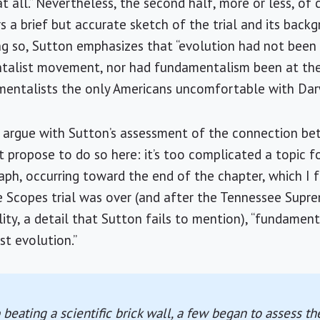
 all.” Nevertheless, the second half, more or less, of 
rs a brief but accurate sketch of the trial and its bac
ng so, Sutton emphasizes that “evolution had not been a
ntalist movement, nor had fundamentalism been at th
mentalists the only Americans uncomfortable with
Dar
 to argue with Sutton’s assessment of the connection 
t propose to do so here: it’s too complicated a topic fo
aph, occurring toward the end of the chapter, which I 
he Scopes trial was over (and after the
Tennessee
Supre
ity, a detail that Sutton fails to mention), “fundament
st evolution.”
 beating a scientific brick wall, a few began to assess t