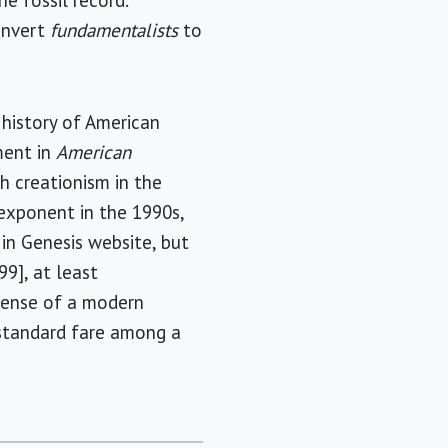
e fossil record.
onvert
fundamentalists
to
 history of American
ment in
American
th creationism in the
exponent in the 1990s,
in Genesis website, but
99], at least
fense of a modern
w standard fare among a