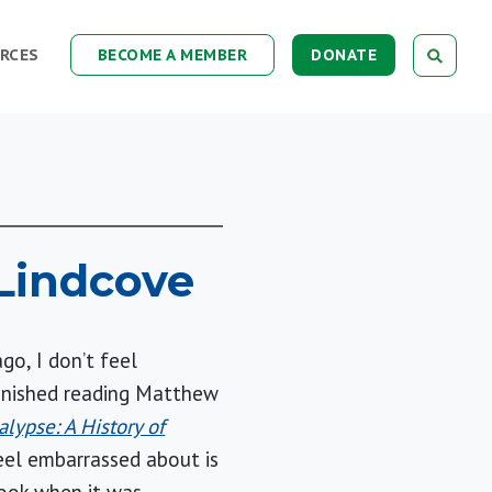
RCES
BECOME A MEMBER
DONATE
Lindcove
go, I don’t feel
finished reading Matthew
lypse: A History of
eel embarrassed about is