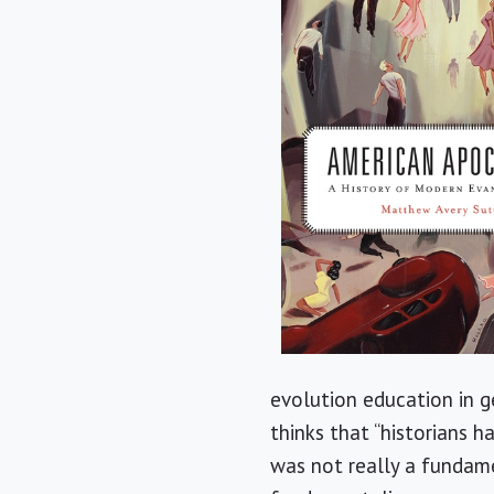
evolution education in g
thinks that “historians h
was not really a fundamen