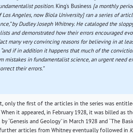
undamentalist position.
King’s Business
[a monthly perio
of Los Angeles, now
Biola
University
] ran a series of articl
nce,” by Dudley Joseph Whitney. He cataloged the sloppy
ists and demonstrated how their errors encouraged evol
fact many very convincing reasons for believing in at lea
 “and if in addition it happens that much of the convictio
m mistakes in fundamentalist science, an urgent need exi
rrect their errors.”
t, only the first of the articles in the series was entitle
When it appeared, in February 1928, it was billed as the 
 by “Genesis and Geology” in March 1928 and “The Basic
r further articles from Whitney eventually followed in
K