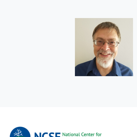
Short
Bio