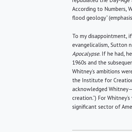
repudiated the Day-Age a
According to Numbers, W
flood geology” (emphasis 
To my disappointment, if
evangelicalism, Sutton n
Apocalypse
. If he had, 
1960s and the subsequent
Whitney’s ambitions were
the Institute for Creatio
acknowledged Whitney—no
creation.”) For Whitney’
significant sector of Ame