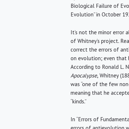
Biological Failure of Evo
Evolution” in October 19
It’s not the minor error 
of Whitney’s project. Re
correct the errors of ant
on evolution; even that 
According to Ronald L. 
Apocalypse
, Whitney (18
was “one of the few non
meaning that he accepted
“kinds.”
In “Errors of Fundamental
errors of antievolution w