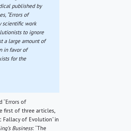
dical published by
es, “Errors of
 scientific work
utionists to ignore
st a large amount of
n in favor of
sts for the
d “Errors of
first of three articles,
 Fallacy of Evolution” in
ing’s Business
: “The