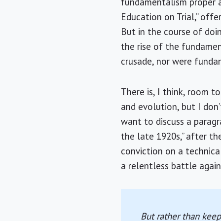
fundamentalism proper at
Education on Trial,” offe
But in the course of doi
the rise of the fundame
crusade, nor were funda
There is, I think, room
and evolution, but I don’
want to discuss a paragr
the late 1920s,” after t
conviction on a technical
a relentless battle again
But rather than keep