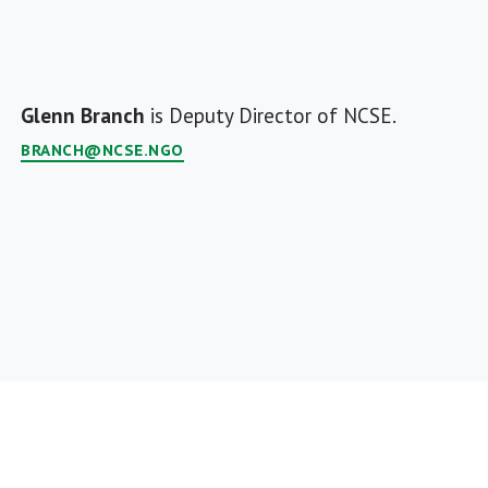
Glenn Branch
is Deputy Director of NCSE.
BRANCH@NCSE.NGO