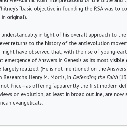
nd Pre-Adamic Ruin interpretations of the Bible and th
hitney’s “basic objective in founding the RSA was to c
in original).
 understandably in light of his overall approach to the
ever returns to the history of the antievolution move
he might have observed that, with the rise of young-ear
 emergence of Answers in Genesis as its most visible 
 largely realized. (He is not mentioned on the Answers 
n Research’s Henry M. Morris, in
Defending the Faith
[19
t Price—as offering “apparently the first modern de
s views on evolution, at least in broad outline, are no
rican evangelicals.