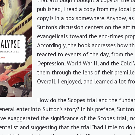
that although I bought a copy of the 
published, I read a copy from my local p
copy is in a box somewhere. Anyhow, as i
Sutton’s discussion centers on the atti
evangelicals toward the end-times prop
Accordingly, the book addresses how t
reacted to events of the day, from the
Depression, World War II, and the Cold W
them through the lens of their premille
Overall, I enjoyed, and learned a lot f
How do the Scopes trial and the funda
eneral enter into Sutton’s story? In his preface, Sutto
ave exaggerated the significance of the Scopes trial,” 
talist and suggesting that the trial “had little to do 