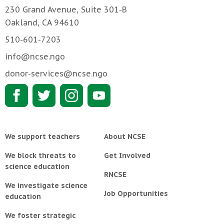
230 Grand Avenue, Suite 301-B
Oakland, CA 94610
510-601-7203
info@ncse.ngo
donor-services@ncse.ngo
We support teachers
About NCSE
We block threats to
Get Involved
science education
RNCSE
We investigate science
Job Opportunities
education
We foster strategic