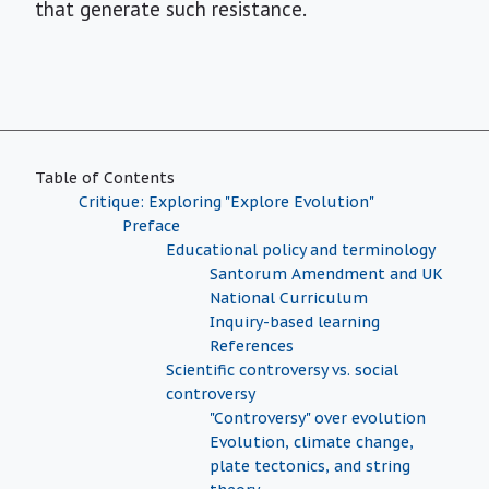
that generate such resistance.
Table of Contents
Critique: Exploring "Explore Evolution"
Preface
Educational policy and terminology
Santorum Amendment and UK
National Curriculum
Inquiry-based learning
References
Scientific controversy vs. social
controversy
"Controversy" over evolution
Evolution, climate change,
plate tectonics, and string