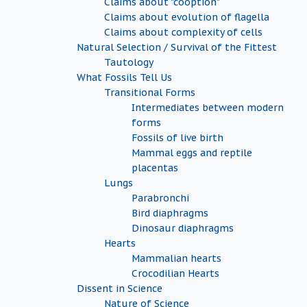
Claims about "cooption"
Claims about evolution of flagella
Claims about complexity of cells
Natural Selection / Survival of the Fittest
Tautology
What Fossils Tell Us
Transitional Forms
Intermediates between modern
forms
Fossils of live birth
Mammal eggs and reptile
placentas
Lungs
Parabronchi
Bird diaphragms
Dinosaur diaphragms
Hearts
Mammalian hearts
Crocodilian Hearts
Dissent in Science
Nature of Science