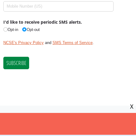
X
NCSE is a 501(c)(3) tax-exempt
organization, EIN 11-2656357.