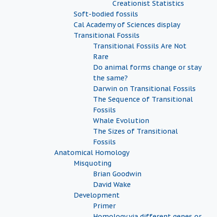
Creationist Statistics
Soft-bodied fossils
Cal Academy of Sciences display
Transitional Fossils
Transitional Fossils Are Not
Rare
Do animal forms change or stay
the same?
Darwin on Transitional Fossils
The Sequence of Transitional
Fossils
Whale Evolution
The Sizes of Transitional
Fossils
Anatomical Homology
Misquoting
Brian Goodwin
David Wake
Development
Primer
Homology via different genes or