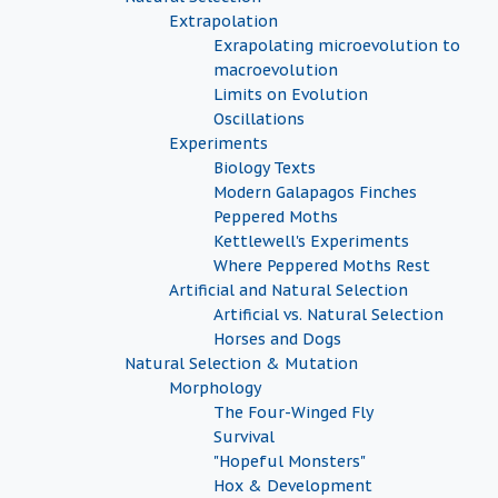
Extrapolation
Exrapolating microevolution to
macroevolution
Limits on Evolution
Oscillations
Experiments
Biology Texts
Modern Galapagos Finches
Peppered Moths
Kettlewell's Experiments
Where Peppered Moths Rest
Artificial and Natural Selection
Artificial vs. Natural Selection
Horses and Dogs
Natural Selection & Mutation
Morphology
The Four-Winged Fly
Survival
"Hopeful Monsters"
Hox & Development