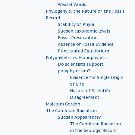
Weasel Words
Phylogeny & the Nature of the Fossil
Record
Stability of Phyla
Sudden taxonomic levels
Fossil Preservation
Absence of Fossil Evidence
Punctuated Equilibrium
Polyphyletic vs. Monophyletic
Do scientists support
polyphyletism?
Evidence for Single Origin
of Life
Nature of Scientific
Disagreement
Malcolm Gordon
The Cambrian Radiation
Sudden Appearance?
The Cambrian Radiation
in the Geologic Record