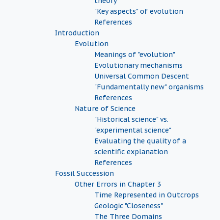
theory
"Key aspects" of evolution
References
Introduction
Evolution
Meanings of "evolution"
Evolutionary mechanisms
Universal Common Descent
"Fundamentally new" organisms
References
Nature of Science
"Historical science" vs.
"experimental science"
Evaluating the quality of a
scientific explanation
References
Fossil Succession
Other Errors in Chapter 3
Time Represented in Outcrops
Geologic "Closeness"
The Three Domains