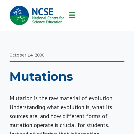
MAIN
NAVIGATION
October 14, 2008
Mutations
Mutation is the raw material of evolution.
Understanding what evolution is, what its
sources are, and how different forms of
mutation operate is crucial for students.