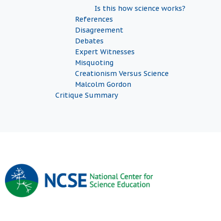
Is this how science works?
References
Disagreement
Debates
Expert Witnesses
Misquoting
Creationism Versus Science
Malcolm Gordon
Critique Summary