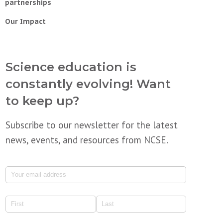
partnerships
Our Impact
Science education is
constantly evolving! Want
to keep up?
Subscribe to our newsletter for the latest
news, events, and resources from NCSE.