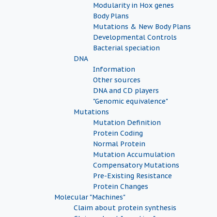
Modularity in Hox genes
Body Plans
Mutations & New Body Plans
Developmental Controls
Bacterial speciation
DNA
Information
Other sources
DNA and CD players
"Genomic equivalence"
Mutations
Mutation Definition
Protein Coding
Normal Protein
Mutation Accumulation
Compensatory Mutations
Pre-Existing Resistance
Protein Changes
Molecular "Machines"
Claim about protein synthesis