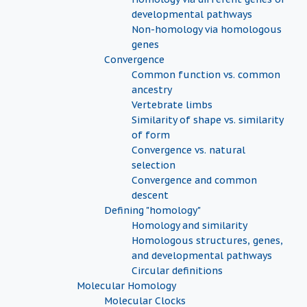
developmental pathways
Non-homology via homologous
genes
Convergence
Common function vs. common
ancestry
Vertebrate limbs
Similarity of shape vs. similarity
of form
Convergence vs. natural
selection
Convergence and common
descent
Defining "homology"
Homology and similarity
Homologous structures, genes,
and developmental pathways
Circular definitions
Molecular Homology
Molecular Clocks