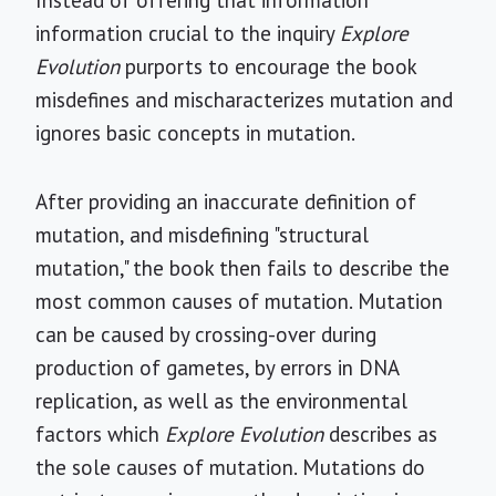
Instead of offering that information
information crucial to the inquiry
Explore
Evolution
purports to encourage the book
misdefines and mischaracterizes mutation and
ignores basic concepts in mutation.
After providing an inaccurate definition of
mutation, and misdefining "structural
mutation," the book then fails to describe the
most common causes of mutation. Mutation
can be caused by crossing-over during
production of gametes, by errors in DNA
replication, as well as the environmental
factors which
Explore Evolution
describes as
the sole causes of mutation. Mutations do