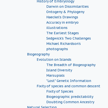
History of Embryology
Darwin on Dissimilarities
Ontogeny & Phylogeny
Haeckel's Drawings
Accuracy in embryo
illustrations
The Earliest Stages
Sedgwick's Two Challenges
Michael Richardson's
photographs
Biogeography
Evolution on Islands
The Breadth of Biogeography
Island Diversity
Marsupials
"Lost" Genetic Information
Fixity of species and common descent
Fixity of Species
Biogeographic predictability
Doubting Common Ancestry
Natural Selection