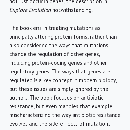
not just occur in genes, the description in
Explore Evolution
notwithstanding.
The book errs in treating mutations as
principally altering protein forms, rather than
also considering the ways that mutations
change the regulation of other genes,
including protein-coding genes and other
regulatory genes. The ways that genes are
regulated is a key concept in modern biology,
but these issues are simply ignored by the
authors. The book focuses on antibiotic
resistance, but even mangles that example,
mischaracterizing the way antibiotic resistance
evolves and the side-effects of mutations