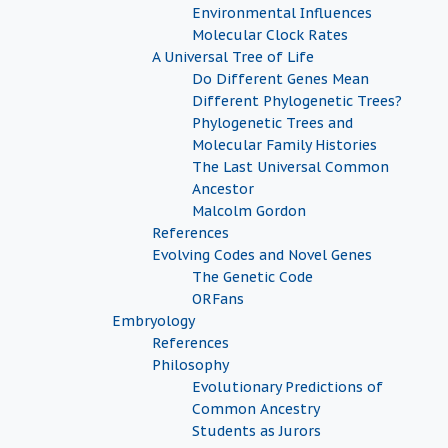
Environmental Influences
Molecular Clock Rates
A Universal Tree of Life
Do Different Genes Mean
Different Phylogenetic Trees?
Phylogenetic Trees and
Molecular Family Histories
The Last Universal Common
Ancestor
Malcolm Gordon
References
Evolving Codes and Novel Genes
The Genetic Code
ORFans
Embryology
References
Philosophy
Evolutionary Predictions of
Common Ancestry
Students as Jurors