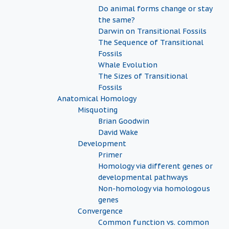
Do animal forms change or stay
the same?
Darwin on Transitional Fossils
The Sequence of Transitional
Fossils
Whale Evolution
The Sizes of Transitional
Fossils
Anatomical Homology
Misquoting
Brian Goodwin
David Wake
Development
Primer
Homology via different genes or
developmental pathways
Non-homology via homologous
genes
Convergence
Common function vs. common