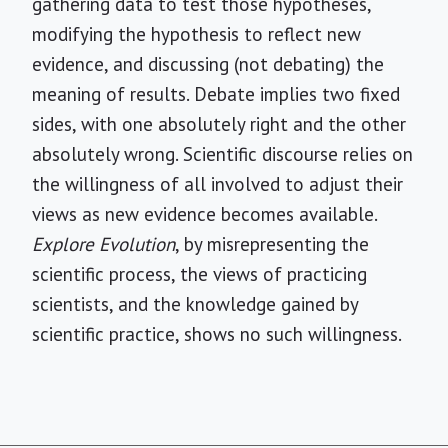
gathering data to test those hypotheses,
modifying the hypothesis to reflect new
evidence, and discussing (not debating) the
meaning of results. Debate implies two fixed
sides, with one absolutely right and the other
absolutely wrong. Scientific discourse relies on
the willingness of all involved to adjust their
views as new evidence becomes available.
Explore Evolution
, by misrepresenting the
scientific process, the views of practicing
scientists, and the knowledge gained by
scientific practice, shows no such willingness.