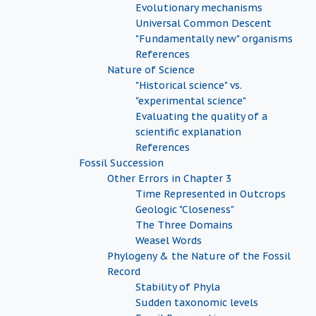
Evolutionary mechanisms
Universal Common Descent
"Fundamentally new" organisms
References
Nature of Science
"Historical science" vs.
"experimental science"
Evaluating the quality of a
scientific explanation
References
Fossil Succession
Other Errors in Chapter 3
Time Represented in Outcrops
Geologic "Closeness"
The Three Domains
Weasel Words
Phylogeny & the Nature of the Fossil
Record
Stability of Phyla
Sudden taxonomic levels