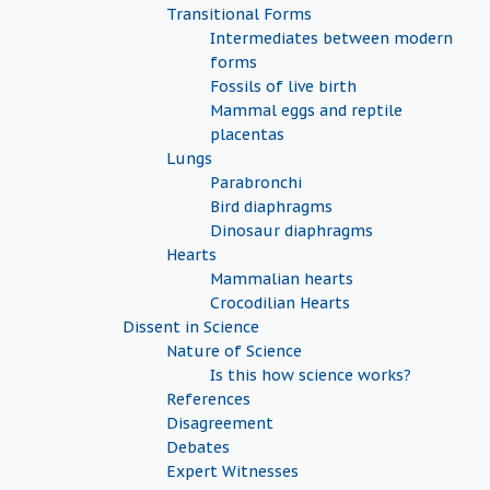
Transitional Forms
Intermediates between modern
forms
Fossils of live birth
Mammal eggs and reptile
placentas
Lungs
Parabronchi
Bird diaphragms
Dinosaur diaphragms
Hearts
Mammalian hearts
Crocodilian Hearts
Dissent in Science
Nature of Science
Is this how science works?
References
Disagreement
Debates
Expert Witnesses