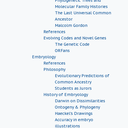
Phylogenetic Trees and
Molecular Family Histories
The Last Universal Common
Ancestor
Malcolm Gordon
References
Evolving Codes and Novel Genes
The Genetic Code
ORFans
Embryology
References
Philosophy
Evolutionary Predictions of
Common Ancestry
Students as Jurors
History of Embryology
Darwin on Dissimilarities
Ontogeny & Phylogeny
Haeckel's Drawings
Accuracy in embryo
illustrations