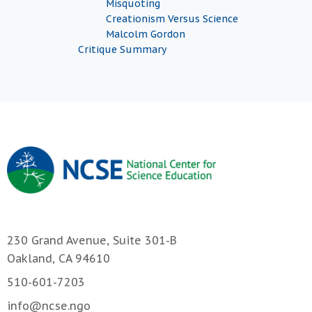
Misquoting
Creationism Versus Science
Malcolm Gordon
Critique Summary
230 Grand Avenue, Suite 301-B
Oakland, CA 94610
510-601-7203
info@ncse.ngo