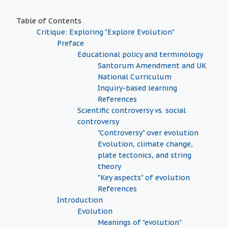
Table of Contents
Critique: Exploring "Explore Evolution"
Preface
Educational policy and terminology
Santorum Amendment and UK
National Curriculum
Inquiry-based learning
References
Scientific controversy vs. social
controversy
"Controversy" over evolution
Evolution, climate change,
plate tectonics, and string
theory
"Key aspects" of evolution
References
Introduction
Evolution
Meanings of "evolution"