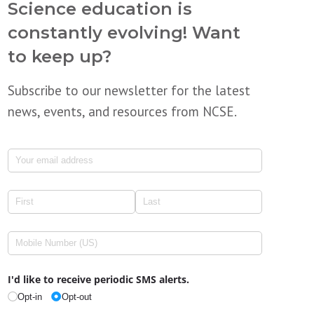
Science education is
constantly evolving! Want
to keep up?
Subscribe to our newsletter for the latest
news, events, and resources from NCSE.