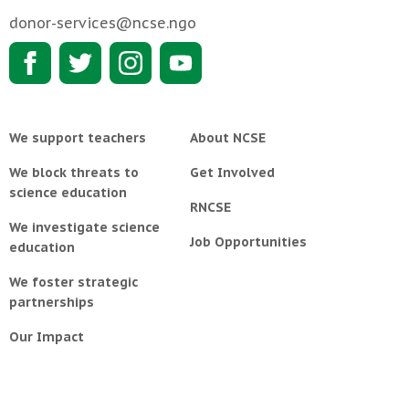
donor-services@ncse.ngo
We support teachers
About NCSE
We block threats to
Get Involved
science education
RNCSE
We investigate science
Job Opportunities
education
We foster strategic
partnerships
Our Impact