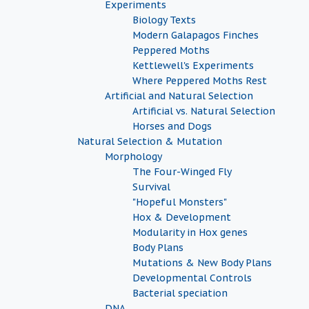
Experiments
Biology Texts
Modern Galapagos Finches
Peppered Moths
Kettlewell's Experiments
Where Peppered Moths Rest
Artificial and Natural Selection
Artificial vs. Natural Selection
Horses and Dogs
Natural Selection & Mutation
Morphology
The Four-Winged Fly
Survival
"Hopeful Monsters"
Hox & Development
Modularity in Hox genes
Body Plans
Mutations & New Body Plans
Developmental Controls
Bacterial speciation
DNA