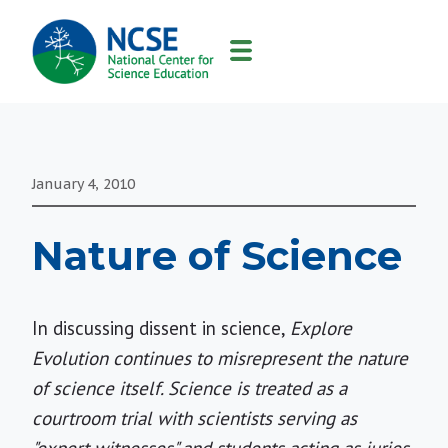
MAIN
NAVIGATION
January 4, 2010
Nature of Science
In discussing dissent in science,
Explore
Evolution continues to misrepresent the nature
of science itself. Science is treated as a
courtroom trial with scientists serving as