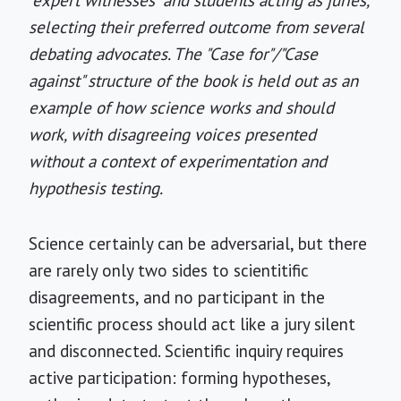
"expert witnesses" and students acting as juries,
selecting their preferred outcome from several
debating advocates. The "Case for"/"Case
against" structure of the book is held out as an
example of how science works and should
work, with disagreeing voices presented
without a context of experimentation and
hypothesis testing.
Science certainly can be adversarial, but there
are rarely only two sides to scientitific
disagreements, and no participant in the
scientific process should act like a jury silent
and disconnected. Scientific inquiry requires
active participation: forming hypotheses,