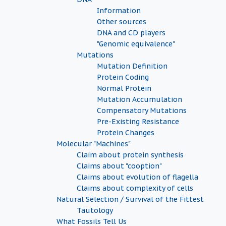
Information
Other sources
DNA and CD players
"Genomic equivalence"
Mutations
Mutation Definition
Protein Coding
Normal Protein
Mutation Accumulation
Compensatory Mutations
Pre-Existing Resistance
Protein Changes
Molecular "Machines"
Claim about protein synthesis
Claims about "cooption"
Claims about evolution of flagella
Claims about complexity of cells
Natural Selection / Survival of the Fittest
Tautology
What Fossils Tell Us