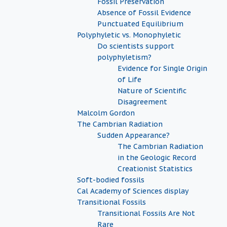
Fossil Preservation
Absence of Fossil Evidence
Punctuated Equilibrium
Polyphyletic vs. Monophyletic
Do scientists support
polyphyletism?
Evidence for Single Origin
of Life
Nature of Scientific
Disagreement
Malcolm Gordon
The Cambrian Radiation
Sudden Appearance?
The Cambrian Radiation
in the Geologic Record
Creationist Statistics
Soft-bodied fossils
Cal Academy of Sciences display
Transitional Fossils
Transitional Fossils Are Not
Rare