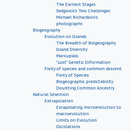
The Earliest Stages
Sedgwick's Two Challenges
Michael Richardson's
photographs
Biogeography
Evolution on Islands
The Breadth of Biogeography
Island Diversity
Marsupials
"Lost" Genetic Information
Fixity of species and common descent
Fixity of Species
Biogeographic predictability
Doubting Common Ancestry
Natural Selection
Extrapolation
Exrapolating microevolution to
macroevolution
Limits on Evolution
Oscillations