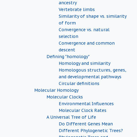
ancestry
Vertebrate limbs
Similarity of shape vs. similarity
of form
Convergence vs. natural
selection
Convergence and common
descent
Defining "homology"
Homology and similarity
Homologous structures, genes,
and developmental pathways
Circular definitions
Molecular Homology
Molecular Clocks
Environmental Influences
Molecular Clock Rates
A Universal Tree of Life
Do Different Genes Mean
Different Phylogenetic Trees?