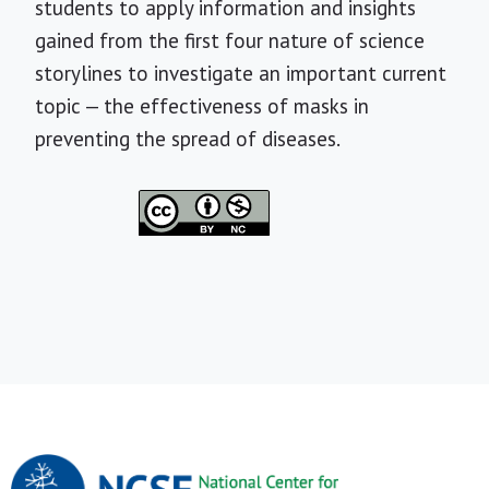
students to apply information and insights
gained from the first four nature of science
storylines to investigate an important current
topic — the effectiveness of masks in
preventing the spread of diseases.