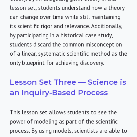
lesson set, students understand how a theory
can change over time while still maintaining
its scientific rigor and relevance. Additionally,
by participating in a historical case study,
students discard the common misconception
of a linear, systematic scientific method as the
only blueprint for achieving discovery.
Lesson Set Three — Science is
an Inquiry-Based Process
This lesson set allows students to see the
power of modeling as part of the scientific
process. By using models, scientists are able to