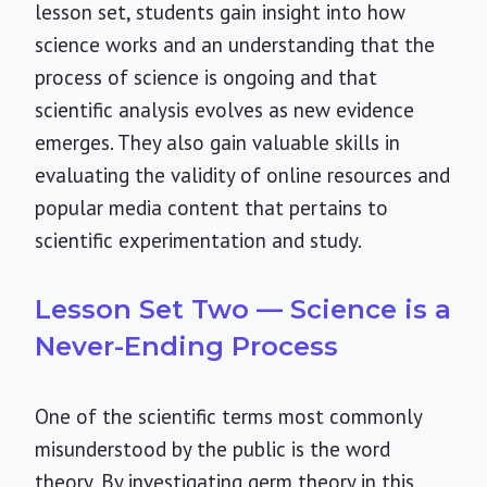
lesson set, students gain insight into how
science works and an understanding that the
process of science is ongoing and that
scientific analysis evolves as new evidence
emerges. They also gain valuable skills in
evaluating the validity of online resources and
popular media content that pertains to
scientific experimentation and study.
Lesson Set Two — Science is a
Never-Ending Process
One of the scientific terms most commonly
misunderstood by the public is the word
theory. By investigating germ theory in this