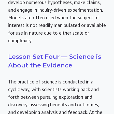
develop numerous hypotheses, make claims,
and engage in inquiry-driven experimentation.
Models are often used when the subject of
interest is not readily manipulated or available
for use in nature due to either scale or
complexity.
Lesson Set Four — Science is
About the Evidence
The practice of science is conducted in a
cyclic way, with scientists working back and
forth between pursuing exploration and
discovery, assessing benefits and outcomes,
and developing analysis and feedback. At the