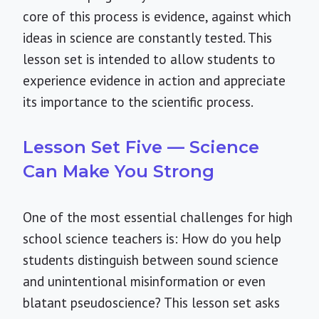
core of this process is evidence, against which
ideas in science are constantly tested. This
lesson set is intended to allow students to
experience evidence in action and appreciate
its importance to the scientific process.
Lesson Set Five — Science
Can Make You Strong
One of the most essential challenges for high
school science teachers is: How do you help
students distinguish between sound science
and unintentional misinformation or even
blatant pseudoscience? This lesson set asks