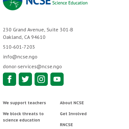
230 Grand Avenue, Suite 301-B
Oakland, CA 94610
510-601-7203
info@ncse.ngo
donor-services@ncse.ngo
We support teachers
About NCSE
We block threats to
Get Involved
science education
RNCSE