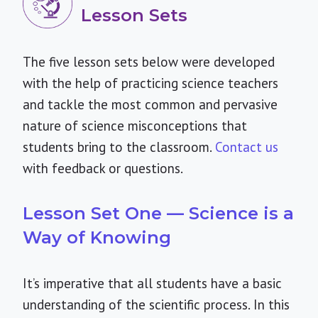
Lesson Sets
The five lesson sets below were developed
with the help of practicing science teachers
and tackle the most common and pervasive
nature of science misconceptions that
students bring to the classroom.
Contact us
with feedback or questions.
Lesson Set One — Science is a
Way of Knowing
It’s imperative that all students have a basic
understanding of the scientific process. In this