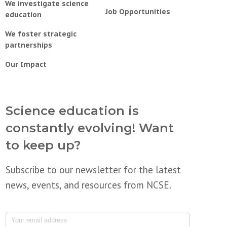
We investigate science
Job Opportunities
education
We foster strategic
partnerships
Our Impact
Science education is
constantly evolving! Want
to keep up?
Subscribe to our newsletter for the latest
news, events, and resources from NCSE.