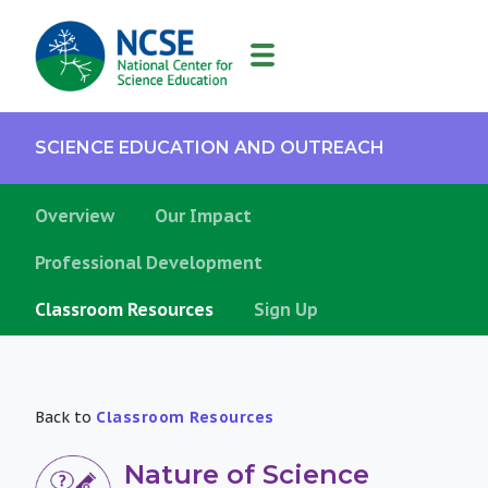
MAIN
NAVIGATION
SCIENCE EDUCATION AND OUTREACH
Overview
Our Impact
Professional Development
Classroom Resources
Sign Up
Back to
Classroom Resources
Nature of Science