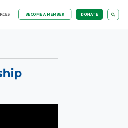
RCES
BECOME A MEMBER
DONATE
ship