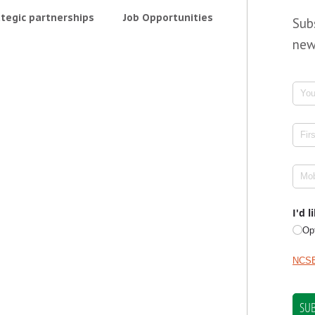
tegic partnerships
Job Opportunities
Sub
new