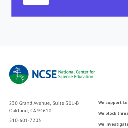
We support te
230 Grand Avenue, Suite 301-B
Oakland, CA 94610
We block threa
510-601-7203
We investigat