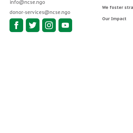
info@ncse.ngo
We foster stra
donor-services@ncse.ngo
Our Impact