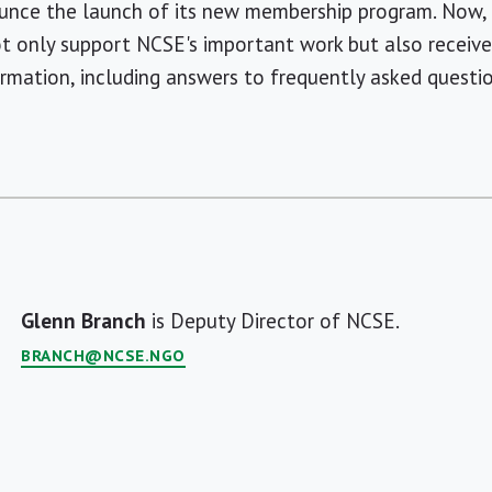
ounce the launch of its new membership program. Now
 only support NCSE's important work but also receive 
formation, including answers to frequently asked questio
Glenn Branch
is Deputy Director of NCSE.
BRANCH@NCSE.NGO