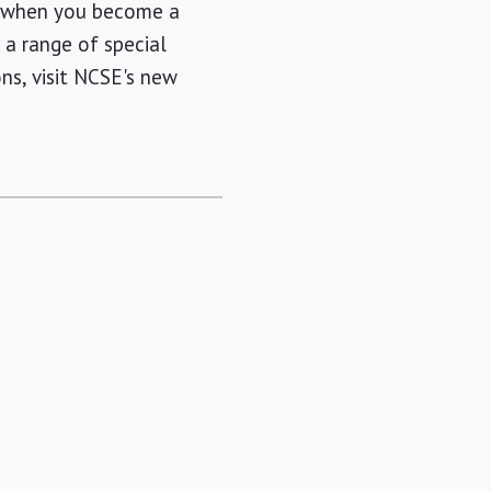
, when you become a
a range of special
ns, visit NCSE's new