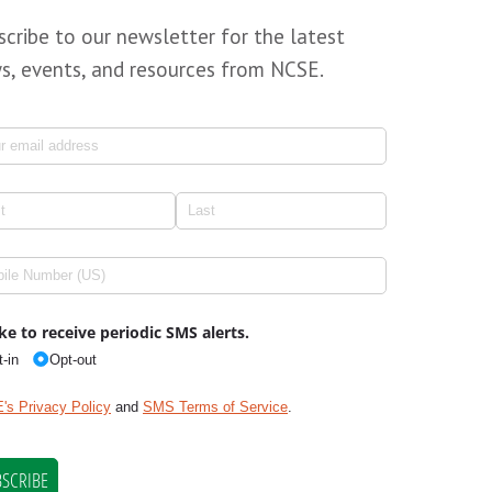
scribe to our newsletter for the latest
s, events, and resources from NCSE.