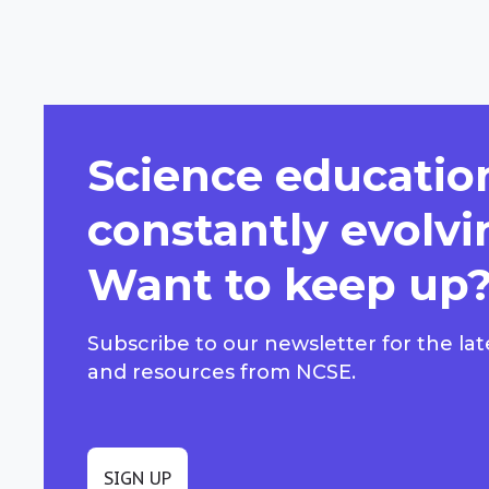
Science education
constantly evolvi
Want to keep up
Subscribe to our newsletter for the lat
and resources from NCSE.
SIGN UP