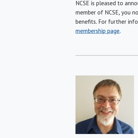
NCSE is pleased to ann
member of NCSE, you not
benefits. For further in
membership page
.
Short
Bio