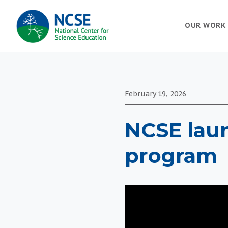
MAIN
OUR WORK
NAVIGATION
February 19, 2026
NCSE lau
program