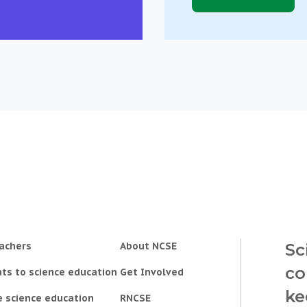
achers
About NCSE
Sc
co
ts to science education
Get Involved
ke
e science education
RNCSE