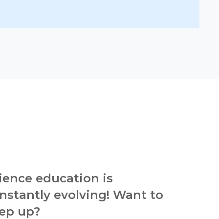
ience education is
nstantly evolving! Want to
ep up?