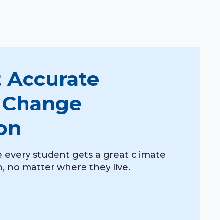
 Accurate
 Change
on
 every student gets a great climate
 no matter where they live.