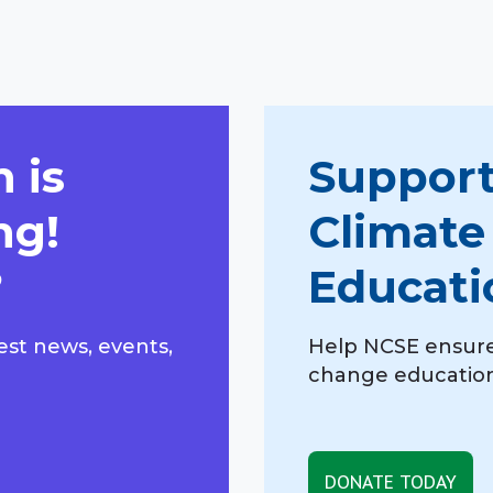
 is
Support
ng!
Climate
?
Educati
est news, events,
Help NCSE ensure
change education,
DONATE TODAY