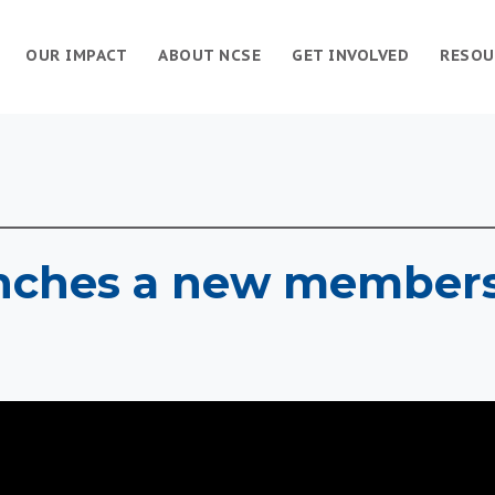
OUR IMPACT
ABOUT NCSE
GET INVOLVED
RESOU
nches a new member