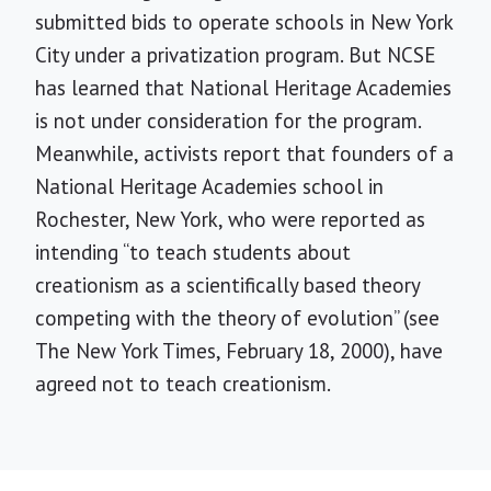
submitted bids to operate schools in New York
City under a privatization program. But NCSE
has learned that National Heritage Academies
is not under consideration for the program.
Meanwhile, activists report that founders of a
National Heritage Academies school in
Rochester, New York, who were reported as
intending “to teach students about
creationism as a scientifically based theory
competing with the theory of evolution” (see
The New York Times, February 18, 2000), have
agreed not to teach creationism.