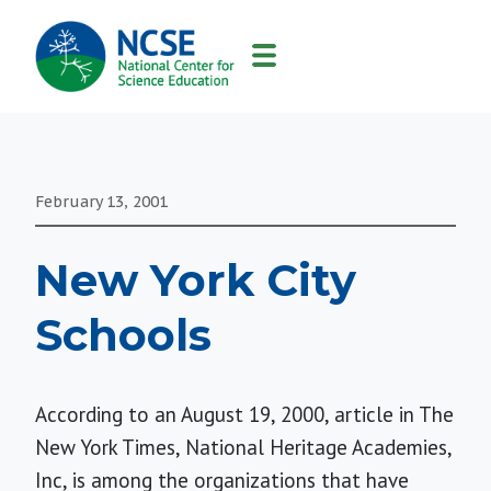
MAIN
NAVIGATION
February 13, 2001
New York City
Schools
According to an August 19, 2000, article in The
New York Times, National Heritage Academies,
Inc, is among the organizations that have