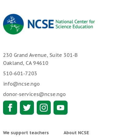
230 Grand Avenue, Suite 301-B
Oakland, CA 94610
510-601-7203
info@ncse.ngo
donor-services@ncse.ngo
We support teachers
About NCSE