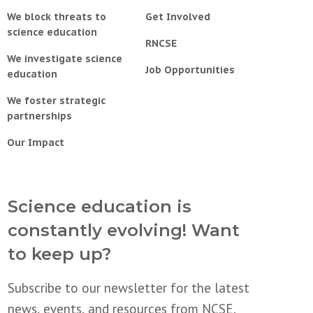
We block threats to
Get Involved
science education
RNCSE
We investigate science
Job Opportunities
education
We foster strategic
partnerships
Our Impact
Science education is
constantly evolving! Want
to keep up?
Subscribe to our newsletter for the latest
news, events, and resources from NCSE.