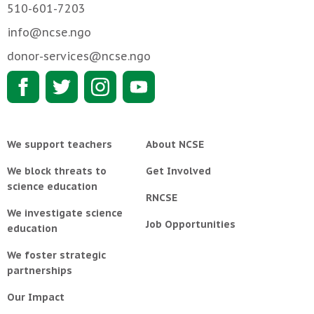
510-601-7203
info@ncse.ngo
donor-services@ncse.ngo
We support teachers
About NCSE
We block threats to
Get Involved
science education
RNCSE
We investigate science
Job Opportunities
education
We foster strategic
partnerships
Our Impact