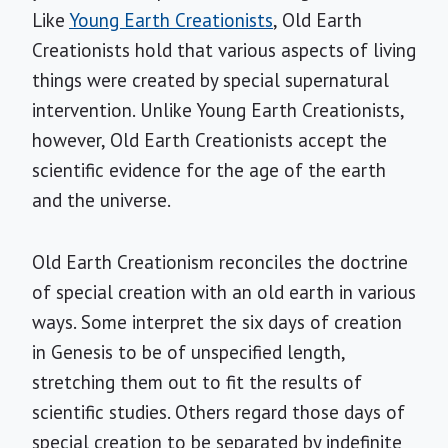
Like
Young Earth Creationists
, Old Earth
Creationists hold that various aspects of living
things were created by special supernatural
intervention. Unlike Young Earth Creationists,
however, Old Earth Creationists accept the
scientific evidence for the age of the earth
and the universe.
Old Earth Creationism reconciles the doctrine
of special creation with an old earth in various
ways. Some interpret the six days of creation
in Genesis to be of unspecified length,
stretching them out to fit the results of
scientific studies. Others regard those days of
special creation to be separated by indefinite