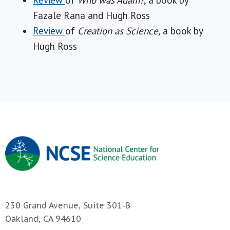
Review
of
Who was Adam?
, a book by
Fazale Rana and Hugh Ross
Review
of
Creation as Science,
a book by
Hugh Ross
230 Grand Avenue, Suite 301-B
Oakland, CA 94610