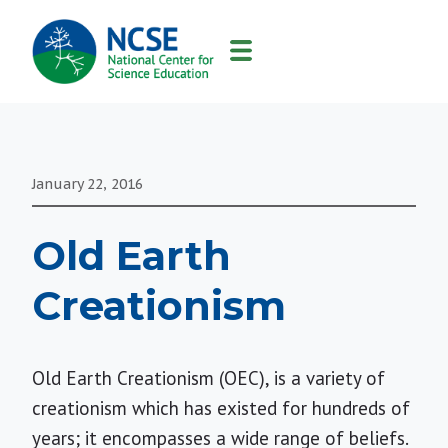
MAIN
NAVIGATION
January 22, 2016
Old Earth
Creationism
Old Earth Creationism (OEC), is a variety of
creationism which has existed for hundreds of
years; it encompasses a wide range of beliefs.