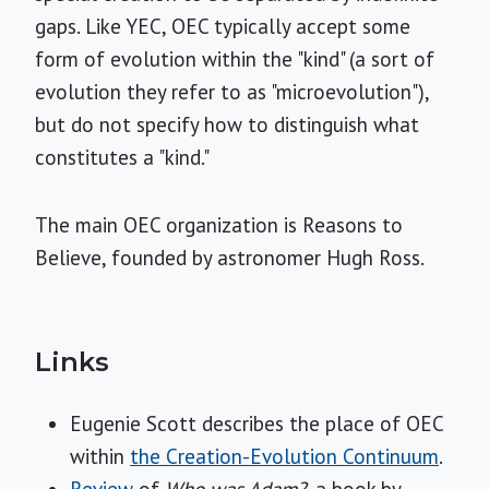
gaps. Like YEC, OEC typically accept some
form of evolution within the "kind" (a sort of
evolution they refer to as "microevolution"),
but do not specify how to distinguish what
constitutes a "kind."
The main OEC organization is Reasons to
Believe, founded by astronomer Hugh Ross.
Links
Eugenie Scott describes the place of OEC
within
the Creation-Evolution Continuum
.