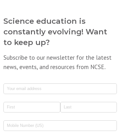
Science education is
constantly evolving! Want
to keep up?
Subscribe to our newsletter for the latest
news, events, and resources from NCSE.